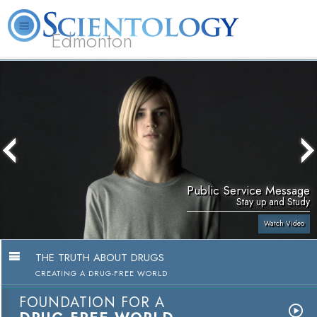
Edmonton
L. Ron Hubbard
What is Scientology?
Volunteer Ministers
FAQ
Books
Public Service Message
Stay up and Study
Watch Video
THE TRUTH ABOUT DRUGS
CREATING A DRUG-FREE WORLD
FOUNDATION FOR A