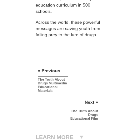
education curriculum in 500
schools.
Across the world, these powerful
messages are saving youth from
falling prey to the lure of drugs.
« Previous
The Truth About
Drugs Multimedia
Educational
Materials
Next »
The Truth About
Drugs
Educational Film
LEARN MORE