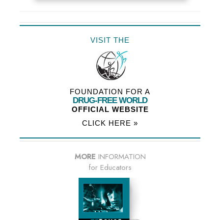
VISIT THE
FOUNDATION FOR A
DRUG-FREE WORLD
OFFICIAL WEBSITE
CLICK HERE »
MORE
INFORMATION
for Educators