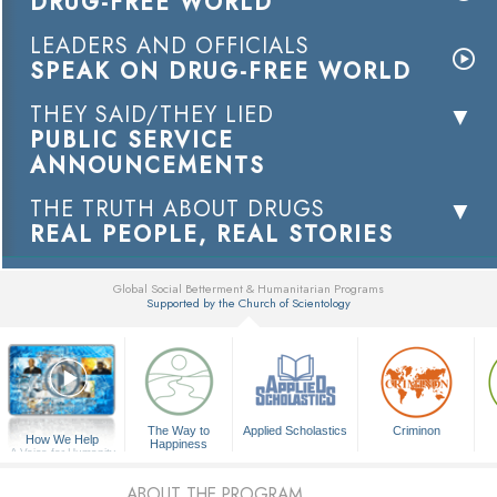
DRUG-FREE WORLD
LEADERS AND OFFICIALS
SPEAK ON DRUG-FREE WORLD
THEY SAID/THEY LIED
PUBLIC SERVICE
ANNOUNCEMENTS
THE TRUTH ABOUT DRUGS
REAL PEOPLE, REAL STORIES
Global Social Betterment & Humanitarian Programs
Supported by the Church of Scientology
▼
The Way to
Applied Scholastics
Criminon
How We Help
Happiness
A Voice for Humanity
ABOUT THE PROGRAM