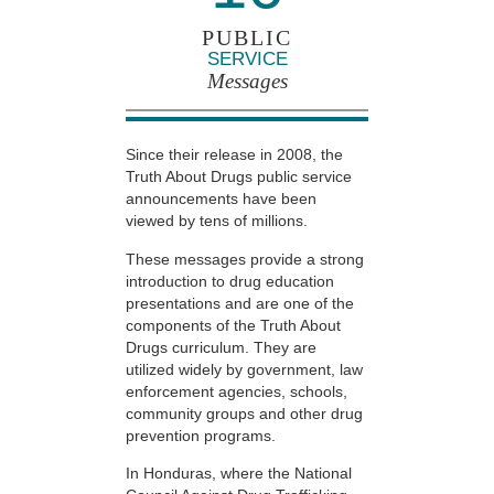
PUBLIC
SERVICE
Messages
Since their release in 2008, the
Truth About Drugs public service
announcements have been
viewed by tens of millions.
These messages provide a strong
introduction to drug education
presentations and are one of the
components of the Truth About
Drugs curriculum. They are
utilized widely by government, law
enforcement agencies, schools,
community groups and other drug
prevention programs.
In Honduras, where the National