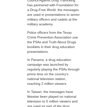
Council Against Drug Trafficking
has partnered with Foundation for
a Drug-Free World, the messages
are used in presentations to senior
military officers and cadets at the
military academy.
Police officers from the Texas
Crime Prevention Association use
the PSAs and Truth About Drugs
booklets in their drug education
presentations.
In Panama, a drug education
campaign was launched by
regularly playing the PSAs through
prime time on the country’s
national television station,
reaching 2 million viewers.
In Taiwan, the messages have
likewise been played on national
television to 5 million viewers and
are used as part of the drug