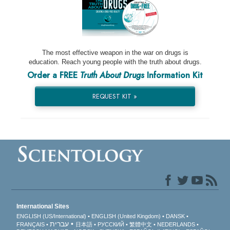
The most effective weapon in the war on drugs is
education. Reach young people with the truth about drugs.
Order a FREE
Truth About Drugs
Information Kit
REQUEST KIT »
International Sites
ENGLISH (US/International)
ENGLISH (United Kingdom)
DANSK
עברית
FRANÇAIS
日本語
РУССКИЙ
繁體中文
NEDERLANDS