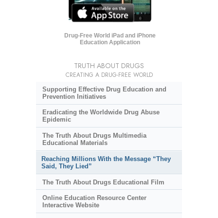
Drug-Free World iPad and iPhone
Education Application
TRUTH ABOUT DRUGS
CREATING A DRUG-FREE WORLD
Supporting Effective Drug Education and
Prevention Initiatives
Eradicating the Worldwide Drug Abuse
Epidemic
The Truth About Drugs Multimedia
Educational Materials
Reaching Millions With the Message “They
Said, They Lied”
The Truth About Drugs Educational Film
Online Education Resource Center
Interactive Website