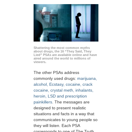
Shattering the most common myths
about drugs, the 16 “They Said, They
Lied” PSAs are available online and have
aired around the world to millions of
viewers.
The other PSAs address
commonly used drugs:
marijuana,
alcohol, Ecstasy, cocaine, crack
cocaine, crystal meth, inhalants,
heroin, LSD and prescription
painkillers
. The messages are
designed to present realistic
situations and facts in a way that
communicates to young people so
they will listen. Each PSA
corresponds to one of The Truth