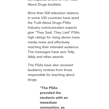
About Drugs booklets.
More than 500 television stations
in some 100 countries have aired
the Truth About Drugs PSAs.
Industry communication experts
give “They Said, They Lied” PSAs
high ratings for rising above mass
media noise and effectively
reaching their intended audience.
The messages have won Telly,
Addy and other awards.
The PSAs have also received
laudatory reviews from those
responsible for teaching about
drugs:
“The PSAs
provided the
students with an
immediate
connection, as