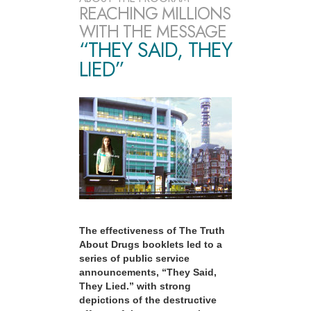
REACHING MILLIONS
WITH THE MESSAGE
“THEY SAID, THEY
LIED”
The effectiveness of The Truth
About Drugs booklets led to a
series of public service
announcements, “They Said,
They Lied.” with strong
depictions of the destructive