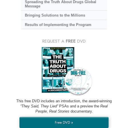
Spreading the Truth About Drugs Global
Message
Bringing Solutions to the Millions
Results of Implementing the Program
REQUEST A
FREE
DVD
This free DVD includes an introduction, the award-winning
“They Said, They Lied”
PSAs and a preview the
Real
People, Real Stories
documentary.
Free DVD »