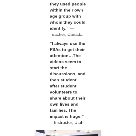
they used people
within their own
age group with
whom they could
identify.”
—
Teacher, Canada
“I always use the
PSAs to get their
attention…The
videos seem to
start the
discussions, and
then student
after student
volunteers to
share about their
own lives and
families. The
impact is huge.”
—Instructor, Utah