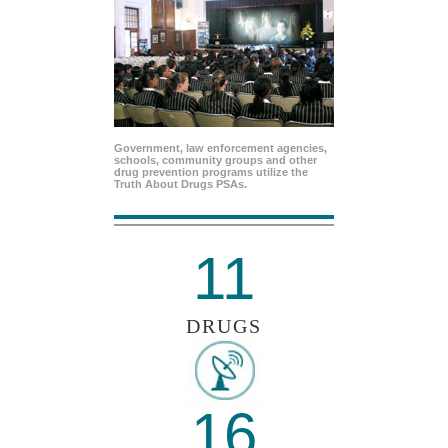
Government, law enforcement agencies,
schools, community groups and other
drug prevention programs utilize the
Truth About Drugs PSAs.
11
DRUGS
16