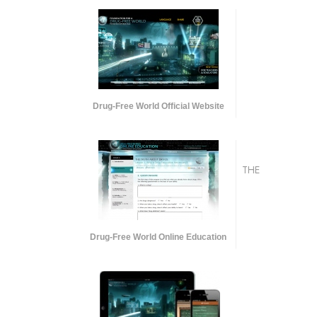
Drug-Free World Official Website
THE
Drug-Free World Online Education