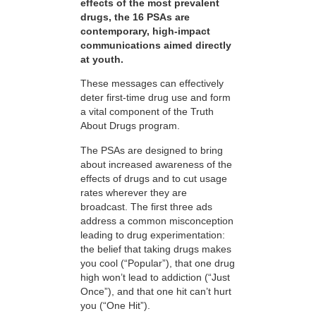
effects of the most prevalent
drugs, the 16 PSAs are
contemporary, high-impact
communications aimed directly
at youth.
These messages can effectively
deter first-time drug use and form
a vital component of the Truth
About Drugs program.
The PSAs are designed to bring
about increased awareness of the
effects of drugs and to cut usage
rates wherever they are
broadcast. The first three ads
address a common misconception
leading to drug experimentation:
the belief that taking drugs makes
you cool (“Popular”), that one drug
high won’t lead to addiction (“Just
Once”), and that one hit can’t hurt
you (“One Hit”).