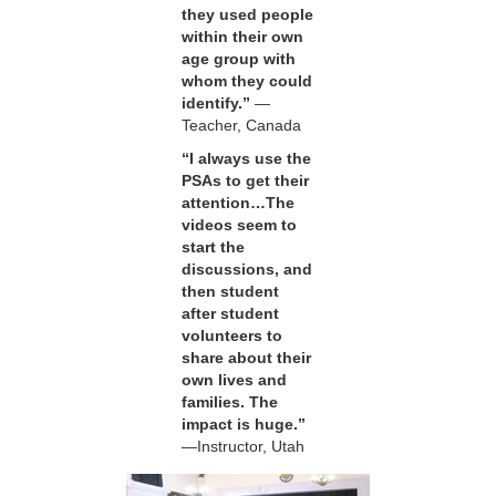
they used people
within their own
age group with
whom they could
identify.”
—
Teacher, Canada
“I always use the
PSAs to get their
attention…The
videos seem to
start the
discussions, and
then student
after student
volunteers to
share about their
own lives and
families. The
impact is huge.”
—Instructor, Utah