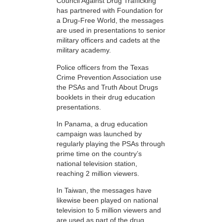
Council Against Drug Trafficking
has partnered with Foundation for
a Drug-Free World, the messages
are used in presentations to senior
military officers and cadets at the
military academy.
Police officers from the Texas
Crime Prevention Association use
the PSAs and Truth About Drugs
booklets in their drug education
presentations.
In Panama, a drug education
campaign was launched by
regularly playing the PSAs through
prime time on the country’s
national television station,
reaching 2 million viewers.
In Taiwan, the messages have
likewise been played on national
television to 5 million viewers and
are used as part of the drug