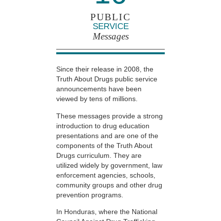
PUBLIC
SERVICE
Messages
Since their release in 2008, the
Truth About Drugs public service
announcements have been
viewed by tens of millions.
These messages provide a strong
introduction to drug education
presentations and are one of the
components of the Truth About
Drugs curriculum. They are
utilized widely by government, law
enforcement agencies, schools,
community groups and other drug
prevention programs.
In Honduras, where the National