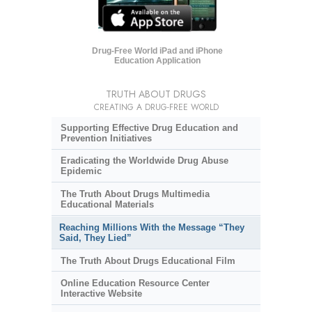
Drug-Free World iPad and iPhone
Education Application
TRUTH ABOUT DRUGS
CREATING A DRUG-FREE WORLD
Supporting Effective Drug Education and
Prevention Initiatives
Eradicating the Worldwide Drug Abuse
Epidemic
The Truth About Drugs Multimedia
Educational Materials
Reaching Millions With the Message “They
Said, They Lied”
The Truth About Drugs Educational Film
Online Education Resource Center
Interactive Website