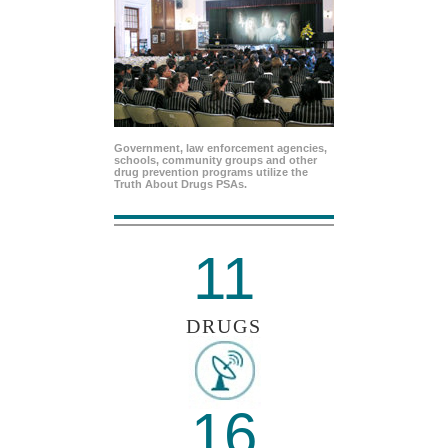
Government, law enforcement agencies,
schools, community groups and other
drug prevention programs utilize the
Truth About Drugs PSAs.
11
DRUGS
16