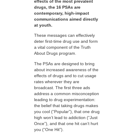
effects of the most prevalent
drugs, the 16 PSAs are
contemporary, high-impact
communications aimed directly
at youth.
These messages can effectively
deter first-time drug use and form
a vital component of the Truth
About Drugs program.
The PSAs are designed to bring
about increased awareness of the
effects of drugs and to cut usage
rates wherever they are
broadcast. The first three ads
address a common misconception
leading to drug experimentation:
the belief that taking drugs makes
you cool (“Popular”), that one drug
high won’t lead to addiction (“Just
Once”), and that one hit can’t hurt
you (“One Hit”).