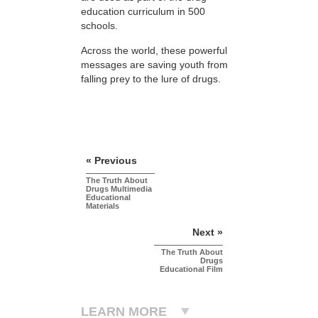
education curriculum in 500
schools.
Across the world, these powerful
messages are saving youth from
falling prey to the lure of drugs.
« Previous
The Truth About
Drugs Multimedia
Educational
Materials
Next »
The Truth About
Drugs
Educational Film
LEARN MORE