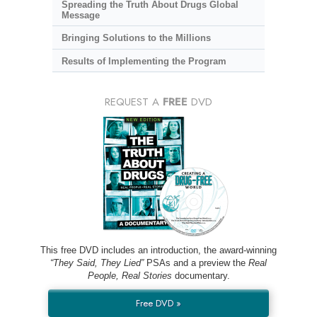
Spreading the Truth About Drugs Global
Message
Bringing Solutions to the Millions
Results of Implementing the Program
REQUEST A
FREE
DVD
This free DVD includes an introduction, the award-winning
“They Said, They Lied”
PSAs and a preview the
Real
People, Real Stories
documentary.
Free DVD »