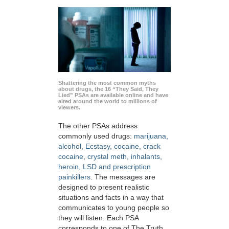
Shattering the most common myths
about drugs, the 16 “They Said, They
Lied” PSAs are available online and have
aired around the world to millions of
viewers.
The other PSAs address
commonly used drugs:
marijuana,
alcohol, Ecstasy, cocaine, crack
cocaine, crystal meth, inhalants,
heroin, LSD and prescription
painkillers
. The messages are
designed to present realistic
situations and facts in a way that
communicates to young people so
they will listen. Each PSA
corresponds to one of The Truth