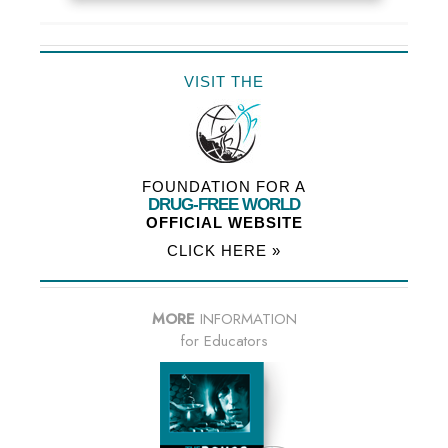
VISIT THE
FOUNDATION FOR A
DRUG-FREE WORLD
OFFICIAL WEBSITE
CLICK HERE »
MORE
INFORMATION
for Educators