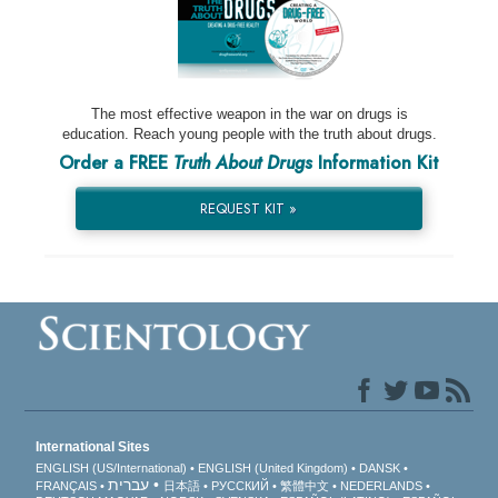
The most effective weapon in the war on drugs is
education. Reach young people with the truth about drugs.
Order a FREE
Truth About Drugs
Information Kit
REQUEST KIT »
International Sites
ENGLISH (US/International)
ENGLISH (United Kingdom)
DANSK
עברית
FRANÇAIS
日本語
РУССКИЙ
繁體中文
NEDERLANDS