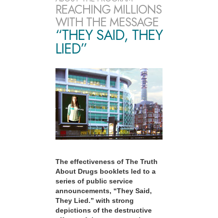
REACHING MILLIONS
WITH THE MESSAGE
“THEY SAID, THEY
LIED”
The effectiveness of The Truth
About Drugs booklets led to a
series of public service
announcements, “They Said,
They Lied.” with strong
depictions of the destructive