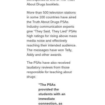
About Drugs booklets.
More than 500 television stations
in some 100 countries have aired
the Truth About Drugs PSAs.
Industry communication experts
give “They Said, They Lied” PSAs
high ratings for rising above mass
media noise and effectively
reaching their intended audience.
The messages have won Telly,
Addy and other awards.
The PSAs have also received
laudatory reviews from those
responsible for teaching about
drugs:
“The PSAs
provided the
students with an
immediate
connection, as