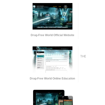
Drug-Free World Official Website
THE
Drug-Free World Online Education