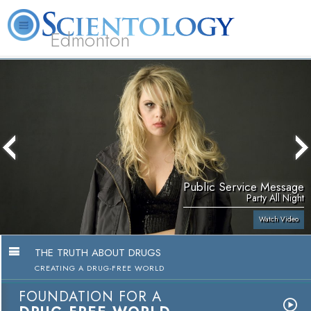
Edmonton
L. Ron Hubbard
What is Scientology?
Volunteer Ministers
FAQ
Books
Public Service Message
Party All Night
Watch Video
THE TRUTH ABOUT DRUGS
CREATING A DRUG-FREE WORLD
FOUNDATION FOR A