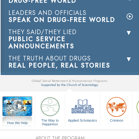
DRUG-FREE WORLD
LEADERS AND OFFICIALS
SPEAK ON DRUG-FREE WORLD
THEY SAID/THEY LIED
PUBLIC SERVICE
ANNOUNCEMENTS
THE TRUTH ABOUT DRUGS
REAL PEOPLE, REAL STORIES
Global Social Betterment & Humanitarian Programs
Supported by the Church of Scientology
▼
The Way to
Applied Scholastics
Criminon
How We Help
Happiness
A Voice for Humanity
ABOUT THE PROGRAM