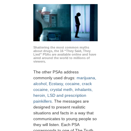
Shattering the most common myths
about drugs, the 16 “They Said, They
Lied” PSAs are available online and have
aired around the world to millions of
viewers.
The other PSAs address
commonly used drugs:
marijuana,
alcohol, Ecstasy, cocaine, crack
cocaine, crystal meth, inhalants,
heroin, LSD and prescription
painkillers
. The messages are
designed to present realistic
situations and facts in a way that
communicates to young people so
they will listen. Each PSA
corresponds to one of The Truth