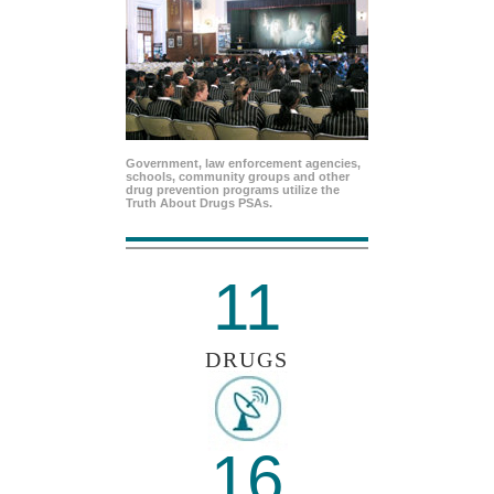
Government, law enforcement agencies,
schools, community groups and other
drug prevention programs utilize the
Truth About Drugs PSAs.
11
DRUGS
16