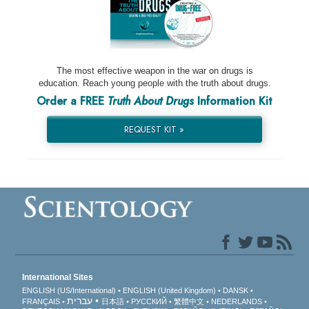
The most effective weapon in the war on drugs is
education. Reach young people with the truth about drugs.
Order a FREE
Truth About Drugs
Information Kit
REQUEST KIT »
International Sites
ENGLISH (US/International)
ENGLISH (United Kingdom)
DANSK
עברית
FRANÇAIS
日本語
РУССКИЙ
繁體中文
NEDERLANDS