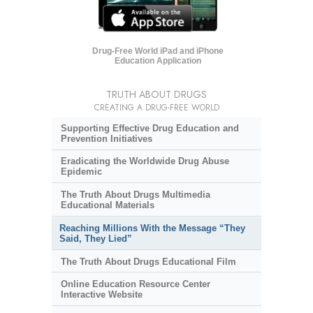
Drug-Free World iPad and iPhone
Education Application
TRUTH ABOUT DRUGS
CREATING A DRUG-FREE WORLD
Supporting Effective Drug Education and
Prevention Initiatives
Eradicating the Worldwide Drug Abuse
Epidemic
The Truth About Drugs Multimedia
Educational Materials
Reaching Millions With the Message “They
Said, They Lied”
The Truth About Drugs Educational Film
Online Education Resource Center
Interactive Website