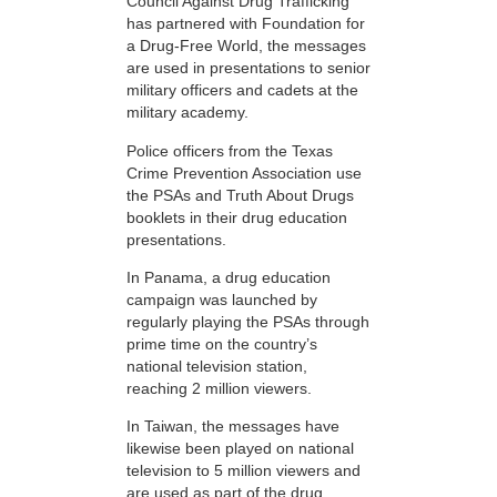
Council Against Drug Trafficking
has partnered with Foundation for
a Drug-Free World, the messages
are used in presentations to senior
military officers and cadets at the
military academy.
Police officers from the Texas
Crime Prevention Association use
the PSAs and Truth About Drugs
booklets in their drug education
presentations.
In Panama, a drug education
campaign was launched by
regularly playing the PSAs through
prime time on the country’s
national television station,
reaching 2 million viewers.
In Taiwan, the messages have
likewise been played on national
television to 5 million viewers and
are used as part of the drug