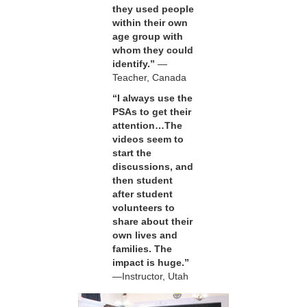
they used people
within their own
age group with
whom they could
identify.”
—
Teacher, Canada
“I always use the
PSAs to get their
attention…The
videos seem to
start the
discussions, and
then student
after student
volunteers to
share about their
own lives and
families. The
impact is huge.”
—Instructor, Utah