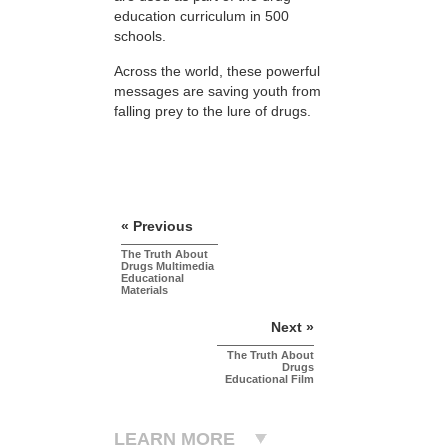
education curriculum in 500
schools.
Across the world, these powerful
messages are saving youth from
falling prey to the lure of drugs.
« Previous
The Truth About
Drugs Multimedia
Educational
Materials
Next »
The Truth About
Drugs
Educational Film
LEARN MORE