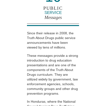
PUBLIC
SERVICE
Messages
Since their release in 2008, the
Truth About Drugs public service
announcements have been
viewed by tens of millions.
These messages provide a strong
introduction to drug education
presentations and are one of the
components of the Truth About
Drugs curriculum. They are
utilized widely by government, law
enforcement agencies, schools,
community groups and other drug
prevention programs.
In Honduras, where the National