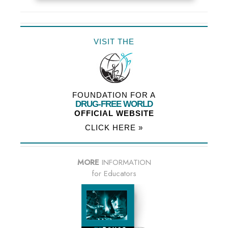
VISIT THE
FOUNDATION FOR A
DRUG-FREE WORLD
OFFICIAL WEBSITE
CLICK HERE »
MORE
INFORMATION
for Educators