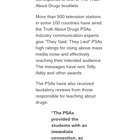
About Drugs booklets.
More than 500 television stations
in some 100 countries have aired
the Truth About Drugs PSAs.
Industry communication experts
give “They Said, They Lied” PSAs
high ratings for rising above mass
media noise and effectively
reaching their intended audience.
The messages have won Telly,
Addy and other awards.
The PSAs have also received
laudatory reviews from those
responsible for teaching about
drugs:
“The PSAs
provided the
students with an
immediate
connection, as