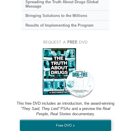
Spreading the Truth About Drugs Global
Message
Bringing Solutions to the Millions
Results of Implementing the Program
REQUEST A
FREE
DVD
This free DVD includes an introduction, the award-winning
“They Said, They Lied”
PSAs and a preview the
Real
People, Real Stories
documentary.
Free DVD »