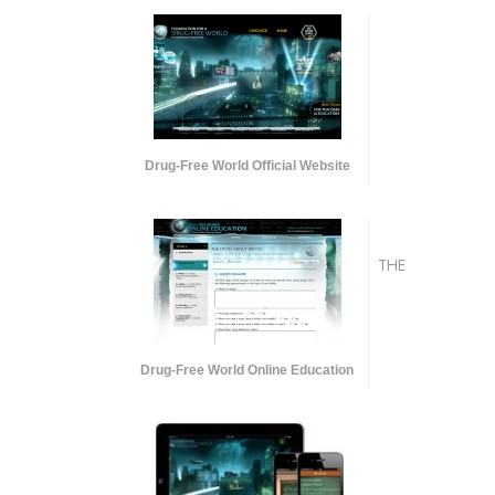
Drug-Free World Official Website
THE
Drug-Free World Online Education