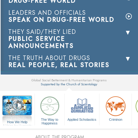
DRUG-FREE WORLD
LEADERS AND OFFICIALS
SPEAK ON DRUG-FREE WORLD
THEY SAID/THEY LIED
PUBLIC SERVICE
ANNOUNCEMENTS
THE TRUTH ABOUT DRUGS
REAL PEOPLE, REAL STORIES
Global Social Betterment & Humanitarian Programs
Supported by the Church of Scientology
▼
The Way to
Applied Scholastics
Criminon
How We Help
Happiness
A Voice for Humanity
ABOUT THE PROGRAM