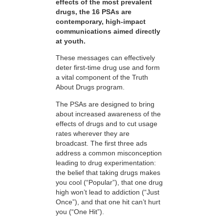
effects of the most prevalent
drugs, the 16 PSAs are
contemporary, high-impact
communications aimed directly
at youth.
These messages can effectively
deter first-time drug use and form
a vital component of the Truth
About Drugs program.
The PSAs are designed to bring
about increased awareness of the
effects of drugs and to cut usage
rates wherever they are
broadcast. The first three ads
address a common misconception
leading to drug experimentation:
the belief that taking drugs makes
you cool (“Popular”), that one drug
high won’t lead to addiction (“Just
Once”), and that one hit can’t hurt
you (“One Hit”).