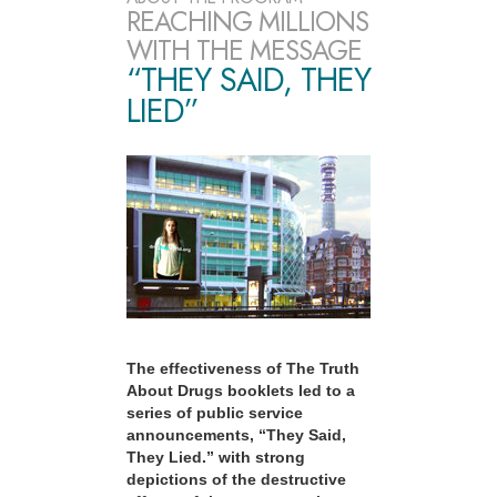
REACHING MILLIONS
WITH THE MESSAGE
“THEY SAID, THEY
LIED”
The effectiveness of The Truth
About Drugs booklets led to a
series of public service
announcements, “They Said,
They Lied.” with strong
depictions of the destructive