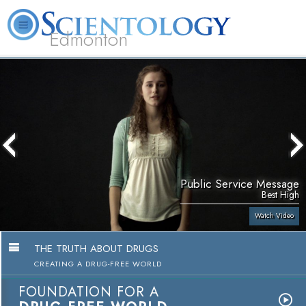
Edmonton
L. Ron Hubbard
What is Scientology?
Volunteer Ministers
FAQ
Books
Public Service Message
Best High
Watch Video
THE TRUTH ABOUT DRUGS
CREATING A DRUG-FREE WORLD
FOUNDATION FOR A