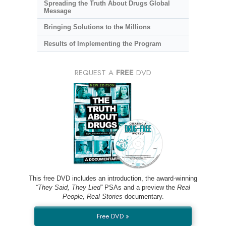
Spreading the Truth About Drugs Global
Message
Bringing Solutions to the Millions
Results of Implementing the Program
REQUEST A
FREE
DVD
This free DVD includes an introduction, the award-winning
“They Said, They Lied”
PSAs and a preview the
Real
People, Real Stories
documentary.
Free DVD »