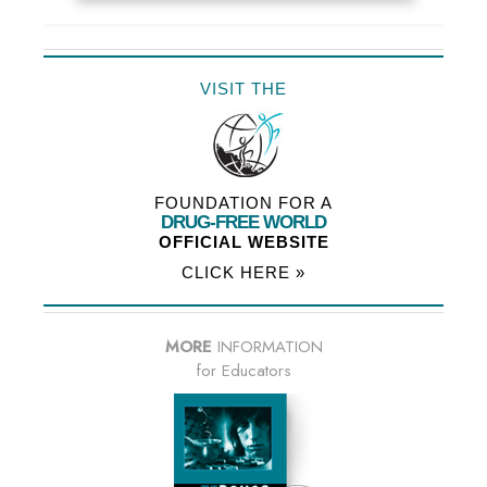
VISIT THE
FOUNDATION FOR A
DRUG-FREE WORLD
OFFICIAL WEBSITE
CLICK HERE »
MORE
INFORMATION
for Educators