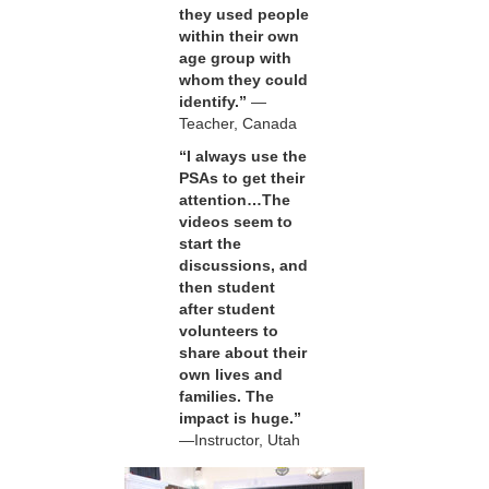
they used people
within their own
age group with
whom they could
identify.”
—
Teacher, Canada
“I always use the
PSAs to get their
attention…The
videos seem to
start the
discussions, and
then student
after student
volunteers to
share about their
own lives and
families. The
impact is huge.”
—Instructor, Utah