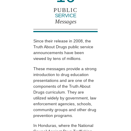
PUBLIC
SERVICE
Messages
Since their release in 2008, the
Truth About Drugs public service
announcements have been
viewed by tens of millions.
These messages provide a strong
introduction to drug education
presentations and are one of the
components of the Truth About
Drugs curriculum. They are
utilized widely by government, law
enforcement agencies, schools,
community groups and other drug
prevention programs.
In Honduras, where the National