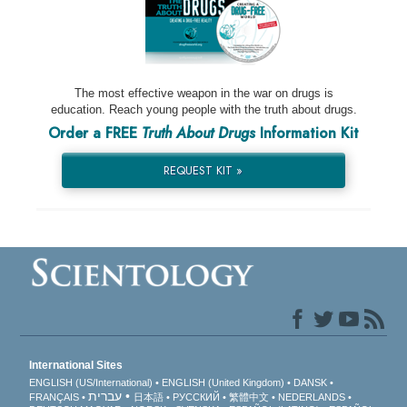
The most effective weapon in the war on drugs is
education. Reach young people with the truth about drugs.
Order a FREE
Truth About Drugs
Information Kit
REQUEST KIT »
International Sites
ENGLISH (US/International)
ENGLISH (United Kingdom)
DANSK
עברית
FRANÇAIS
日本語
РУССКИЙ
繁體中文
NEDERLANDS