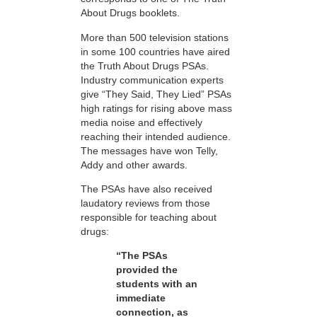
About Drugs booklets.
More than 500 television stations
in some 100 countries have aired
the Truth About Drugs PSAs.
Industry communication experts
give “They Said, They Lied” PSAs
high ratings for rising above mass
media noise and effectively
reaching their intended audience.
The messages have won Telly,
Addy and other awards.
The PSAs have also received
laudatory reviews from those
responsible for teaching about
drugs:
“The PSAs
provided the
students with an
immediate
connection, as