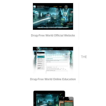
Drug-Free World Official Website
THE
Drug-Free World Online Education