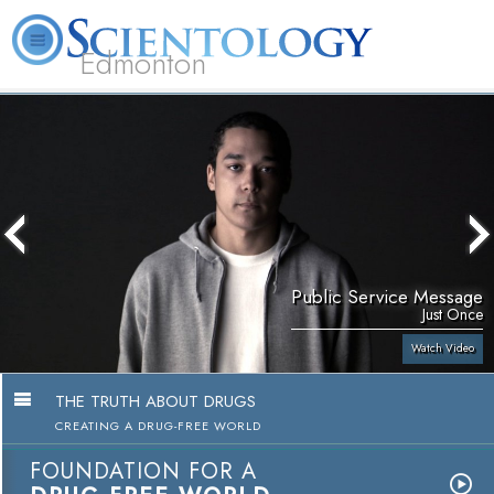
Edmonton
L. Ron Hubbard
What is Scientology?
Volunteer Ministers
FAQ
Books
Public Service Message
Just Once
Watch Video
THE TRUTH ABOUT DRUGS
CREATING A DRUG-FREE WORLD
FOUNDATION FOR A