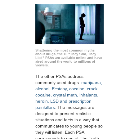
Shattering the most common myths
about drugs, the 16 “They Said, They
Lied” PSAs are available online and have
aired around the world to millions of
viewers.
The other PSAs address
commonly used drugs:
marijuana,
alcohol, Ecstasy, cocaine, crack
cocaine, crystal meth, inhalants,
heroin, LSD and prescription
painkillers
. The messages are
designed to present realistic
situations and facts in a way that
communicates to young people so
they will listen. Each PSA
corresponds to one of The Truth