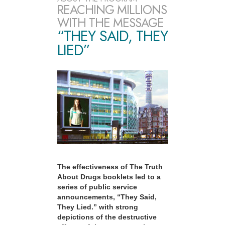
REACHING MILLIONS
WITH THE MESSAGE
“THEY SAID, THEY
LIED”
The effectiveness of The Truth
About Drugs booklets led to a
series of public service
announcements, “They Said,
They Lied.” with strong
depictions of the destructive