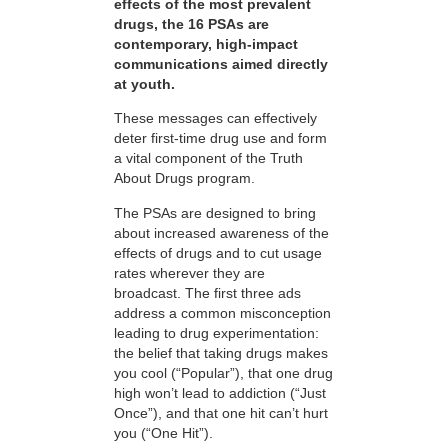
effects of the most prevalent
drugs, the 16 PSAs are
contemporary, high-impact
communications aimed directly
at youth.
These messages can effectively
deter first-time drug use and form
a vital component of the Truth
About Drugs program.
The PSAs are designed to bring
about increased awareness of the
effects of drugs and to cut usage
rates wherever they are
broadcast. The first three ads
address a common misconception
leading to drug experimentation:
the belief that taking drugs makes
you cool (“Popular”), that one drug
high won’t lead to addiction (“Just
Once”), and that one hit can’t hurt
you (“One Hit”).