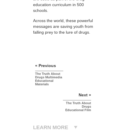
education curriculum in 500
schools.
Across the world, these powerful
messages are saving youth from
falling prey to the lure of drugs.
« Previous
The Truth About
Drugs Multimedia
Educational
Materials
Next »
The Truth About
Drugs
Educational Film
LEARN MORE