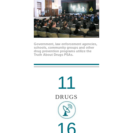
Government, law enforcement agencies,
schools, community groups and other
drug prevention programs utilize the
Truth About Drugs PSAs.
11
DRUGS
16