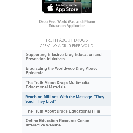
Drug-Free World iPad and iPhone
Education Application
TRUTH ABOUT DRUGS
CREATING A DRUG-FREE WORLD
Supporting Effective Drug Education and
Prevention Initiatives
Eradicating the Worldwide Drug Abuse
Epidemic
The Truth About Drugs Multimedia
Educational Materials
Reaching Millions With the Message “They
Said, They Lied”
The Truth About Drugs Educational Film
Online Education Resource Center
Interactive Website