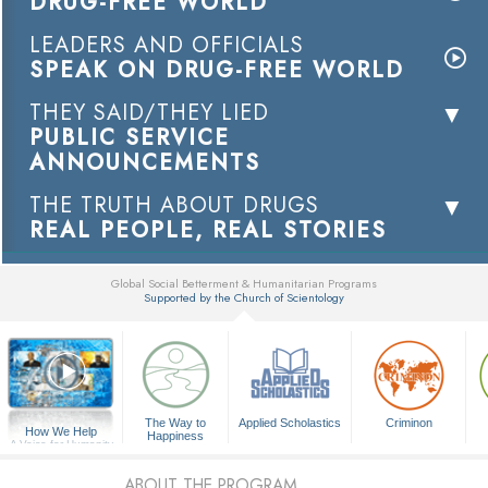
DRUG-FREE WORLD
LEADERS AND OFFICIALS
SPEAK ON DRUG-FREE WORLD
THEY SAID/THEY LIED
PUBLIC SERVICE
ANNOUNCEMENTS
THE TRUTH ABOUT DRUGS
REAL PEOPLE, REAL STORIES
Global Social Betterment & Humanitarian Programs
Supported by the Church of Scientology
▼
The Way to
Applied Scholastics
Criminon
How We Help
Happiness
A Voice for Humanity
ABOUT THE PROGRAM