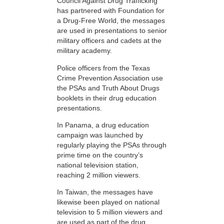
Council Against Drug Trafficking
has partnered with Foundation for
a Drug-Free World, the messages
are used in presentations to senior
military officers and cadets at the
military academy.
Police officers from the Texas
Crime Prevention Association use
the PSAs and Truth About Drugs
booklets in their drug education
presentations.
In Panama, a drug education
campaign was launched by
regularly playing the PSAs through
prime time on the country’s
national television station,
reaching 2 million viewers.
In Taiwan, the messages have
likewise been played on national
television to 5 million viewers and
are used as part of the drug