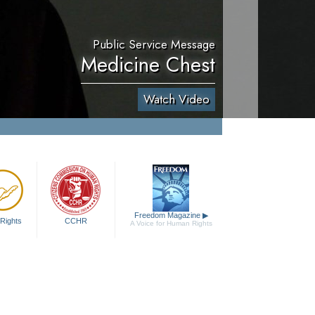
Public Service Message
Medicine Chest
Watch Video
Freedom Magazine
▶
Rights
CCHR
A Voice for Human Rights