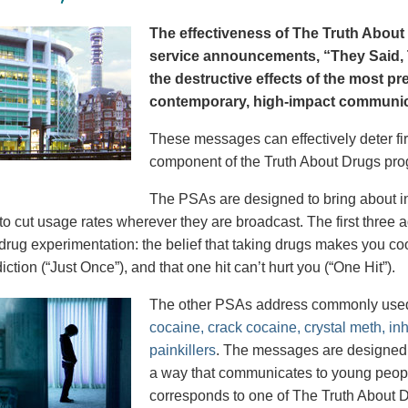
The effectiveness of The Truth About 
service announcements, “They Said, T
the destructive effects of the most p
contemporary, high-impact communica
These messages can effectively deter fir
component of the Truth About Drugs pro
The PSAs are designed to bring about in
to cut usage rates wherever they are broadcast. The first thre
 drug experimentation: the belief that taking drugs makes you coo
iction (“Just Once”), and that one hit can’t hurt you (“One Hit”).
The other PSAs address commonly use
cocaine, crack cocaine, crystal meth, in
painkillers
. The messages are designed to
a way that communicates to young peopl
corresponds to one of The Truth About D