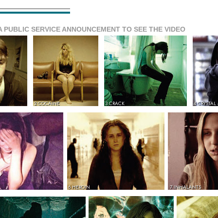
A PUBLIC SERVICE ANNOUNCEMENT TO SEE THE VIDEO
2 COCAINE
3 CRACK
4 CRYSTAL
6 HEROIN
7 INHALANTS