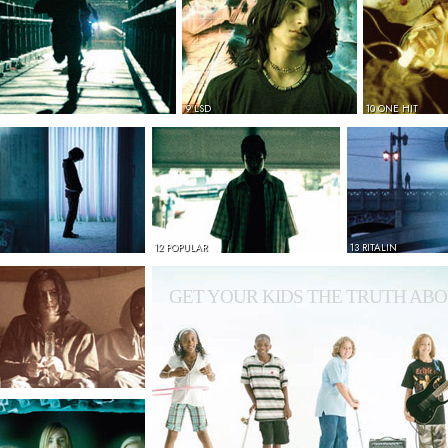
9 LSD
10 ONE HIT
12 POPULAR
13 RITALIN
GET YOUR KIDS THE TRUTH ABO