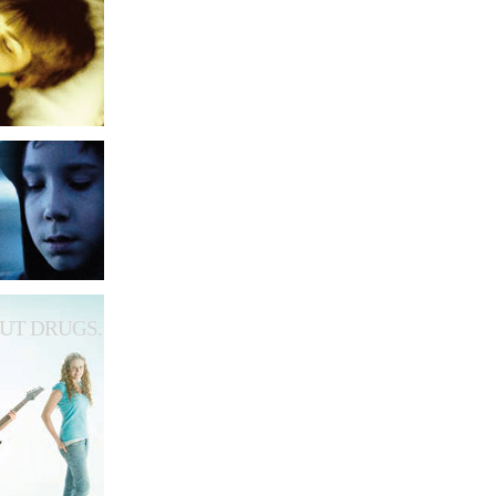
UT DRUGS.