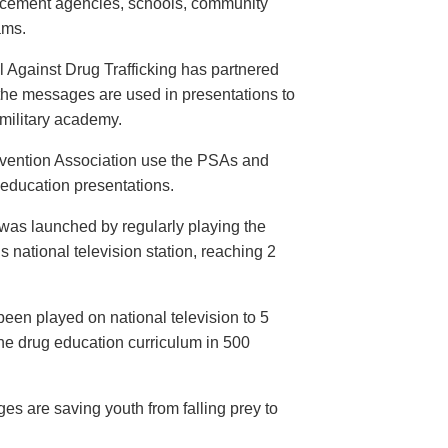
orcement agencies, schools, community
ams.
 Against Drug Trafficking has partnered
the messages are used in presentations to
e military academy.
evention Association use the PSAs and
 education presentations.
as launched by regularly playing the
 national television station, reaching 2
een played on national television to 5
the drug education curriculum in 500
es are saving youth from falling prey to