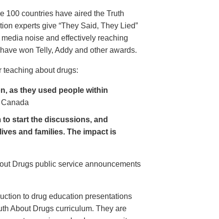
e 100 countries have aired the Truth
on experts give “They Said, They Lied”
 media noise and effectively reaching
have won Telly, Addy and other awards.
 teaching about drugs:
, as they used people within
 Canada
to start the discussions, and
lives and families. The impact is
About Drugs public service announcements
uction to drug education presentations
uth About Drugs curriculum. They are