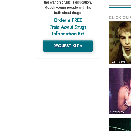
the war on drugs is education.
Reach young people with the
truth about drugs.
CLICK ON 
Order a FREE
Truth About Drugs
Information Kit
REQUEST KIT »
1 ALCOHOL
5 ECSTACY