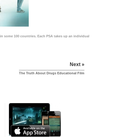
in some 100 countries. Each PSA takes up an individual
Next »
The Truth About Drugs Educational Film