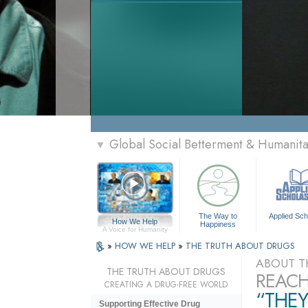
Global Social Betterment & Humanit
▼
The Way to
Applied Sch
How We Help
Happiness
A Voice for Humanity
»
HOW WE HELP
»
THE TRUTH ABOUT DRUGS
ABOUT T
THE TRUTH ABOUT DRUGS
REACH
CREATING A DRUG-FREE WORLD
“THEY
Supporting Effective Drug