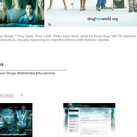
drug
free
world.org
THEY LIED
16
ut Drugs “They Said, They Lied” PSAs have been aired by more than 500 TV stations 
 substance, visually depicting its harmful effects with realistic stories.
us
out Drugs Multimedia Educational
MORE