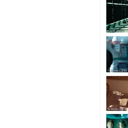
8 JUST ONCE
11 PAINKILLERS
14 MARIJUANA