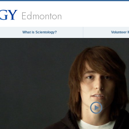
Edmonton
What is Scientology?
Volunteer 