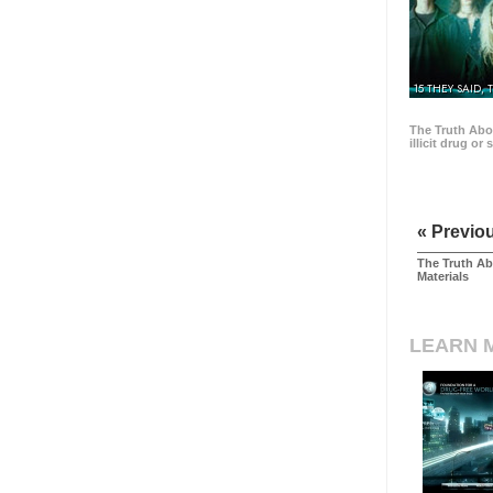
15 THEY SAID, 
The Truth Abo
illicit drug or
« Previo
The Truth Ab
Materials
LEARN 