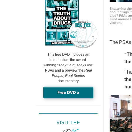
Shattering t
about drugs, 
Lied” PSAs are
aired around t
viewers.
The PSAs h
“Th
This free DVD includes an
introduction, the award-
the
winning
“They Said, They Lied”
PSAs and a preview the
Real
“I 
People, Real Stories
the
documentary.
hu
Free DVD »
VISIT THE