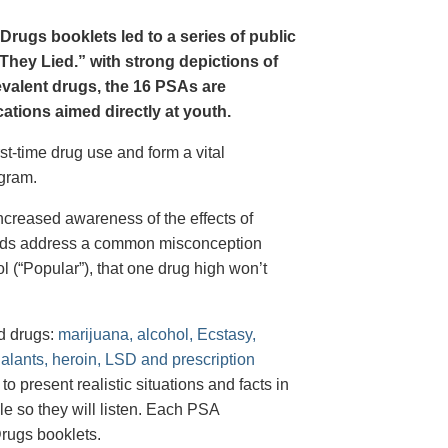
Drugs booklets led to a series of public
hey Lied.” with strong depictions of
revalent drugs, the 16 PSAs are
tions aimed directly at youth.
st-time drug use and form a vital
gram.
creased awareness of the effects of
e ads address a common misconception
l (“Popular”), that one drug high won’t
d drugs:
marijuana, alcohol, Ecstasy,
halants, heroin, LSD and prescription
 present realistic situations and facts in
e so they will listen. Each PSA
rugs booklets.