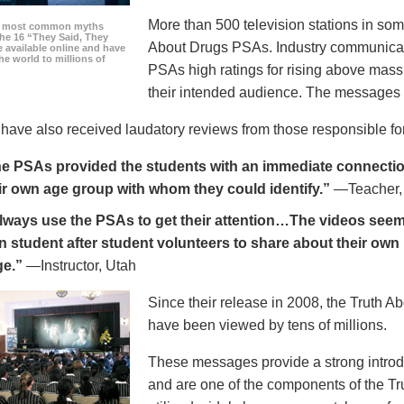
More than 500 television stations in som
he most common myths
the 16 “They Said, They
About Drugs PSAs. Industry communicati
 available online and have
he world to millions of
PSAs high ratings for rising above mass
their intended audience. The messages 
ave also received laudatory reviews from those responsible for
e PSAs provided the students with an immediate connection
ir own age group with whom they could identify.”
—Teacher,
always use the PSAs to get their attention…The videos seem 
n student after student volunteers to share about their own 
ge.”
—Instructor, Utah
Since their release in 2008, the Truth 
have been viewed by tens of millions.
These messages provide a strong introd
and are one of the components of the Tr