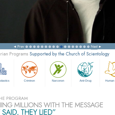
Prev
Next
arian Programs
Supported by the Church of Scientology
olastics
Criminon
Narconon
Anti-Drug
Human 
HE PROGRAM
ING MILLIONS WITH THE MESSAGE
 SAID, THEY LIED”