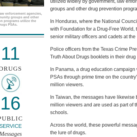
utilized widely by government, law enf
groups and other drug prevention progr
aw enforcement agencies,
unity groups and other
In Honduras, where the National Council
n programs utilize the
rugs PSAs.
with Foundation for a Drug-Free World, 
senior military officers and cadets at th
11
Police officers from the Texas Crime Pr
Truth About Drugs booklets in their drug
DRUGS
In Panama, a drug education campaign w
PSAs through prime time on the country’s
million viewers.
16
In Taiwan, the messages have likewise b
million viewers and are used as part of 
schools.
PUBLIC
Across the world, these powerful messag
SERVICE
the lure of drugs.
Messages