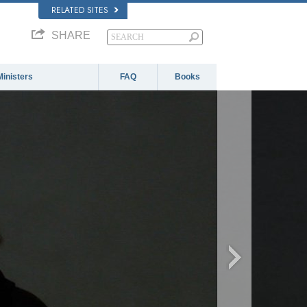
RELATED SITES
SHARE
Ministers
FAQ
Books