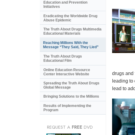
Education and Prevention
Initiatives
Eradicating the Worldwide Drug
Abuse Epidemic
The Truth About Drugs Multimedia
Educational Materials
Reaching Millions With the
Message “They Said, They Lied”
The Truth About Drugs
Educational Film
Online Education Resource
drugs and 
Center Interactive Website
leading to
Spreading the Truth About Drugs
Global Message
lead to add
Bringing Solutions to the Millions
Results of Implementing the
Program
REQUEST A
FREE
DVD