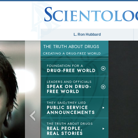
L. Ron Hubbard
THE TRUTH ABOUT DRUGS
CREATING A DRUG-FREE WORLD
FOUNDATION FOR A
DRUG-FREE WORLD
LEADERS AND OFFICIALS
SPEAK ON DRUG-
FREE WORLD
THEY SAID/THEY LIED
PUBLIC SERVICE
ANNOUNCEMENTS
THE TRUTH ABOUT DRUGS
REAL PEOPLE,
REAL STORIES