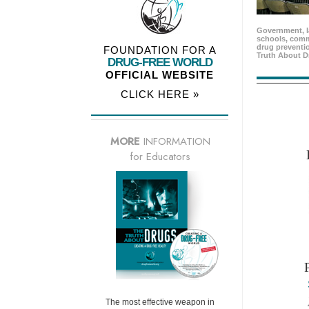
Government, l
schools, comm
drug preventio
FOUNDATION FOR A
Truth About D
DRUG-FREE WORLD
OFFICIAL WEBSITE
CLICK HERE »
MORE
INFORMATION
for Educators
The most effective weapon in