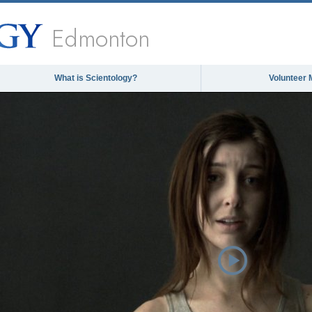
Edmonton
What is Scientology?
Volunteer 