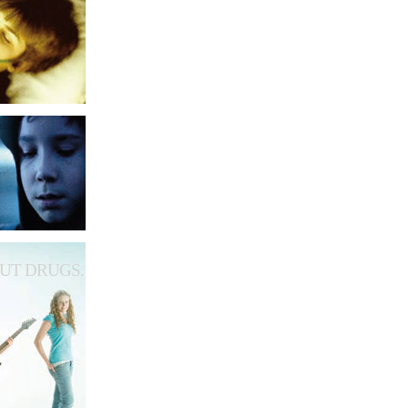
UT DRUGS.