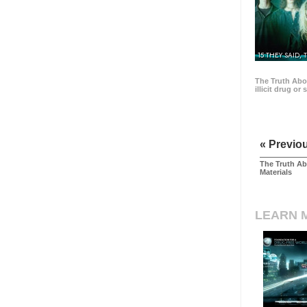
15 THEY SAID, 
The Truth Abo
illicit drug or
« Previo
The Truth Ab
Materials
LEARN 