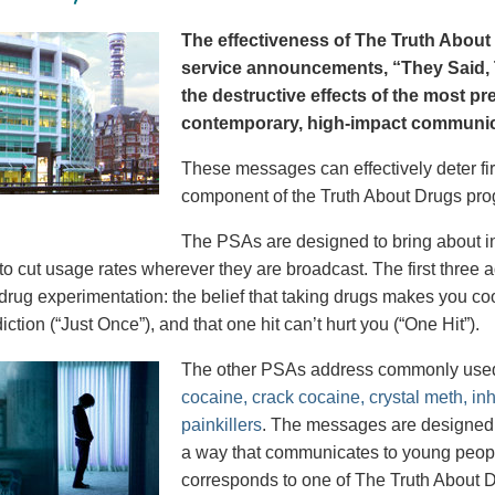
The effectiveness of The Truth About 
service announcements, “They Said, T
the destructive effects of the most p
contemporary, high-impact communica
These messages can effectively deter fir
component of the Truth About Drugs pro
The PSAs are designed to bring about in
to cut usage rates wherever they are broadcast. The first thre
 drug experimentation: the belief that taking drugs makes you coo
iction (“Just Once”), and that one hit can’t hurt you (“One Hit”).
The other PSAs address commonly use
cocaine, crack cocaine, crystal meth, in
painkillers
. The messages are designed to
a way that communicates to young peopl
corresponds to one of The Truth About D