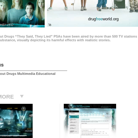
drug
free
world.org
THEY LIED
16
ut Drugs “They Said, They Lied” PSAs have been aired by more than 500 TV stations 
 substance, visually depicting its harmful effects with realistic stories.
us
out Drugs Multimedia Educational
MORE