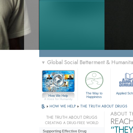
Global Social Betterment & Humanit
▼
The Way to
Applied Sch
How We Help
Happiness
A Voice for Humanity
»
HOW WE HELP
»
THE TRUTH ABOUT DRUGS
ABOUT T
THE TRUTH ABOUT DRUGS
REACH
CREATING A DRUG-FREE WORLD
“THEY
Supporting Effective Drug