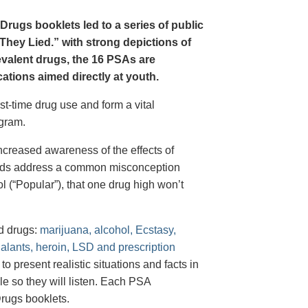
Drugs booklets led to a series of public
hey Lied.” with strong depictions of
revalent drugs, the 16 PSAs are
tions aimed directly at youth.
st-time drug use and form a vital
gram.
creased awareness of the effects of
e ads address a common misconception
l (“Popular”), that one drug high won’t
d drugs:
marijuana, alcohol, Ecstasy,
halants, heroin, LSD and prescription
 present realistic situations and facts in
e so they will listen. Each PSA
rugs booklets.