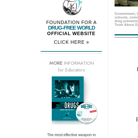
Government, l
schools, comm
drug preventio
FOUNDATION FOR A
Truth About D
DRUG-FREE WORLD
OFFICIAL WEBSITE
CLICK HERE »
MORE
INFORMATION
for Educators
The most effective weapon in