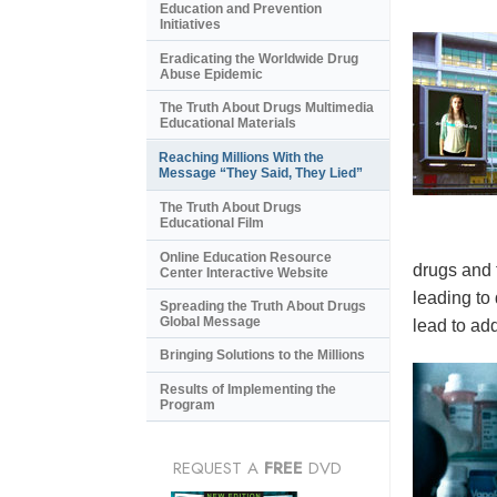
Education and Prevention
Initiatives
Eradicating the Worldwide Drug
Abuse Epidemic
The Truth About Drugs Multimedia
Educational Materials
Reaching Millions With the
Message “They Said, They Lied”
The Truth About Drugs
Educational Film
Online Education Resource
drugs and 
Center Interactive Website
leading to
Spreading the Truth About Drugs
Global Message
lead to add
Bringing Solutions to the Millions
Results of Implementing the
Program
REQUEST A
FREE
DVD