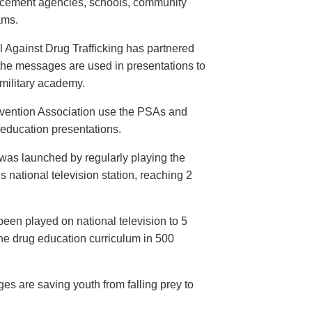
orcement agencies, schools, community
ams.
 Against Drug Trafficking has partnered
the messages are used in presentations to
e military academy.
evention Association use the PSAs and
 education presentations.
as launched by regularly playing the
 national television station, reaching 2
een played on national television to 5
the drug education curriculum in 500
es are saving youth from falling prey to