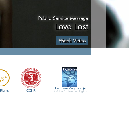
Public Service Message
Love Lost
Watch Video
Freedom Magazine
▶
Rights
CCHR
A Voice for Human Rights