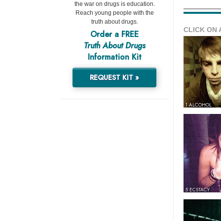
the war on drugs is education.
Reach young people with the
truth about drugs.
CLICK ON 
Order a FREE
Truth About Drugs
Information Kit
REQUEST KIT »
1 ALCOHOL
5 ECSTACY