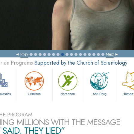
Prev
Next
arian Programs
Supported by the Church of Scientology
olastics
Criminon
Narconon
Anti-Drug
Human 
HE PROGRAM
ING MILLIONS WITH THE MESSAGE
 SAID, THEY LIED”