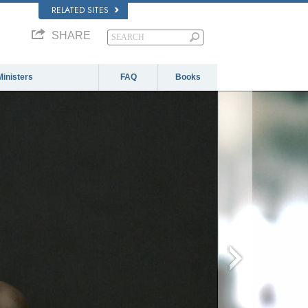
RELATED SITES
SHARE
Ministers
FAQ
Books