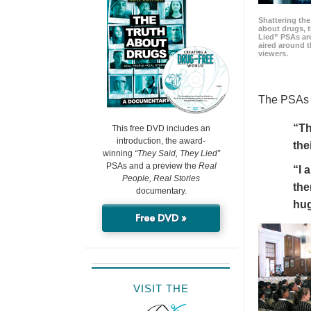
Shattering t
about drugs, 
Lied” PSAs are
aired around t
viewers.
The PSAs h
“Th
This free DVD includes an
introduction, the award-
the
winning
“They Said, They Lied”
PSAs and a preview the
Real
“I 
People, Real Stories
the
documentary.
hu
Free DVD »
VISIT THE