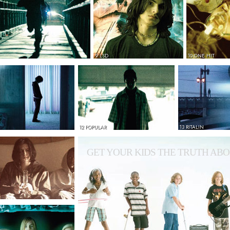
9 LSD
10 ONE HIT
12 POPULAR
13 RITALIN
GET YOUR KIDS THE TRUTH ABO