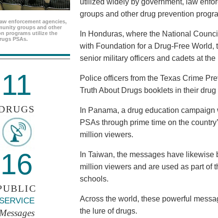
utilized widely by government, law enf
groups and other drug prevention progr
aw enforcement agencies,
unity groups and other
In Honduras, where the National Council
n programs utilize the
rugs PSAs.
with Foundation for a Drug-Free World, 
senior military officers and cadets at th
11
Police officers from the Texas Crime Pr
Truth About Drugs booklets in their drug
DRUGS
In Panama, a drug education campaign w
PSAs through prime time on the country’s
million viewers.
16
In Taiwan, the messages have likewise b
million viewers and are used as part of 
schools.
PUBLIC
Across the world, these powerful messag
SERVICE
the lure of drugs.
Messages