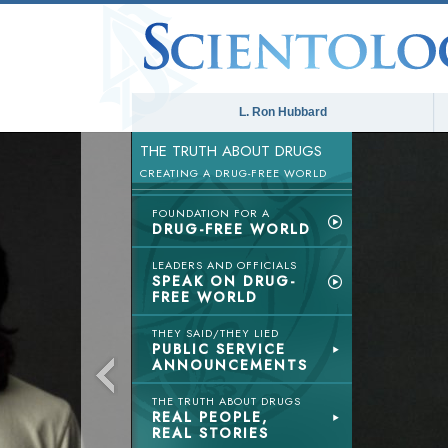
L. Ron Hubbard
THE TRUTH ABOUT DRUGS
CREATING A DRUG-FREE WORLD
FOUNDATION FOR A
DRUG-FREE WORLD
LEADERS AND OFFICIALS
SPEAK ON DRUG-
FREE WORLD
THEY SAID/THEY LIED
PUBLIC SERVICE
ANNOUNCEMENTS
THE TRUTH ABOUT DRUGS
REAL PEOPLE,
REAL STORIES