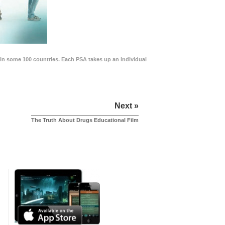
in some 100 countries. Each PSA takes up an individual
Next »
The Truth About Drugs Educational Film