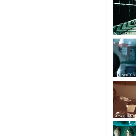
8 JUST ONCE
11 PAINKILLERS
14 MARIJUANA