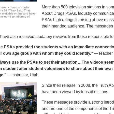
More than 500 television stations in som
he most common myths
the 16 “They Said, They
About Drugs PSAs. Industry communicati
 available online and have
he world to millions of
PSAs high ratings for rising above mass
their intended audience. The messages 
ave also received laudatory reviews from those responsible for
e PSAs provided the students with an immediate connection
ir own age group with whom they could identify.”
—Teacher,
always use the PSAs to get their attention…The videos seem 
n student after student volunteers to share about their own 
ge.”
—Instructor, Utah
Since their release in 2008, the Truth 
have been viewed by tens of millions.
These messages provide a strong introd
and are one of the components of the Tr