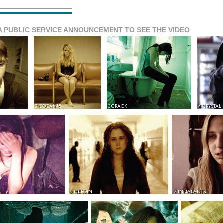
A PUBLIC SERVICE ANNOUNCEMENT TO SEE THE VIDEO
2 COCAINE
3 CRACK
4 CRYSTAL
6 HEROIN
7 INHALANTS