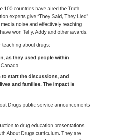
e 100 countries have aired the Truth
on experts give “They Said, They Lied”
 media noise and effectively reaching
have won Telly, Addy and other awards.
 teaching about drugs:
, as they used people within
 Canada
to start the discussions, and
lives and families. The impact is
About Drugs public service announcements
uction to drug education presentations
uth About Drugs curriculum. They are