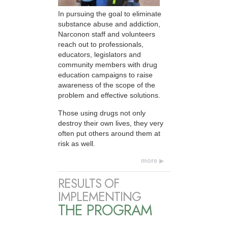
In pursuing the goal to eliminate
substance abuse and addiction,
Narconon staff and volunteers
reach out to professionals,
educators, legislators and
community members with drug
education campaigns to raise
awareness of the scope of the
problem and effective solutions.
Those using drugs not only
destroy their own lives, they very
often put others around them at
risk as well.
more
RESULTS OF
IMPLEMENTING
THE PROGRAM