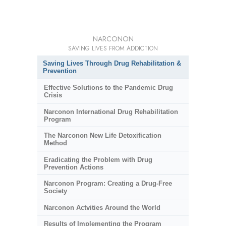
NARCONON
SAVING LIVES FROM ADDICTION
Saving Lives Through Drug Rehabilitation &
Prevention
Effective Solutions to the Pandemic Drug
Crisis
Narconon International Drug Rehabilitation
Program
The Narconon New Life Detoxification
Method
Eradicating the Problem with Drug
Prevention Actions
Narconon Program: Creating a Drug-Free
Society
Narconon Actvities Around the World
Results of Implementing the Program