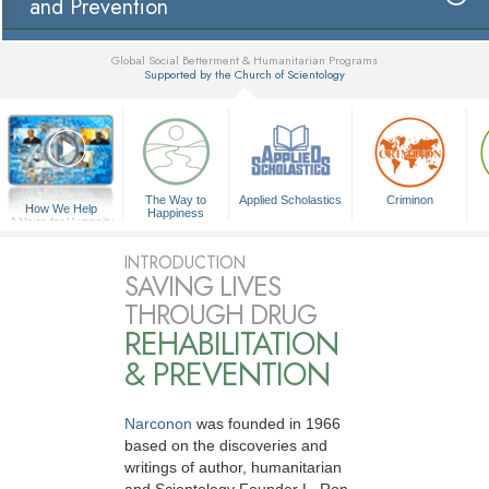
and Prevention
Global Social Betterment & Humanitarian Programs
Supported by the Church of Scientology
▼
The Way to
Applied Scholastics
Criminon
How We Help
Happiness
A Voice for Humanity
INTRODUCTION
SAVING LIVES
THROUGH DRUG
REHABILITATION
& PREVENTION
Narconon
was founded in 1966
based on the discoveries and
writings of author, humanitarian