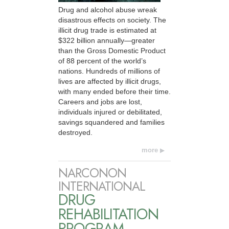
Drug and alcohol abuse wreak
disastrous effects on society. The
illicit drug trade is estimated at
$322 billion annually—greater
than the Gross Domestic Product
of 88 percent of the world’s
nations. Hundreds of millions of
lives are affected by illicit drugs,
with many ended before their time.
Careers and jobs are lost,
individuals injured or debilitated,
savings squandered and families
destroyed.
more
NARCONON
INTERNATIONAL
DRUG
REHABILITATION
PROGRAM