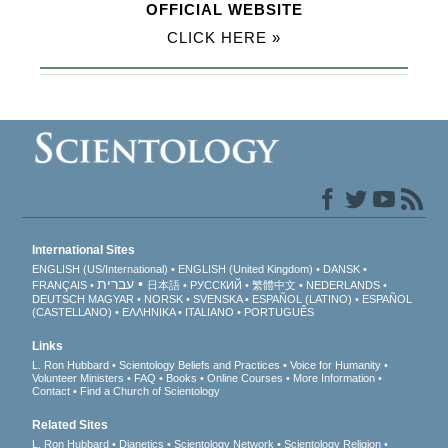
OFFICIAL WEBSITE
CLICK HERE »
International Sites
ENGLISH (US/International)
ENGLISH (United Kingdom)
DANSK
עברית
FRANÇAIS
日本語
РУССКИЙ
繁體中文
NEDERLANDS
DEUTSCH
MAGYAR
NORSK
SVENSKA
ESPAÑOL (LATINO)
ESPAÑOL
(CASTELLANO)
ΕΛΛΗΝΙΚA
ITALIANO
PORTUGUÊS
Links
L. Ron Hubbard
Scientology Beliefs and Practices
Voice for Humanity
Volunteer Ministers
FAQ
Books
Online Courses
More Information
Contact
Find a Church of Scientology
Related Sites
L. Ron Hubbard
Dianetics
Scientology Network
Scientology Religion