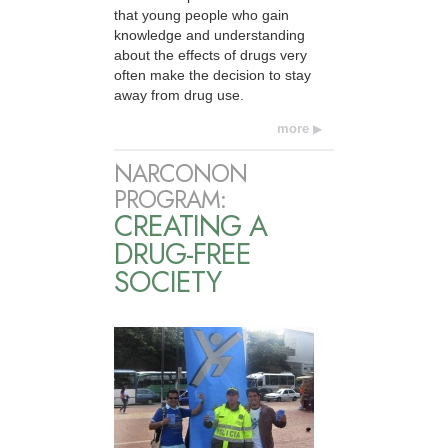
that young people who gain
knowledge and understanding
about the effects of drugs very
often make the decision to stay
away from drug use.
more
NARCONON
PROGRAM:
CREATING A
DRUG-FREE
SOCIETY