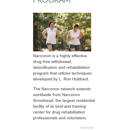
Narconon is a highly effective
drug-free withdrawal,
detoxification and rehabilitation
program that utilizes techniques
developed by L. Ron Hubbard.
The Narconon network extends
worldwide from Narconon
Arrowhead, the largest residential
facility of its kind and training
center for drug rehabilitation
professionals and volunteers.
more