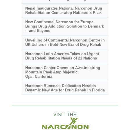
Nepal Inaugurates National Narconon Drug
Rehabilitation Center atop Hubbard’s Peak
New Continental Narconon for Europe
Brings Drug Addiction Solution to Denmark
—and Beyond
Unveiling of Continental Narconon Centre in
UK Ushers in Bold New Era of Drug Rehab
Narconon Latin America Takes on Urgent
Drug Rehabilitation Needs of 21 Nations
Narconon Center Opens on
Awe-inspiring
Mountain Peak Atop Majestic
Ojai, California
Narconon Suncoast Dedication Heralds
Dynamic New Age for Drug Rehab in Florida
VISIT THE