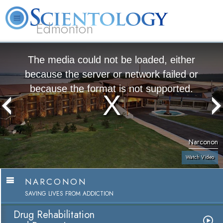
Edmonton
L. Ron Hubbard
What is Scientology?
Volunteer Ministers
FAQ
Books
The media could not be loaded, either
because the server or network failed or
because the format is not supported.
Narconon
Watch Video
NARCONON
SAVING LIVES FROM ADDICTION
Drug Rehabilitation