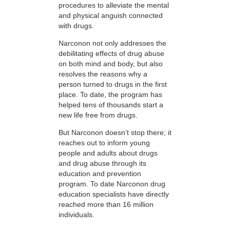
procedures to alleviate the mental
and physical anguish connected
with drugs.
Narconon not only addresses the
debilitating effects of drug abuse
on both mind and body, but also
resolves the reasons why a
person turned to drugs in the first
place. To date, the program has
helped tens of thousands start a
new life free from drugs.
But Narconon doesn’t stop there; it
reaches out to inform young
people and adults about drugs
and drug abuse through its
education and prevention
program. To date Narconon drug
education specialists have directly
reached more than 16 million
individuals.