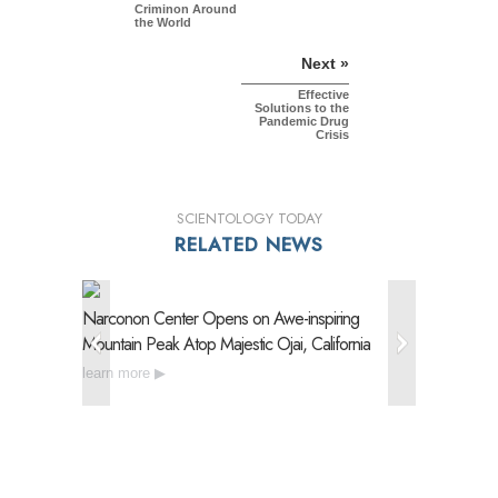
Criminon Around
the World
Next »
Effective
Solutions to the
Pandemic Drug
Crisis
SCIENTOLOGY TODAY
RELATED NEWS
Narconon Center Opens on
Awe-inspiring
Narconon
Mountain Peak Atop Majestic Ojai, California
Drug Reh
learn more
learn mo