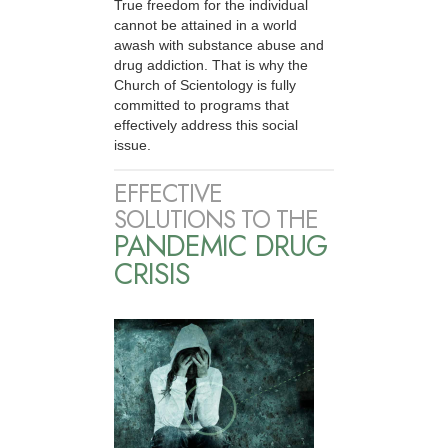
True freedom for the individual
cannot be attained in a world
awash with substance abuse and
drug addiction. That is why the
Church of Scientology is fully
committed to programs that
effectively address this social
issue.
EFFECTIVE
SOLUTIONS TO THE
PANDEMIC DRUG
CRISIS