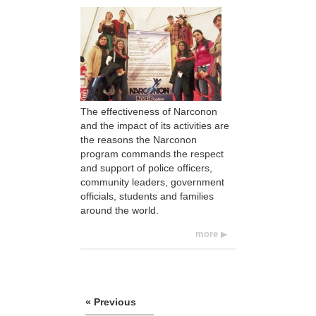
The effectiveness of Narconon
and the impact of its activities are
the reasons the Narconon
program commands the respect
and support of police officers,
community leaders, government
officials, students and families
around the world.
more
« Previous