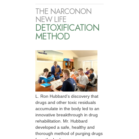
THE NARCONON
NEW LIFE
DETOXIFICATION
METHOD
L. Ron Hubbard’s discovery that
drugs and other toxic residuals
accumulate in the body led to an
innovative breakthrough in drug
rehabilitation. Mr. Hubbard
developed a safe, healthy and
thorough method of purging drugs