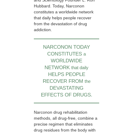
and Scientology Founder L. Ron
Hubbard. Today, Narconon
constitutes a worldwide network
that daily helps people recover
from the devastation of drug
addiction.
NARCONON TODAY
CONSTITUTES
a
WORLDWIDE
NETWORK
that daily
HELPS PEOPLE
RECOVER FROM
the
DEVASTATING
EFFECTS OF DRUGS.
Narconon drug rehabilitation
methods, all drug-free, combine a
precise regimen that eliminates
drug residues from the body with