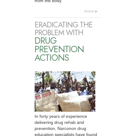
from the body.
more
ERADICATING THE
PROBLEM WITH
DRUG
PREVENTION
ACTIONS
In forty years of experience
delivering drug rehab and
prevention, Narconon drug
education specialists have found