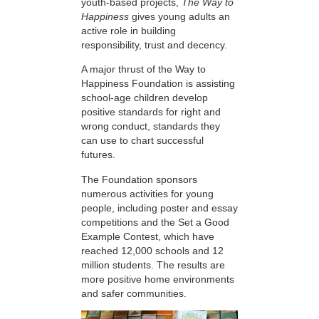
youth-based projects,
The Way to
Happiness
gives young adults an
active role in building
responsibility, trust and decency.
A major thrust of the Way to
Happiness Foundation is assisting
school-age children develop
positive standards for right and
wrong conduct, standards they
can use to chart successful
futures.
The Foundation sponsors
numerous activities for young
people, including poster and essay
competitions and the Set a Good
Example Contest, which have
reached 12,000 schools and 12
million students. The results are
more positive home environments
and safer communities.