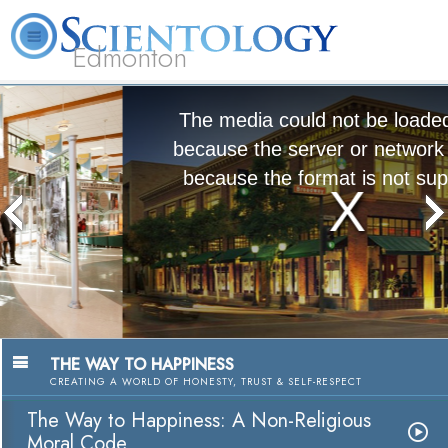
Edmonton
L. Ron Hubbard
What is Scientology?
Volunteer Ministers
FAQ
Books
The media could not be loaded, either
because the server or network failed or
because the format is not supported.
The Way to Happiness:
A Nonreligious Moral Code
Watch Video
THE WAY TO HAPPINESS
CREATING A WORLD OF HONESTY, TRUST & SELF-RESPECT
The Way to Happiness: A Non-Religious
Moral Code