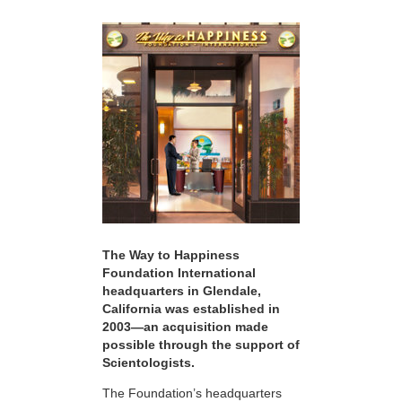
The Way to Happiness
Foundation International
headquarters in Glendale,
California was established in
2003—an acquisition made
possible through the support of
Scientologists.
The Foundation’s headquarters