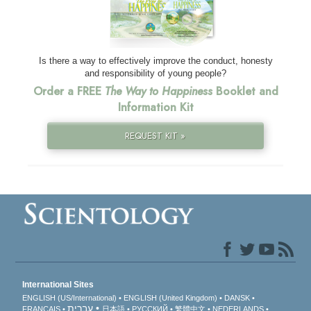
Is there a way to effectively improve the conduct, honesty
and responsibility of young people?
Order a FREE
The Way to Happiness
Booklet and
Information Kit
REQUEST KIT »
International Sites
ENGLISH (US/International)
ENGLISH (United Kingdom)
DANSK
עברית
FRANÇAIS
日本語
РУССКИЙ
繁體中文
NEDERLANDS