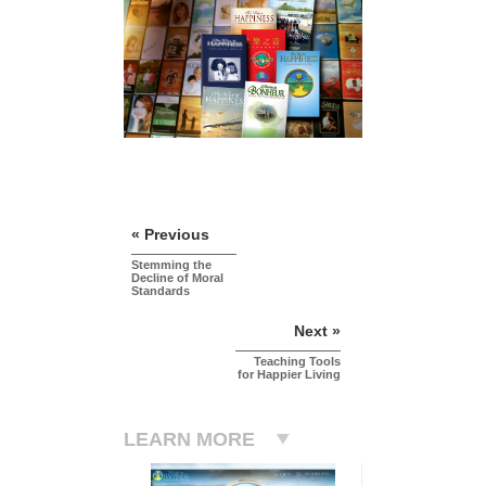
« Previous
Stemming the
Decline of Moral
Standards
Next »
Teaching Tools
for Happier Living
LEARN MORE