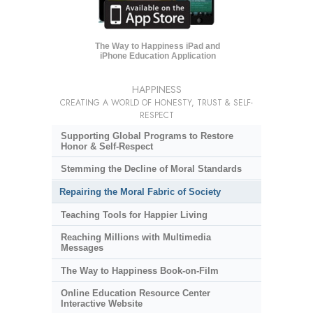
The Way to Happiness iPad and
iPhone Education Application
HAPPINESS
CREATING A WORLD OF HONESTY, TRUST & SELF-
RESPECT
Supporting Global Programs to Restore
Honor & Self-Respect
Stemming the Decline of Moral Standards
Repairing the Moral Fabric of Society
Teaching Tools for Happier Living
Reaching Millions with Multimedia
Messages
The Way to Happiness Book-on-Film
Online Education Resource Center
Interactive Website