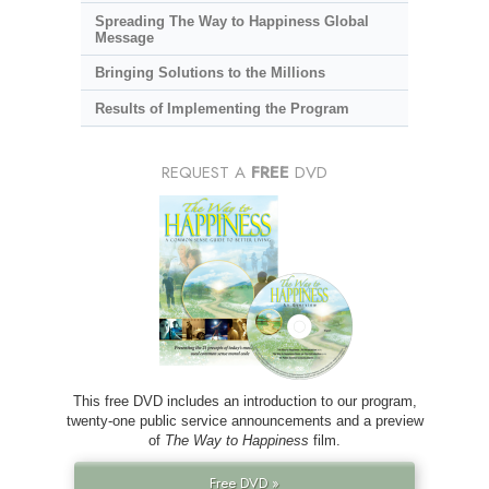
Spreading The Way to Happiness Global
Message
Bringing Solutions to the Millions
Results of Implementing the Program
REQUEST A
FREE
DVD
This free DVD includes an introduction to our program,
twenty-one public service announcements and a preview
of
The Way to Happiness
film.
Free DVD »