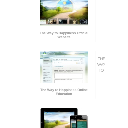
The Way to Happiness Official
Website
THE
WAY
TO
The Way to Happiness Online
Education