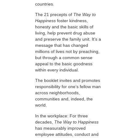
countries.
The 21 precepts of
The Way to
Happiness
foster kindness,
honesty and the basic skills of
living, help prevent drug abuse
and preserve the family unit. It’s a
message that has changed
millions of lives not by preaching,
but through a common sense
appeal to the basic goodness
within every individual.
The booklet invites and promotes
responsibility for one’s fellow man
across neighborhoods,
communities and, indeed, the
world.
In the workplace: For three
decades,
The Way to Happiness
has measurably improved
employee attitudes, conduct and