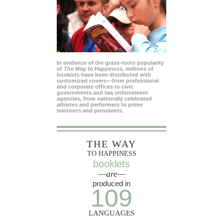
In evidence of the grass-roots popularity
of
The Way to Happiness,
millions of
booklets have been distributed with
customized covers—from professional
and corporate offices to civic
governments and law enforcement
agencies, from nationally celebrated
athletes and performers to prime
ministers and presidents.
THE WAY
TO HAPPINESS
booklets
—are—
produced in
109
LANGUAGES