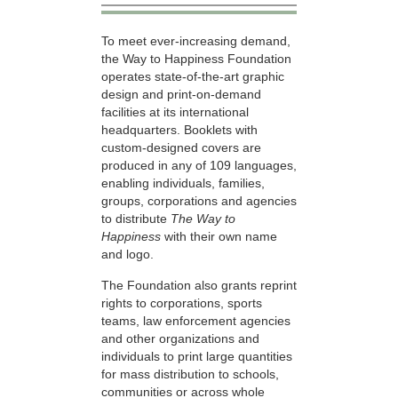
To meet ever-increasing demand,
the Way to Happiness Foundation
operates state-of-the-art graphic
design and print-on-demand
facilities at its international
headquarters. Booklets with
custom-designed covers are
produced in any of 109 languages,
enabling individuals, families,
groups, corporations and agencies
to distribute
The Way to
Happiness
with their own name
and logo.
The Foundation also grants reprint
rights to corporations, sports
teams, law enforcement agencies
and other organizations and
individuals to print large quantities
for mass distribution to schools,
communities or across whole