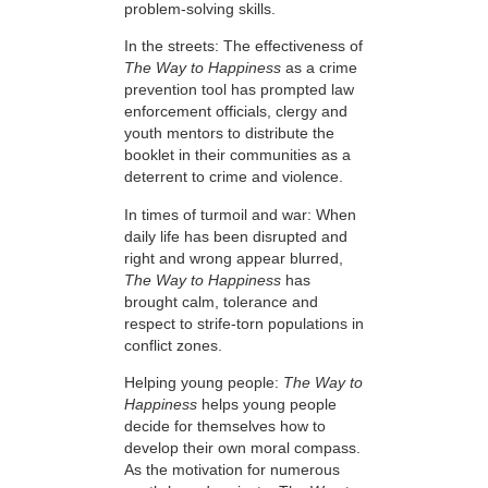
problem-solving skills.
In the streets: The effectiveness of
The Way to Happiness
as a crime
prevention tool has prompted law
enforcement officials, clergy and
youth mentors to distribute the
booklet in their communities as a
deterrent to crime and violence.
In times of turmoil and war: When
daily life has been disrupted and
right and wrong appear blurred,
The Way to Happiness
has
brought calm, tolerance and
respect to strife-torn populations in
conflict zones.
Helping young people:
The Way to
Happiness
helps young people
decide for themselves how to
develop their own moral compass.
As the motivation for numerous