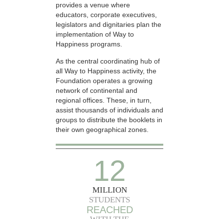
provides a venue where
educators, corporate executives,
legislators and dignitaries plan the
implementation of Way to
Happiness programs.
As the central coordinating hub of
all Way to Happiness activity, the
Foundation operates a growing
network of continental and
regional offices. These, in turn,
assist thousands of individuals and
groups to distribute the booklets in
their own geographical zones.
12
MILLION
STUDENTS
REACHED