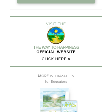
VISIT THE
THE WAY TO HAPPINESS
OFFICIAL WEBSITE
CLICK HERE »
MORE
INFORMATION
for Educators