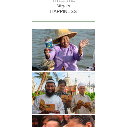
WITH THE
Way to
HAPPINESS