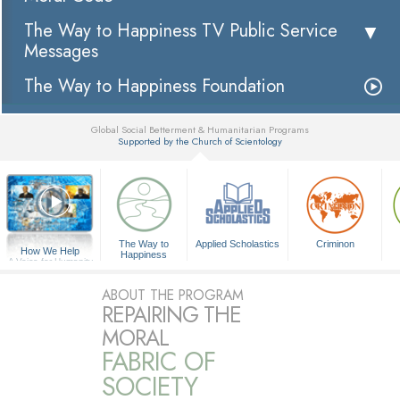
The Way to Happiness TV Public Service
Messages
The Way to Happiness Foundation
Global Social Betterment & Humanitarian Programs
Supported by the Church of Scientology
▼
The Way to
Applied Scholastics
Criminon
How We Help
Happiness
A Voice for Humanity
ABOUT THE PROGRAM
REPAIRING THE
MORAL
FABRIC OF
SOCIETY