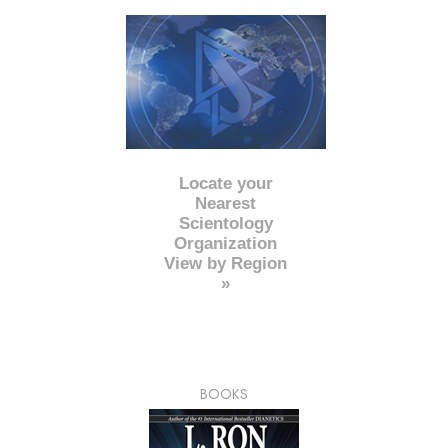
Locate your
Nearest
Scientology
Organization
View by Region
»
BOOKS