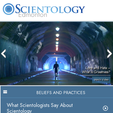
Edmonton
L. Ron Hubbard
What is Scientology?
Volunteer Ministers
FAQ
Books
Love and Hate –
What Is Greatness?
Watch Video
BELIEFS AND PRACTICES
What Scientologists Say About
Scientology