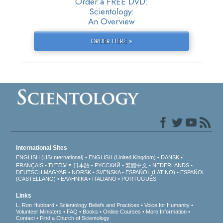
Order a FREE DVD:
Scientology:
An Overview
ORDER HERE »
International Sites
ENGLISH (US/International)
ENGLISH (United Kingdom)
DANSK
עברית
FRANÇAIS
日本語
РУССКИЙ
繁體中文
NEDERLANDS
DEUTSCH
MAGYAR
NORSK
SVENSKA
ESPAÑOL (LATINO)
ESPAÑOL
(CASTELLANO)
ΕΛΛΗΝΙΚA
ITALIANO
PORTUGUÊS
Links
L. Ron Hubbard
Scientology Beliefs and Practices
Voice for Humanity
Volunteer Ministers
FAQ
Books
Online Courses
More Information
Contact
Find a Church of Scientology