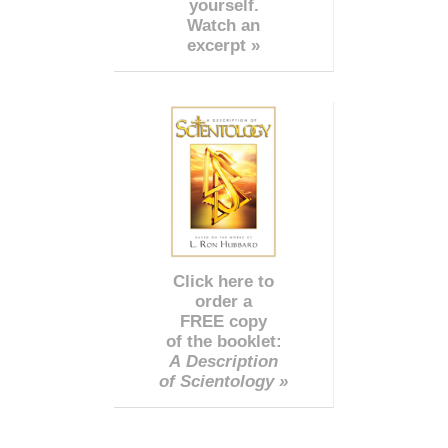
yourself.
Watch an
excerpt »
Click here to
order a
FREE copy
of the booklet:
A Description
of Scientology »