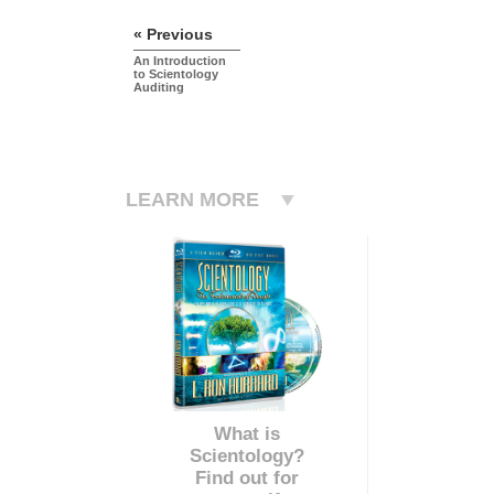
« Previous
An Introduction
to Scientology
Auditing
LEARN MORE
What is
Scientology?
Find out for