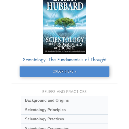
Scientology: The Fundamentals of Thought
ORDER HERE »
BELIEFS AND PRACTICES
Background and Origins
Scientology Principles
Scientology Practices
Scientology Ceremonies