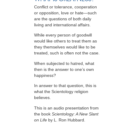
Conflict or tolerance, cooperation
or opposition, love or hate—such
are the questions of both daily
living and international affairs.
While every person of goodwill
would like others to treat them as
they themselves would like to be
treated, such is often not the case.
When subjected to hatred, what
then is the answer to one’s own
happiness?
In answer to that question, this is
what the Scientology religion
believes.
This is an audio presentation from
the book
Scientology: A New Slant
on Life
by L. Ron Hubbard.