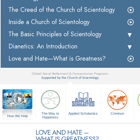
The Creed of the Church of Scientology
Inside a Church of Scientology
The Basic Principles of Scientology
Dianetics: An Introduction
Love and Hate—What is Greatness?
Global Social Betterment & Humanitarian Programs
Supported by the Church of Scientology
▼
The Way to
Applied Scholastics
Criminon
How We Help
Happiness
A Voice for Humanity
LOVE AND HATE –
WHAT IS GREATNESS?