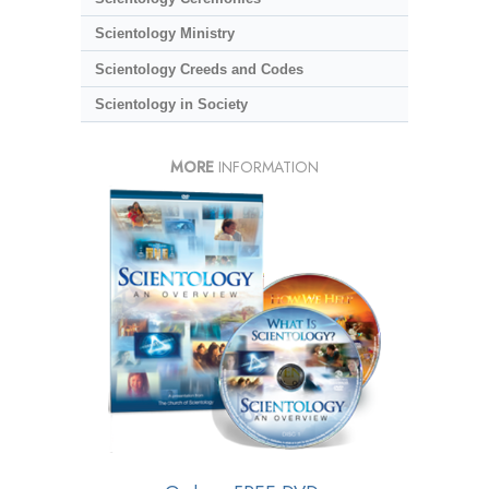
Scientology Ministry
Scientology Creeds and Codes
Scientology in Society
MORE
INFORMATION