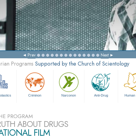
Prev
Next
arian Programs
Supported by the Church of Scientology
olastics
Criminon
Narconon
Anti-Drug
Human 
HE PROGRAM
RUTH ABOUT DRUGS
TIONAL FILM