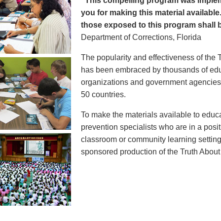
"This compelling program was implem
you for making this material available
those exposed to this program shall b
Department of Corrections, Florida
The popularity and effectiveness of the 
has been embraced by thousands of educ
organizations and government agencies at
50 countries.
To make the materials available to educ
prevention specialists who are in a posit
classroom or community learning setting
sponsored production of the Truth Abou