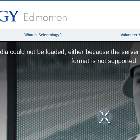
Edmonton
What is Scientology?
Volunteer 
This
is
ia could not be loaded, either because the server 
a
modal
format is not supported.
window.