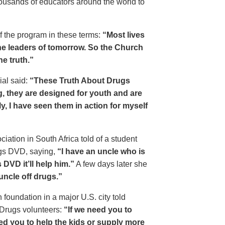
housands of educators around the world to
of the program in these terms:
“Most lives
e leaders of tomorrow. So the Church
he truth.”
ial said:
“These Truth About Drugs
g, they are designed for youth and are
y, I have seen them in action for myself
ciation in South Africa told of a student
ugs DVD, saying,
“I have an uncle who is
DVD it’ll help him.”
A few days later she
 uncle off drugs.”
 foundation in a major U.S. city told
 Drugs volunteers:
“If we need you to
eed you to help the kids or supply more