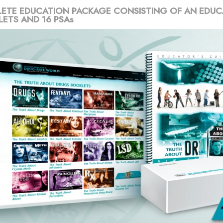
ETE EDUCATION PACKAGE CONSISTING OF AN EDUC
LETS AND 16 PSAs