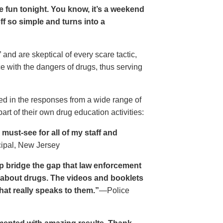
ave fun tonight. You know, it’s a weekend
 off so simple and turns into a
and are skeptical of every scare tactic,
ce with the dangers of drugs, thus serving
ed in the responses from a wide range of
rt of their own drug education activities:
must-see for all of my staff and
cipal, New Jersey
p bridge the gap that law enforcement
s about drugs. The videos and booklets
hat really speaks to them.”
—Police