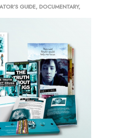
ATOR’S GUIDE, DOCUMENTARY,