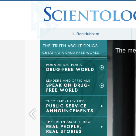
L. Ron Hubbard
THE TRUTH ABOUT DRUGS
The med
CREATING A DRUG-FREE WORLD
FOUNDATION FOR A
DRUG-FREE WORLD
LEADERS AND OFFICIALS
SPEAK ON DRUG-
FREE WORLD
THEY SAID/THEY LIED
PUBLIC SERVICE
ANNOUNCEMENTS
THE TRUTH ABOUT DRUGS
REAL PEOPLE,
REAL STORIES