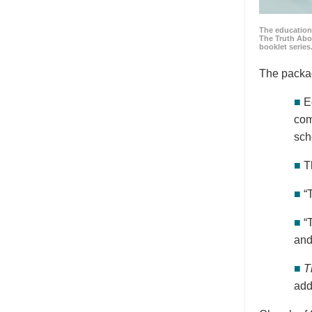
The education
The Truth Abo
booklet series
The packa
■
E
com
sch
■
T
■
“
■
“
and
■
T
add