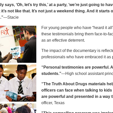
says, ‘Oh, let’s try this,’ at a party, ‘we’re just going to h
 it’s not like that. It’s not just a weekend thing. And it starts
.”
—Stacie
For young people who have “heard it all” 
these testimonials bring them face-to-fa
as an effective deterrent.
The impact of the documentary is reflect
professionals who have embraced it as pa
“Personal testimonies are powerful. A 
students.”
—High school assistant prin
“The Truth About Drugs materials hel
officers can face when talking to kid
are powerful and presented in a way t
officer, Texas