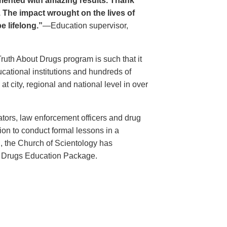
ented with amazing results. Thank
. The impact wrought on the lives of
e lifelong.”
—Education supervisor,
Truth About Drugs program is such that it
ational institutions and hundreds of
 city, regional and national level in over
ators, law enforcement officers and drug
ion to conduct formal lessons in a
, the Church of Scientology has
t Drugs Education Package.