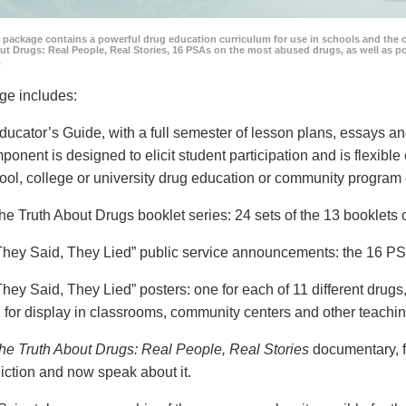
 package contains a powerful drug education curriculum for use in schools and the 
ut Drugs: Real People, Real Stories, 16 PSAs on the most abused drugs, as well as 
.
ge includes:
ducator’s Guide, with a full semester of lesson plans, essays
ponent is designed to elicit student participation and is flexible
ool, college or university drug education or community program 
he Truth About Drugs booklet series: 24 sets of the 13 booklet
They Said, They Lied” public service announcements: the 16 PSA
They Said, They Lied” posters: one for each of 11 different drugs,
 for display in classrooms, community centers and other teachin
he Truth About Drugs: Real People, Real Stories
documentary, f
iction and now speak about it.