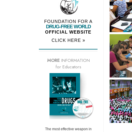
FOUNDATION FOR A
DRUG-FREE WORLD
OFFICIAL WEBSITE
CLICK HERE »
MORE
INFORMATION
for Educators
The most effective weapon in