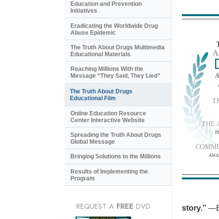
Education and Prevention
Initiatives
Eradicating the Worldwide Drug
Abuse Epidemic
The Truth About Drugs Multimedia
A
Educational Materials
Reaching Millions With the
A
Message “They Said, They Lied”
The Truth About Drugs
Educational Film
T
Online Education Resource
Center Interactive Website
THE 
P
Spreading the Truth About Drugs
Global Message
COMMU
AWA
Bringing Solutions to the Millions
Results of Implementing the
Program
REQUEST A
FREE
DVD
story.”
—B