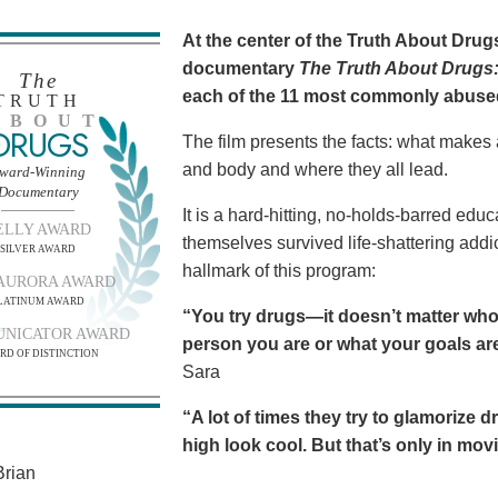
At the center of the Truth About Dru
documentary
The Truth About Drugs:
The
each of the 11 most commonly abuse
TRUTH
BOUT
DRUGS
The film presents the facts: what makes
and body and where they all lead.
ward-Winning
Documentary
It is a hard-hitting, no-holds-barred edu
ELLY AWARD
themselves survived life-shattering addict
SILVER AWARD
hallmark of this program:
AURORA AWARD
LATINUM AWARD
“You try drugs—it doesn’t matter who
NICATOR AWARD
person you are or what your goals are.
RD OF DISTINCTION
Sara
“A lot of times they try to glamorize 
high look cool. But that’s only in movies
rian