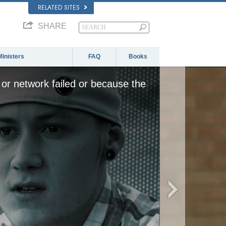
RELATED SITES
SHARE
Ministers
FAQ
Books
or network failed or because the