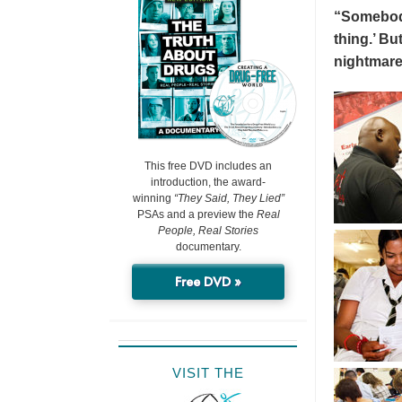
“Somebody 
thing.’ But
nightmare
This free DVD includes an
introduction, the award-
winning
“They Said, They Lied”
PSAs and a preview the
Real
People, Real Stories
documentary.
Free DVD »
VISIT THE