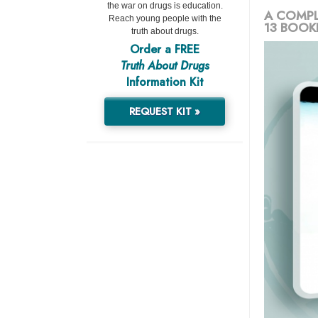
the war on drugs is education.
A COMPL
Reach young people with the
13 BOOK
truth about drugs.
Order a FREE
Truth About Drugs
Information Kit
REQUEST KIT »