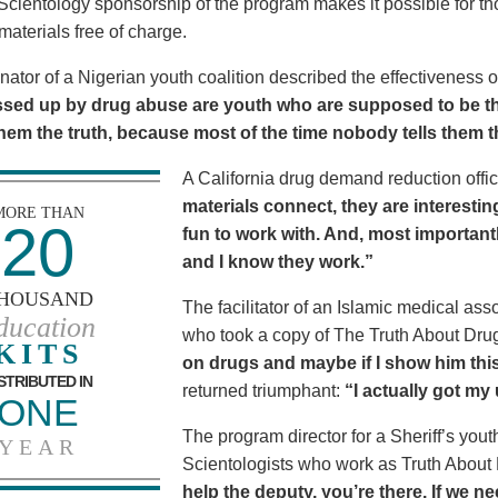
Scientology sponsorship of the program makes it possible for t
materials free of charge.
nator of a Nigerian youth coalition described the effectiveness 
sed up by drug abuse are youth who are supposed to be th
 them the truth, because most of the time nobody tells them t
A California drug demand reduction offic
materials connect, they are interestin
MORE THAN
20
fun to work with. And, most importantl
and I know they work.”
HOUSAND
The facilitator of an Islamic medical asso
ducation
who took a copy of The Truth About Dr
KITS
on drugs and maybe if I show him this 
STRIBUTED IN
returned triumphant:
“I actually got my
ONE
The program director for a Sheriff’s youth
YEAR
Scientologists who work as Truth About
help the deputy, you’re there. If we n