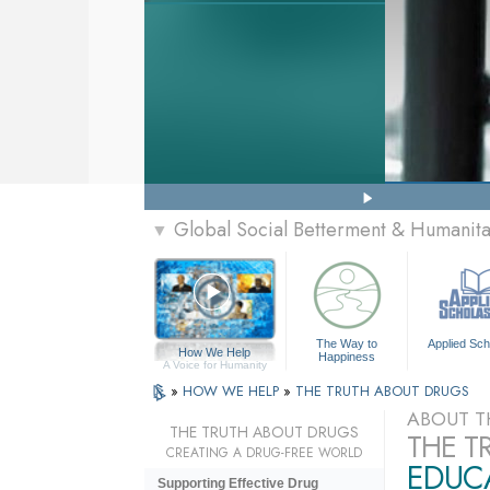
Global Social Betterment & Humanit
▼
The Way to
Applied Sch
How We Help
Happiness
A Voice for Humanity
»
HOW WE HELP
»
THE TRUTH ABOUT DRUGS
ABOUT T
THE TRUTH ABOUT DRUGS
THE T
CREATING A DRUG-FREE WORLD
EDUCA
Supporting Effective Drug