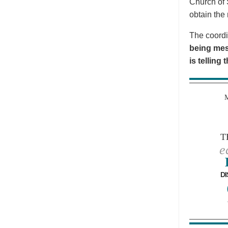
Church of 
obtain the 
The coordi
being mes
is telling
T
e
DI