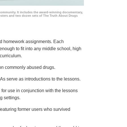
community. It includes the award-winning documentary,
posters and two dozen sets of The Truth About Drugs
 and homework assignments. Each
 enough to fit into any middle school, high
curriculum.
s on commonly abused drugs.
s serve as introductions to the lessons.
 for use in conjunction with the lessons
g settings.
eaturing former users who survived