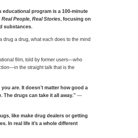
gs educational program is a 100-minute
 Real People, Real Stories
, focusing on
d substances.
 a drug a drug, what each does to the mind
cational film, told by former users—who
ion—in the straight talk that is the
 you are. It doesn’t matter how good a
 The drugs can take it all away.”
—
drugs, like make drug dealers or getting
. In real life it’s a whole different