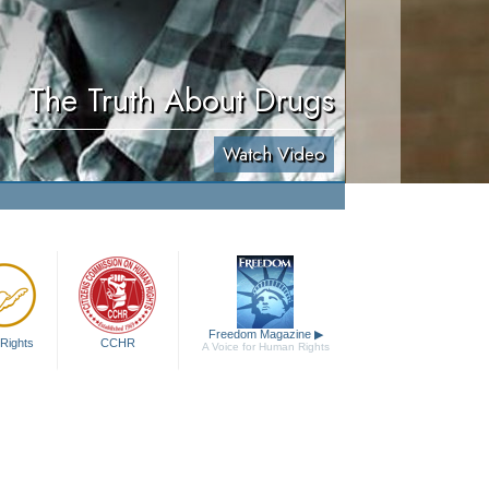
The Truth About Drugs
Watch Video
Freedom Magazine
▶
Rights
CCHR
A Voice for Human Rights