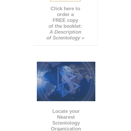
Click here to
order a
FREE copy
of the booklet:
A Description
of Scientology »
Locate your
Nearest
Scientology
Organization