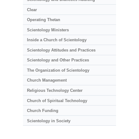
Clear
Operating Thetan
Scientology Ministers
Inside a Church of Scientology
Scientology Attitudes and Practices
Scientology and Other Practices
The Organization of Scientology
Church Management
Religious Technology Center
Church of Spiritual Technology
Church Funding
Scientology in Society