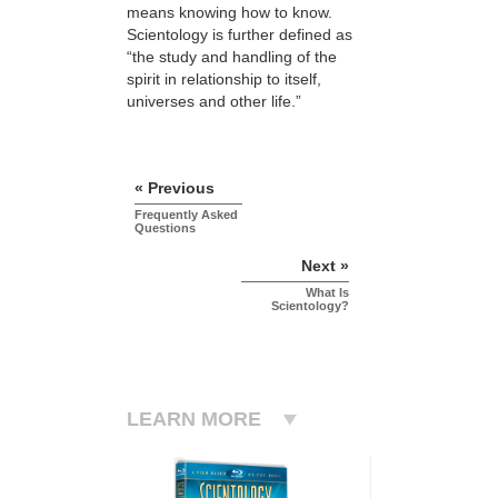
means knowing how to know.
Scientology is further defined as
“the study and handling of the
spirit in relationship to itself,
universes and other life.”
« Previous
Frequently Asked
Questions
Next »
What Is
Scientology?
LEARN MORE