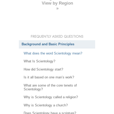
View by Region
»
FREQUENTLY ASKED QUESTIONS
Background and Basic Principles
What does the word Scientology mean?
What Is Scientology?
How did Scientology start?
Is it all based on one man’s work?
What are some of the core tenets of
Scientology?
Why is Scientology called a religion?
Why is Scientology a church?
Does Scientology have a scripture?