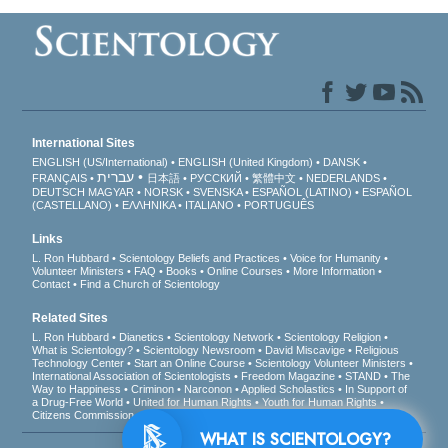
International Sites
ENGLISH (US/International)
ENGLISH (United Kingdom)
DANSK
עברית
FRANÇAIS
日本語
РУССКИЙ
繁體中文
NEDERLANDS
DEUTSCH
MAGYAR
NORSK
SVENSKA
ESPAÑOL (LATINO)
ESPAÑOL
(CASTELLANO)
ΕΛΛΗΝΙΚA
ITALIANO
PORTUGUÊS
Links
L. Ron Hubbard
Scientology Beliefs and Practices
Voice for Humanity
Volunteer Ministers
FAQ
Books
Online Courses
More Information
Contact
Find a Church of Scientology
Related Sites
L. Ron Hubbard
Dianetics
Scientology Network
Scientology Religion
What is Scientology?
Scientology Newsroom
David Miscavige
Religious
Technology Center
Start an Online Course
Scientology Volunteer Ministers
International Association of Scientologists
Freedom Magazine
STAND
The
Way to Happiness
Criminon
Narconon
Applied Scholastics
In Support of
a Drug-Free World
United for Human Rights
Youth for Human Rights
Citizens Commission on Human Rights
WHAT IS SCIENTOLOGY?