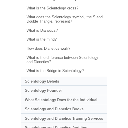
What is the Scientology cross?
What does the Scientology symbol, the S and
Double Triangle, represent?
What is Dianetics?
What is the mind?
How does Dianetics work?
What is the difference between Scientology
and Dianetics?
What is the Bridge in Scientology?
Scientology Beliefs
Scientology Founder
What Scientology Does for the Individual
Scientology and Dianetics Books
Scientology and Dianetics Training Services
Scientology and Dianetics Auditing