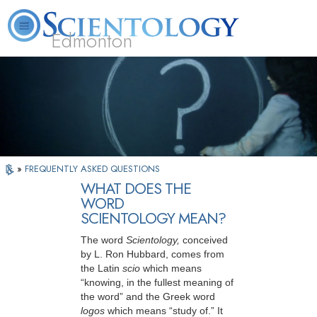
Edmonton
L. Ron Hubbard
What is Scientology?
Volunteer Ministers
FAQ
Books
»
FREQUENTLY ASKED QUESTIONS
WHAT DOES THE
WORD
SCIENTOLOGY MEAN?
The word
Scientology,
conceived
by L. Ron Hubbard, comes from
the Latin
scio
which means
“knowing, in the fullest meaning of
the word” and the Greek word
logos
which means “study of.” It