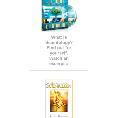
What is
Scientology?
Find out for
yourself.
Watch an
excerpt »