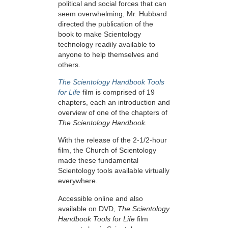
political and social forces that can
seem overwhelming, Mr. Hubbard
directed the publication of the
book to make Scientology
technology readily available to
anyone to help themselves and
others.
The Scientology Handbook Tools
for Life
film is comprised of 19
chapters, each an introduction and
overview of one of the chapters of
The Scientology Handbook.
With the release of the 2-1/2-hour
film, the Church of Scientology
made these fundamental
Scientology tools available virtually
everywhere.
Accessible online and also
available on DVD,
The Scientology
Handbook Tools for Life
film