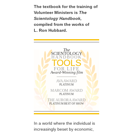
The textbook for the training of
Volunteer Ministers is
The
Scientology Handbook,
compiled from the works of
L. Ron Hubbard.
The
SCIENTOLOGY
HANDBOOK
TOOLS
FOR LIFE
Award-Winning film
AVA AWARD
PLATINUM
MARCOM AWARD
PLATINUM
THE AURORA AWARD
PLATINUM BEST OF SHOW
In a world where the individual is
increasingly beset by economic,