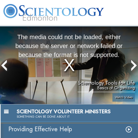
Edmonton
L. Ron Hubbard
What is Scientology?
Volunteer Ministers
FAQ
Books
The media could not be loaded, either
because the server or network failed or
because the format is not supported.
Scientology Tools for Life
Basics of Organizing
Watch Video
SCIENTOLOGY VOLUNTEER MINISTERS
SOMETHING
CAN
BE DONE ABOUT IT
Providing Effective Help