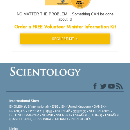
NO MATTER THE PROBLEM... Something CAN be done
about it!
Order a FREE Volunteer Minister Information Kit
REQUEST KIT »
International Sites
ENGLISH (US/International)
ENGLISH (United Kingdom)
DANSK
עברית
FRANÇAIS
日本語
РУССКИЙ
繁體中文
NEDERLANDS
DEUTSCH
MAGYAR
NORSK
SVENSKA
ESPAÑOL (LATINO)
ESPAÑOL
(CASTELLANO)
ΕΛΛΗΝΙΚA
ITALIANO
PORTUGUÊS
Links