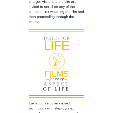
charge. Visitors to the site are
invited to enroll on any of the
courses, first watching the film and
then proceeding through the
course.
TOOLS FOR
LIFE
FILMS
—for every—
ASPECT
OF LIFE
Each course covers exact
technology with step-by-step