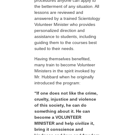
procedures anyone can apply to
the betterment of any situation. All
lessons are reviewed and
answered by a trained Scientology
Volunteer Minister who provides
personalized direction and
assistance to students, including
guiding them to the courses best
suited to their needs.
Having themselves benefited,
many train to become Volunteer
Ministers in the spirit invoked by
Mr. Hubbard when he originally
introduced the program:
“If one does not like the crime,
cruelty, injustice and violence
of this society, he can do
something about it. He can
become a VOLUNTEER
MINISTER and help civilize it,
bring it conscience and