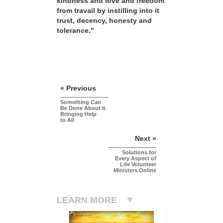
kindness and love and freedom
from travail by instilling into it
trust, decency, honesty and
tolerance.”
« Previous
Something
Can
Be Done About It
Bringing Help
to All
Next »
Solutions for
Every Aspect of
Life Volunteer
Ministers Online
LEARN MORE