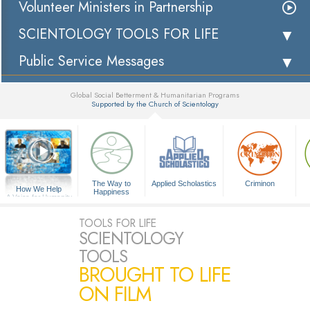
Volunteer Ministers in Partnership
SCIENTOLOGY TOOLS FOR LIFE
Public Service Messages
Global Social Betterment & Humanitarian Programs
Supported by the Church of Scientology
▼
The Way to
Applied Scholastics
Criminon
How We Help
Happiness
A Voice for Humanity
TOOLS FOR LIFE
SCIENTOLOGY
TOOLS
BROUGHT TO LIFE
ON FILM