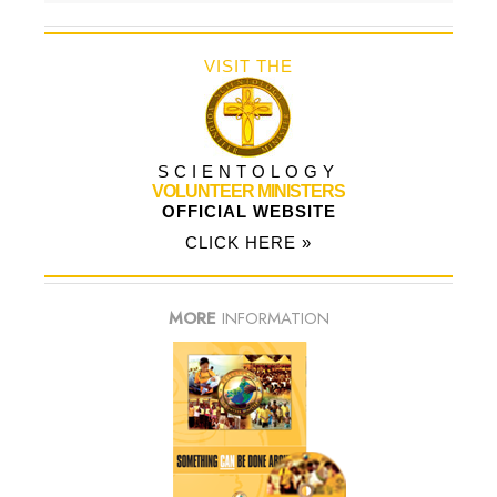
VISIT THE
SCIENTOLOGY
VOLUNTEER MINISTERS
OFFICIAL WEBSITE
CLICK HERE »
MORE
INFORMATION