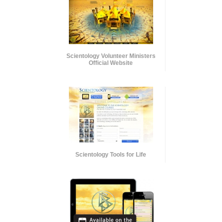
Scientology Volunteer Ministers
Official Website
Scientology Tools for Life