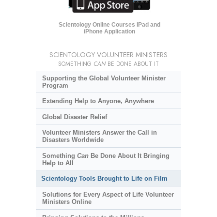
Scientology Online Courses iPad and
iPhone Application
SCIENTOLOGY VOLUNTEER MINISTERS
SOMETHING
CAN
BE DONE ABOUT IT
Supporting the Global Volunteer Minister
Program
Extending Help to Anyone, Anywhere
Global Disaster Relief
Volunteer Ministers Answer the Call in
Disasters Worldwide
Something
Can
Be Done About It Bringing
Help to All
Scientology Tools Brought to Life on Film
Solutions for Every Aspect of Life Volunteer
Ministers Online