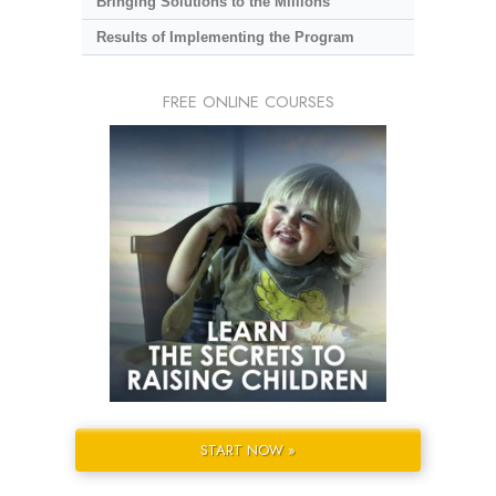
Bringing Solutions to the Millions
Results of Implementing the Program
FREE ONLINE COURSES
START NOW »