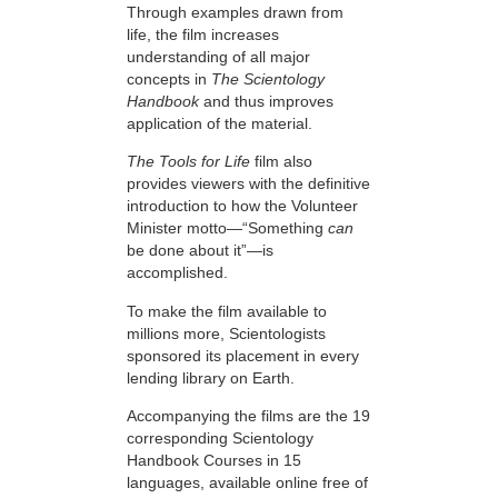
Through examples drawn from
life, the film increases
understanding of all major
concepts in
The Scientology
Handbook
and thus improves
application of the material.
The Tools for Life
film also
provides viewers with the definitive
introduction to how the Volunteer
Minister motto—“Something
can
be done about it”—is
accomplished.
To make the film available to
millions more, Scientologists
sponsored its placement in every
lending library on Earth.
Accompanying the films are the 19
corresponding Scientology
Handbook Courses in 15
languages, available online free of