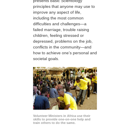
presents basic Scientology
principles that anyone may use to
improve any aspect of life,
including the most common
difficulties and challenges—a
failed marriage, trouble raising
children, feeling stressed or
depressed, problems on the job,
conflicts in the community—and
how to achieve one’s personal and
societal goals.
Volunteer Ministers in Africa use their
skills to provide one-on-one help and
train others to do the same.