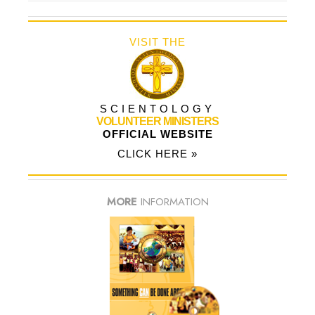
VISIT THE
SCIENTOLOGY
VOLUNTEER MINISTERS
OFFICIAL WEBSITE
CLICK HERE »
MORE
INFORMATION