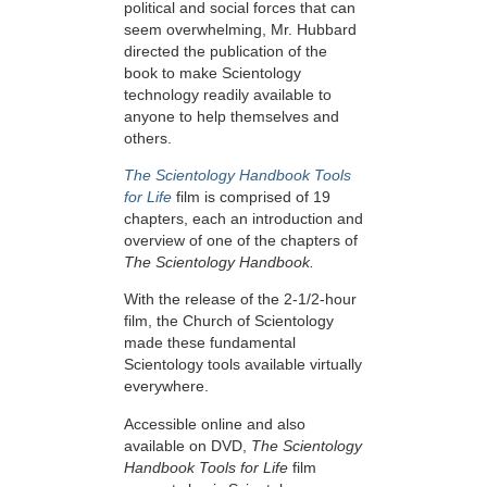
political and social forces that can
seem overwhelming, Mr. Hubbard
directed the publication of the
book to make Scientology
technology readily available to
anyone to help themselves and
others.
The Scientology Handbook Tools
for Life
film is comprised of 19
chapters, each an introduction and
overview of one of the chapters of
The Scientology Handbook.
With the release of the 2-1/2-hour
film, the Church of Scientology
made these fundamental
Scientology tools available virtually
everywhere.
Accessible online and also
available on DVD,
The Scientology
Handbook Tools for Life
film