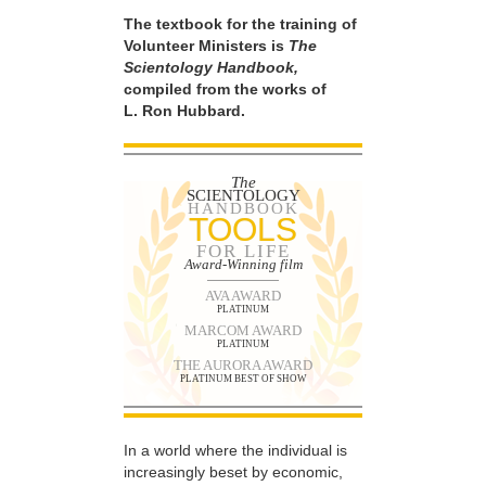
The textbook for the training of
Volunteer Ministers is
The
Scientology Handbook,
compiled from the works of
L. Ron Hubbard.
The
SCIENTOLOGY
HANDBOOK
TOOLS
FOR LIFE
Award-Winning film
AVA AWARD
PLATINUM
MARCOM AWARD
PLATINUM
THE AURORA AWARD
PLATINUM BEST OF SHOW
In a world where the individual is
increasingly beset by economic,