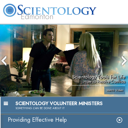
Edmonton
L. Ron Hubbard
What is Scientology?
Volunteer Ministers
FAQ
Books
Scientology Tools for Life
How to Resolve Conflicts
Watch Video
SCIENTOLOGY VOLUNTEER MINISTERS
SOMETHING
CAN
BE DONE ABOUT IT
Providing Effective Help