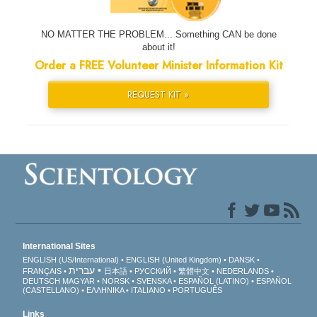
NO MATTER THE PROBLEM... Something CAN be done
about it!
Order a FREE Volunteer Minister Information Kit
REQUEST KIT »
International Sites
ENGLISH (US/International)
ENGLISH (United Kingdom)
DANSK
עברית
FRANÇAIS
日本語
РУССКИЙ
繁體中文
NEDERLANDS
DEUTSCH
MAGYAR
NORSK
SVENSKA
ESPAÑOL (LATINO)
ESPAÑOL
(CASTELLANO)
ΕΛΛΗΝΙΚA
ITALIANO
PORTUGUÊS
Links