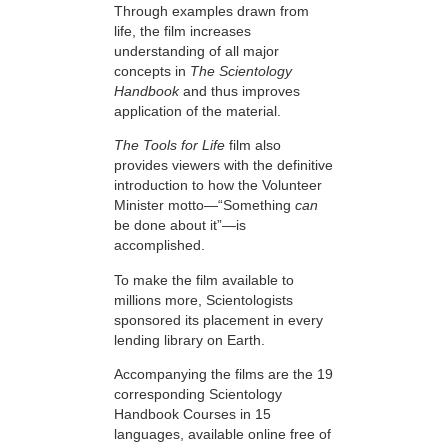
Through examples drawn from
life, the film increases
understanding of all major
concepts in
The Scientology
Handbook
and thus improves
application of the material.
The Tools for Life
film also
provides viewers with the definitive
introduction to how the Volunteer
Minister motto—“Something
can
be done about it”—is
accomplished.
To make the film available to
millions more, Scientologists
sponsored its placement in every
lending library on Earth.
Accompanying the films are the 19
corresponding Scientology
Handbook Courses in 15
languages, available online free of