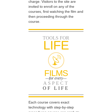
charge. Visitors to the site are
invited to enroll on any of the
courses, first watching the film and
then proceeding through the
course.
TOOLS FOR
LIFE
FILMS
—for every—
ASPECT
OF LIFE
Each course covers exact
technology with step-by-step