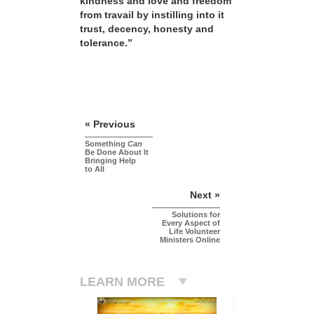
kindness and love and freedom
from travail by instilling into it
trust, decency, honesty and
tolerance.”
« Previous
Something
Can
Be Done About It
Bringing Help
to All
Next »
Solutions for
Every Aspect of
Life Volunteer
Ministers Online
LEARN MORE