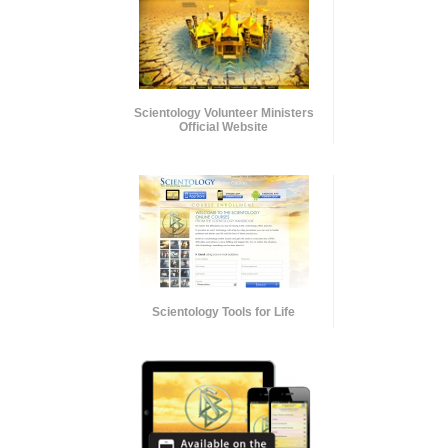
Scientology Volunteer Ministers
Official Website
Scientology Tools for Life