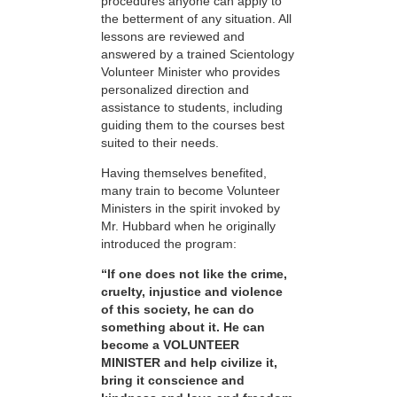
procedures anyone can apply to
the betterment of any situation. All
lessons are reviewed and
answered by a trained Scientology
Volunteer Minister who provides
personalized direction and
assistance to students, including
guiding them to the courses best
suited to their needs.
Having themselves benefited,
many train to become Volunteer
Ministers in the spirit invoked by
Mr. Hubbard when he originally
introduced the program:
“If one does not like the crime,
cruelty, injustice and violence
of this society, he can do
something about it. He can
become a VOLUNTEER
MINISTER and help civilize it,
bring it conscience and