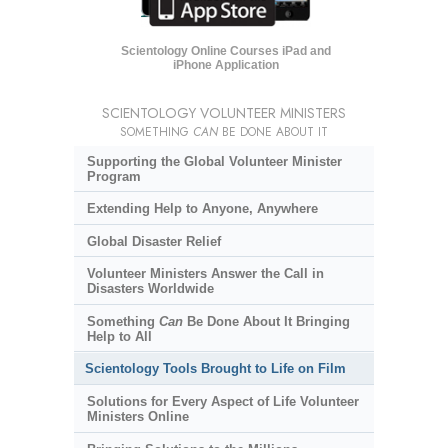
Scientology Online Courses iPad and
iPhone Application
SCIENTOLOGY VOLUNTEER MINISTERS
SOMETHING
CAN
BE DONE ABOUT IT
Supporting the Global Volunteer Minister
Program
Extending Help to Anyone, Anywhere
Global Disaster Relief
Volunteer Ministers Answer the Call in
Disasters Worldwide
Something
Can
Be Done About It Bringing
Help to All
Scientology Tools Brought to Life on Film
Solutions for Every Aspect of Life Volunteer
Ministers Online