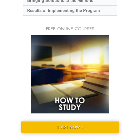
Bringing Solutions to the Millions
Results of Implementing the Program
FREE ONLINE COURSES
START NOW »