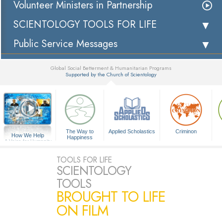
Volunteer Ministers in Partnership
SCIENTOLOGY TOOLS FOR LIFE
Public Service Messages
Global Social Betterment & Humanitarian Programs
Supported by the Church of Scientology
▼
The Way to
Applied Scholastics
Criminon
How We Help
Happiness
A Voice for Humanity
TOOLS FOR LIFE
SCIENTOLOGY
TOOLS
BROUGHT TO LIFE
ON FILM