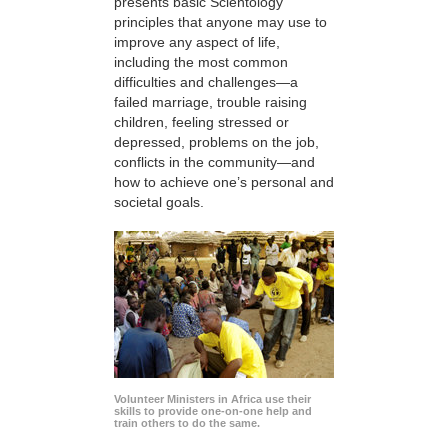
presents basic Scientology
principles that anyone may use to
improve any aspect of life,
including the most common
difficulties and challenges—a
failed marriage, trouble raising
children, feeling stressed or
depressed, problems on the job,
conflicts in the community—and
how to achieve one’s personal and
societal goals.
Volunteer Ministers in Africa use their
skills to provide one-on-one help and
train others to do the same.