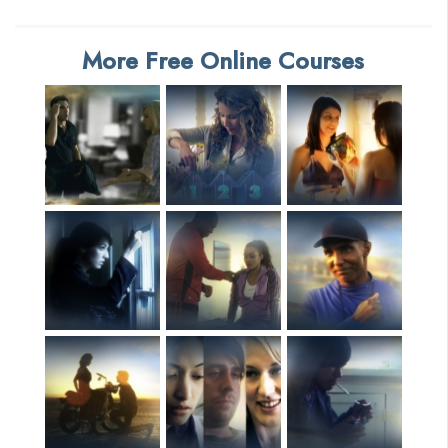
More Free Online Courses