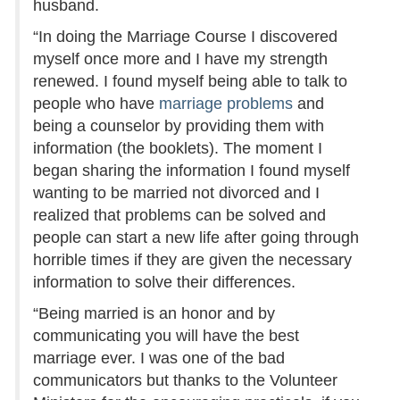
husband.
“In doing the Marriage Course I discovered
myself once more and I have my strength
renewed. I found myself being able to talk to
people who have
marriage problems
and
being a counselor by providing them with
information (the booklets). The moment I
began sharing the information I found myself
wanting to be married not divorced and I
realized that problems can be solved and
people can start a new life after going through
horrible times if they are given the necessary
information to solve their differences.
“Being married is an honor and by
communicating you will have the best
marriage ever. I was one of the bad
communicators but thanks to the Volunteer