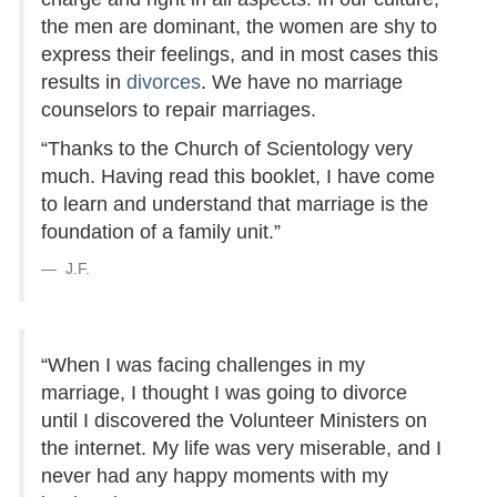
the men are dominant, the women are shy to
express their feelings, and in most cases this
results in
divorces
. We have no marriage
counselors to repair marriages.
“Thanks to the Church of Scientology very
much. Having read this booklet, I have come
to learn and understand that marriage is the
foundation of a family unit.”
J.F.
“When I was facing challenges in my
marriage, I thought I was going to divorce
until I discovered the Volunteer Ministers on
the internet. My life was very miserable, and I
never had any happy moments with my