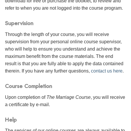
download for free or purchase the booklet, to review and
refer to when you are not logged into the course program.
Supervision
Through the length of your course, you will receive
supervision from your personal online course supervisor,
who will help to ensure you understand and achieve the
maximum benefit from the course materials. The end
result is that you are fully able to apply the data contained
therein. If you have any further questions,
contact us here
.
Course Completion
Upon completion of
The Marriage Course
, you will receive
a certificate
by e-mail
.
Help
The services of our online courses are always available to