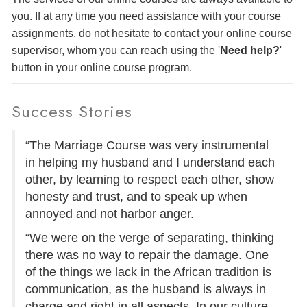
you. If at any time you need assistance with your course
assignments, do not hesitate to contact your online course
supervisor, whom you can reach using the '
Need help?
'
button in your online course program.
Success Stories
“The Marriage Course was very instrumental
in helping my husband and I understand each
other, by learning to respect each other, show
honesty and trust, and to speak up when
annoyed and not harbor anger.
“We were on the verge of separating, thinking
there was no way to repair the damage. One
of the things we lack in the African tradition is
communication, as the husband is always in
charge and right in all aspects. In our culture,