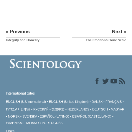
« Previous
Next »
Integrity and Honesty
The Emotional Tone Scale
International Sites
ENGLISH (US/International)
ENGLISH (United Kingdom)
DANSK
FRANÇAIS
עברית
日本語
РУССКИЙ
繁體中文
NEDERLANDS
DEUTSCH
MAGYAR
NORSK
SVENSKA
ESPAÑOL (LATINO)
ESPAÑOL (CASTELLANO)
ΕΛΛΗΝΙΚA
ITALIANO
PORTUGUÊS
Links