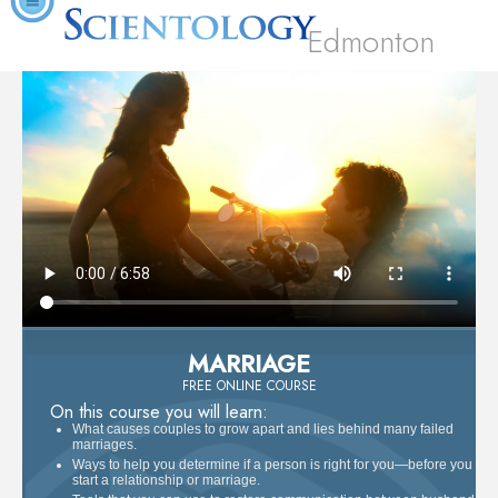
Edmonton
MARRIAGE
FREE ONLINE COURSE
On this course you will learn:
What causes couples to grow apart and lies behind many failed
marriages.
Ways to help you determine if a person is right for you—before you
start a relationship or marriage.