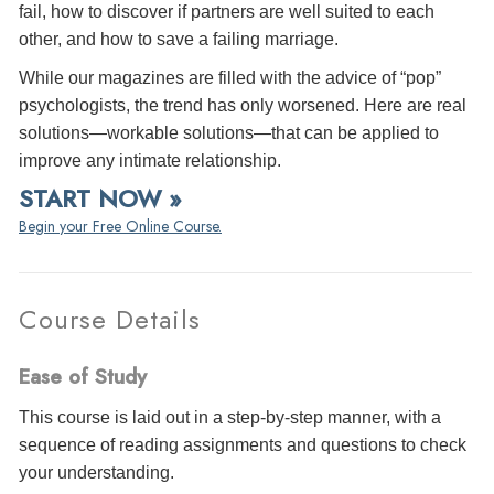
fail, how to discover if partners are well suited to each
other, and how to save a failing marriage.
While our magazines are filled with the advice of “pop”
psychologists, the trend has only worsened. Here are real
solutions—workable solutions—that can be applied to
improve any intimate relationship.
START NOW »
Begin your Free Online Course.
Course Details
Ease of Study
This course is laid out in a step-by-step manner, with a
sequence of reading assignments and questions to check
your understanding.