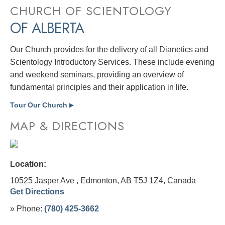
CHURCH OF SCIENTOLOGY
OF ALBERTA
Our Church provides for the delivery of all Dianetics and
Scientology Introductory Services. These include evening
and weekend seminars, providing an overview of
fundamental principles and their application in life.
Tour Our Church
▶
MAP & DIRECTIONS
Location:
10525 Jasper Ave , Edmonton, AB T5J 1Z4,
Canada
Get Directions
» Phone:
(780) 425-3662