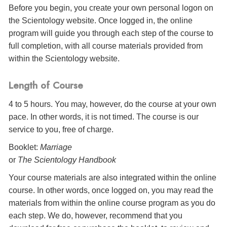
Before you begin, you create your own personal logon on
the Scientology website. Once logged in, the online
program will guide you through each step of the course to
full completion, with all course materials provided from
within the Scientology website.
Length of Course
4 to 5 hours. You may, however, do the course at your own
pace. In other words, it is not timed. The course is our
service to you, free of charge.
Booklet:
Marriage
or
The Scientology Handbook
Your course materials are also integrated within the online
course. In other words, once logged on, you may read the
materials from within the online course program as you do
each step. We do, however, recommend that you