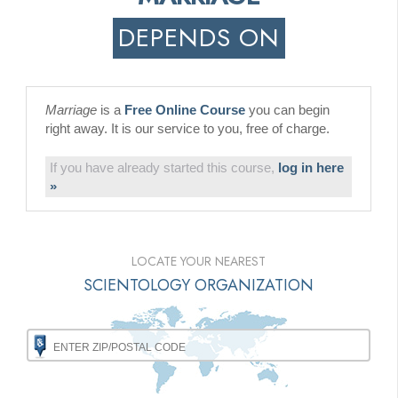
DEPENDS ON
Marriage
is a
Free Online Course
you can begin
right away. It is our service to you, free of charge.
If you have already started this course,
log in here
»
LOCATE YOUR NEAREST
SCIENTOLOGY ORGANIZATION