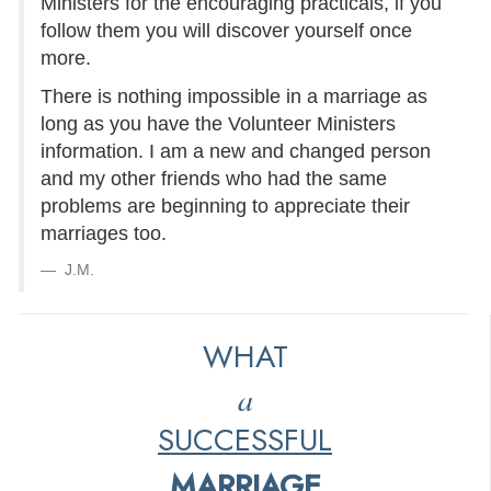
Ministers for the encouraging practicals, if you
follow them you will discover yourself once
more.
There is nothing impossible in a marriage as
long as you have the Volunteer Ministers
information. I am a new and changed person
and my other friends who had the same
problems are beginning to appreciate their
marriages too.
J.M.
WHAT
a
SUCCESSFUL
MARRIAGE