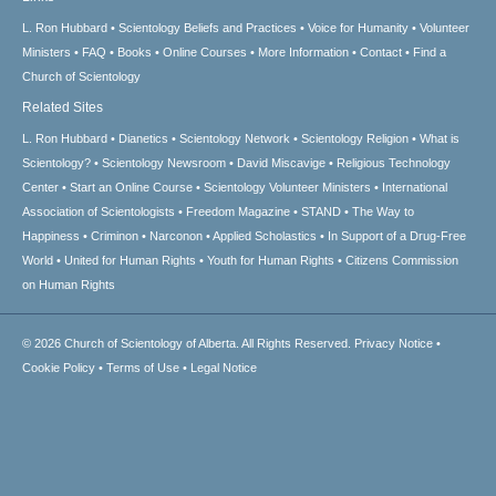
L. Ron Hubbard
Scientology Beliefs and Practices
Voice for Humanity
Volunteer
Ministers
FAQ
Books
Online Courses
More Information
Contact
Find a
Church of Scientology
Related Sites
L. Ron Hubbard
Dianetics
Scientology Network
Scientology Religion
What is
Scientology?
Scientology Newsroom
David Miscavige
Religious Technology
Center
Start an Online Course
Scientology Volunteer Ministers
International
Association of Scientologists
Freedom Magazine
STAND
The Way to
Happiness
Criminon
Narconon
Applied Scholastics
In Support of a Drug-Free
World
United for Human Rights
Youth for Human Rights
Citizens Commission
on Human Rights
© 2026
Church of Scientology of Alberta.
All Rights Reserved.
Privacy Notice
•
Cookie Policy
•
Terms of Use
•
Legal Notice