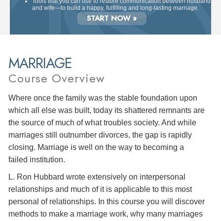
Tools that you can use to restore communication between husband
and wife—to build a happy, fulfilling and long-lasting marriage.
START NOW »
MARRIAGE
Course Overview
Where once the family was the stable foundation upon
which all else was built, today its shattered remnants are
the source of much of what troubles society. And while
marriages still outnumber divorces, the gap is rapidly
closing. Marriage is well on the way to becoming a
failed institution.
L. Ron Hubbard wrote extensively on interpersonal
relationships and much of it is applicable to this most
personal of relationships. In this course you will discover
methods to make a marriage work, why many marriages