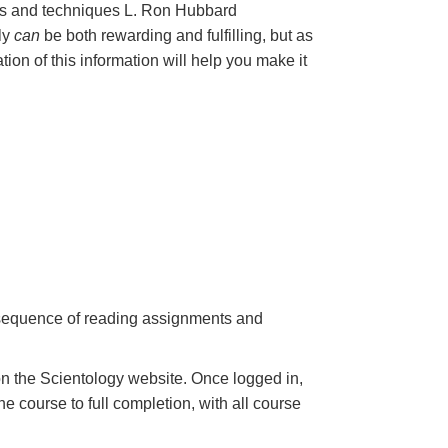
les and techniques L. Ron Hubbard
nly
can
be both rewarding and fulfilling, but as
ation of this information will help you make it
a sequence of reading assignments and
n the Scientology website. Once logged in,
e course to full completion, with all course