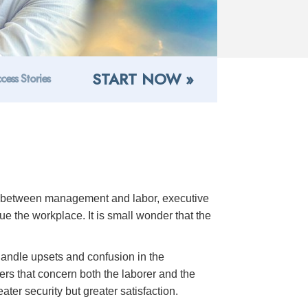
START NOW »
cess Stories
ns between management and labor, executive
 the workplace. It is small wonder that the
 handle upsets and confusion in the
rs that concern both the laborer and the
ter security but greater satisfaction.