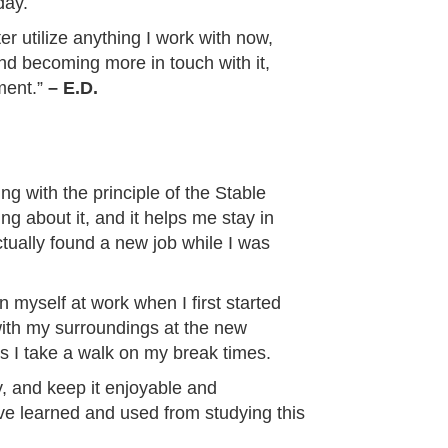
day.
ter utilize anything I work with now,
and becoming more in touch with it,
ment.”
– E.D.
ing with the principle of the Stable
ng about it, and it helps me stay in
ctually found a new job while I was
myself at work when I first started
 with my surroundings at the new
 I take a walk on my break times.
y, and keep it enjoyable and
have learned and used from studying this