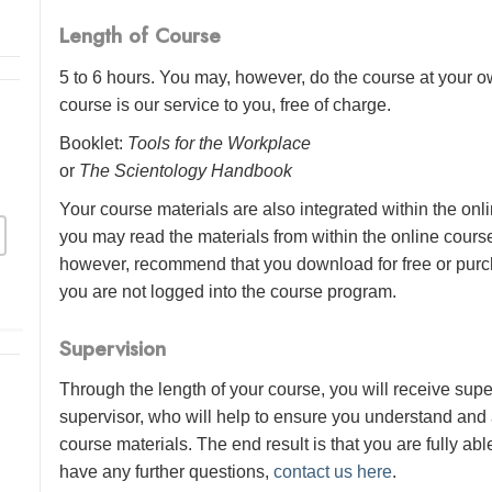
Length of Course
5 to 6 hours. You may, however, do the course at your ow
course is our service to you, free of charge.
Booklet:
Tools for the Workplace
or
The Scientology Handbook
Your course materials are also integrated within the onl
you may read the materials from within the online cour
however, recommend that you download for free or purch
you are not logged into the course program.
Supervision
Through the length of your course, you will receive sup
supervisor, who will help to ensure you understand and
course materials. The end result is that you are fully abl
have any further questions,
contact us here
.