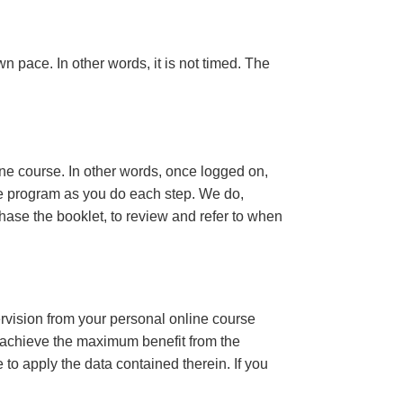
n pace. In other words, it is not timed. The
ine course. In other words, once logged on,
se program as you do each step. We do,
ase the booklet, to review and refer to when
ervision from your personal online course
 achieve the maximum benefit from the
e to apply the data contained therein. If you