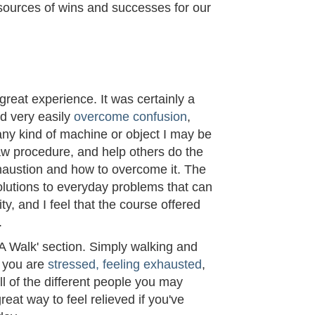
sources of wins and successes for our
M
reat experience. It was certainly a
ld very easily
overcome confusion
,
 any kind of machine or object I may be
w procedure, and help others do the
haustion and how to overcome it. The
olutions to everyday problems that can
ty, and I feel that the course offered
.
 A Walk' section. Simply walking and
f you are
stressed, feeling exhausted
,
all of the different people you may
reat way to feel relieved if you've