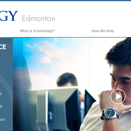
Edmonton
What is Scientology?
How We Help
Beliefs & Practices
CE
Scientology Creeds & Codes
What Scientologists Say About
Scientology
Meet A Scientologist
Inside a Church of Scientology
d
The Basic Principles of Scientology
Pl
An Introduction to Dianetics
ll
Love and Hate—
What is Greatness?
ion
Vi