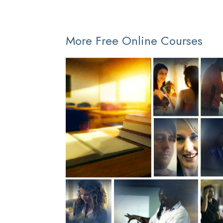
More Free Online Courses