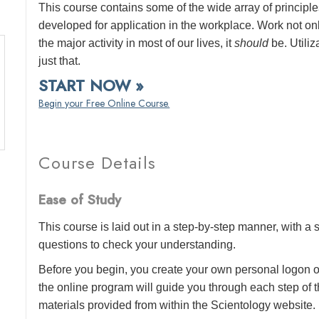
This course contains some of the wide array of princip
developed for application in the workplace. Work not o
the major activity in most of our lives, it
should
be. Utiliz
just that.
START NOW »
Begin your Free Online Course.
Course Details
Ease of Study
This course is laid out in a step-by-step manner, with 
questions to check your understanding.
Before you begin, you create your own personal logon o
the online program will guide you through each step of th
materials provided from within the Scientology website.