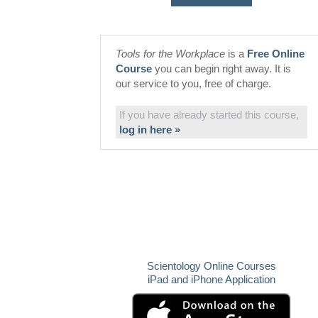
Tools for the Workplace
is a
Free Online
Course
you can begin right away. It is
our service to you, free of charge.
If you have already started this course,
log in here »
Scientology Online Courses
iPad and iPhone Application