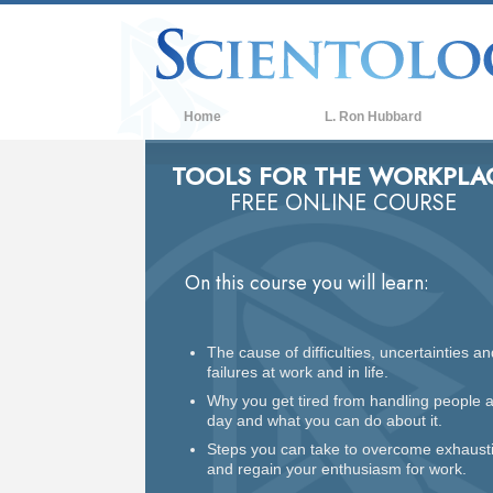
Home
L. Ron Hubbard
TOOLS FOR THE WORKPLA
FREE ONLINE COURSE
On this course you will learn:
The cause of difficulties, uncertainties an
failures at work and in life.
Why you get tired from handling people a
day and what you can do about it.
Steps you can take to overcome exhaust
and regain your enthusiasm for work.