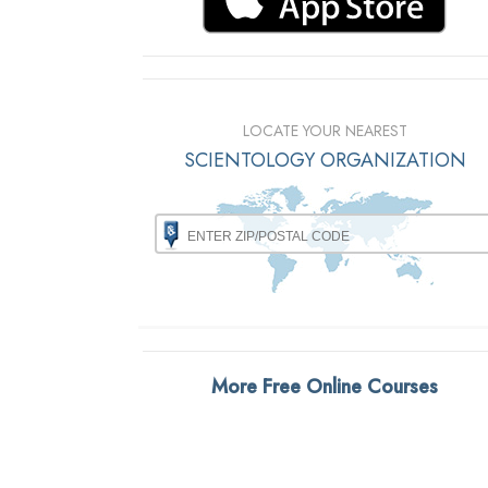
LOCATE YOUR NEAREST
SCIENTOLOGY ORGANIZATION
More Free Online Courses