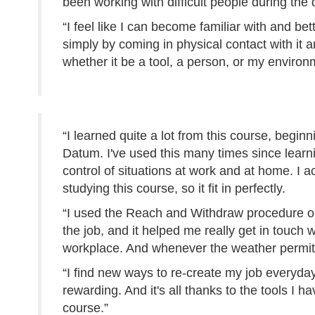
been working with difficult people during the 
“I feel like I can become familiar with and bet
simply by coming in physical contact with it 
whether it be a tool, a person, or my environ
“I learned quite a lot from this course, beginn
Datum. I've used this many times since learni
control of situations at work and at home. I a
studying this course, so it fit in perfectly.
“I used the Reach and Withdraw procedure on 
the job, and it helped me really get in touch
workplace. And whenever the weather permits
“I find new ways to re-create my job everyda
rewarding. And it's all thanks to the tools I 
course.”