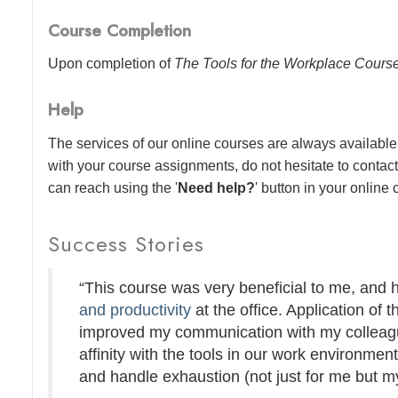
Course Completion
Upon completion of
The Tools for the Workplace Cours
Help
The services of our online courses are always available 
with your course assignments, do not hesitate to contac
can reach using the '
Need help?
' button in your online
Success Stories
“This course was very beneficial to me, and
and productivity
at the office. Application of t
improved my communication with my colleague
affinity with the tools in our work environmen
and handle exhaustion (not just for me but my