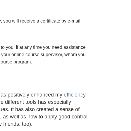
e
, you will receive a certificate
by e-mail
.
to you. If at any time you need assistance
t your online course supervisor, whom you
 course program.
 has positively enhanced my
efficiency
he different tools has especially
s. It has also created a sense of
t, as well as how to apply good control
 friends, too).