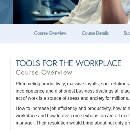
Course Overview
Course Details
Suc
TOOLS FOR THE WORKPLACE
Course Overview
Plummeting productivity, massive layoffs, sour relatio
incompetence and dishonest business dealings all plague
act of work is a source of stress and anxiety for millions.
How to increase job efficiency and productivity, how to
workplace and how to overcome exhaustion are all matte
manager. Their resolution would bring about not only grea