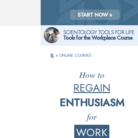
START NOW »
SCIENTOLOGY TOOLS FOR LIFE
Tools for the Workplace Course
»
ONLINE COURSES
How to
REGAIN
ENTHUSIASM
for
WORK