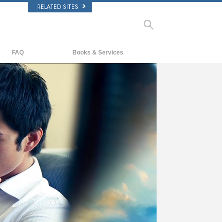
RELATED SITES
FAQ
Books & Services
Background and Basic Principles
Beginning Books
Inside a Church of Scientology
Audiobooks
The Organization of Scientology
Introductory Lectures
Introductory Films
Beginning Services
ay
deo