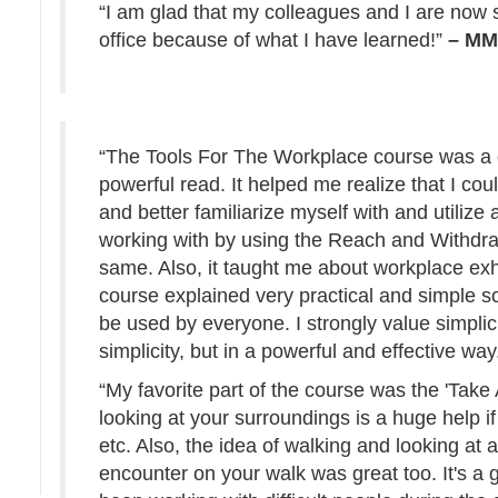
“I am glad that my colleagues and I are now 
office because of what I have learned!”
– M
“The Tools For The Workplace course was a g
powerful read. It helped me realize that I cou
and better familiarize myself with and utilize
working with by using the Reach and Withdra
same. Also, it taught me about workplace ex
course explained very practical and simple s
be used by everyone. I strongly value simplici
simplicity, but in a powerful and effective way
“My favorite part of the course was the 'Take
looking at your surroundings is a huge help i
etc. Also, the idea of walking and looking at 
encounter on your walk was great too. It's a g