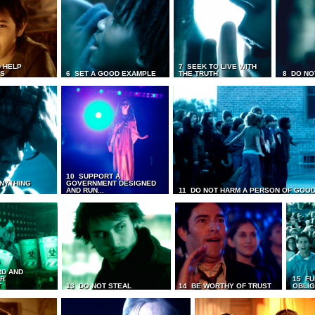
 HELP
7 SEEK TO LIVE WITH
TS
6 SET A GOOD EXAMPLE
THE TRUTH
8 DO NO
10 SUPPORT A
ANYTHING
GOVERNMENT DESIGNED
AND RUN...
11 DO NOT HARM A PERSON OF GOOD
RD AND
UR
15 FU
T
13 DO NOT STEAL
14 BE WORTHY OF TRUST
OBLIG