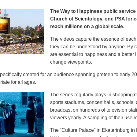
The Way to Happiness public servic
Church of Scientology, one PSA for ea
reach millions on a global scale.
The videos capture the essence of each p
they can be understood by anyone. By r
are essential to happiness and a better li
change viewpoints.
pecifically created for an audience spanning preteen to early 
iate for all ages.
The series regularly plays in shopping mal
sports stadiums, concert halls, schools
broadcast on hundreds of television stat
viewers yearly. A sampling of their use re
The “Culture Palace” in Ekaterinburg i