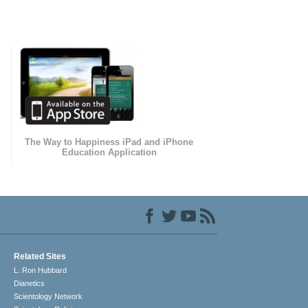
The Way to Happiness iPad and iPhone
Education Application
Related Sites
L. Ron Hubbard
Dianetics
Scientology Network