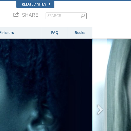
RELATED SITES
SHARE
Ministers
FAQ
Books