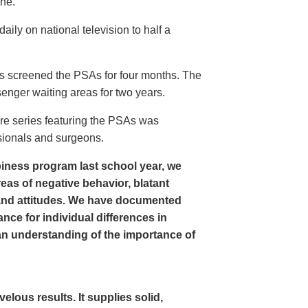
ine.
ly on national television to half a
s screened the PSAs for four months. The
enger waiting areas for two years.
re series featuring the PSAs was
sionals and surgeons.
iness program last school year, we
as of negative behavior, blatant
and attitudes. We have documented
nce for individual differences in
n understanding of the importance of
ous results. It supplies solid,