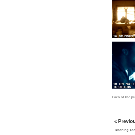
16 BE INDUS
19 TRY NOT T
TO OTHERS...
Each of the p
« Previo
Teaching Too