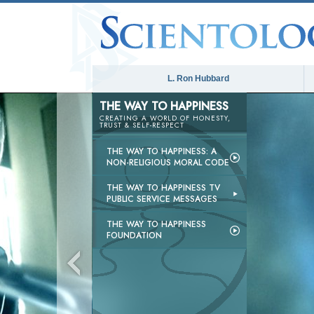
L. Ron Hubbard
THE WAY TO HAPPINESS
CREATING A WORLD OF HONESTY,
TRUST & SELF-RESPECT
THE WAY TO HAPPINESS: A
NON-RELIGIOUS MORAL CODE
THE WAY TO HAPPINESS TV
PUBLIC SERVICE MESSAGES
THE WAY TO HAPPINESS
FOUNDATION