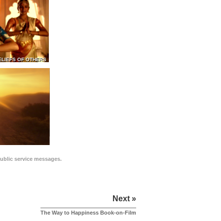
ELIEFS OF OTHERS
public service messages.
Next »
The Way to Happiness Book-on-Film