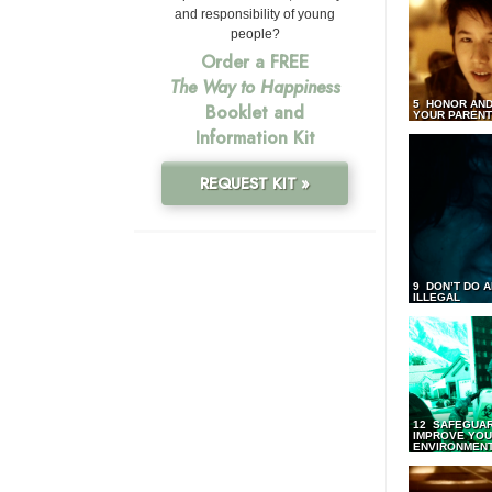
and responsibility of young
people?
Order a FREE
The Way to Happiness
5 HONOR AND
Booklet and
YOUR PAREN
Information Kit
REQUEST KIT »
9 DON’T DO 
ILLEGAL
12 SAFEGUA
IMPROVE YO
ENVIRONMEN