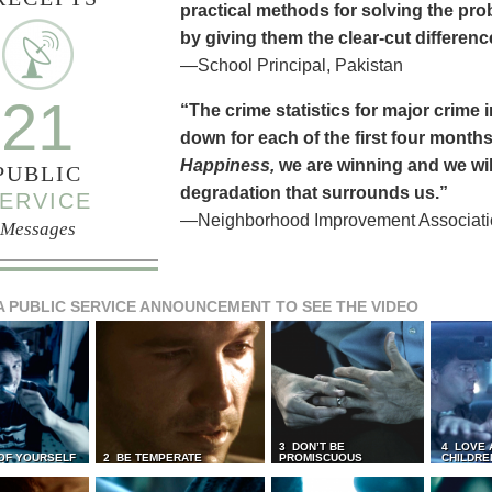
practical methods for solving the pr
by giving them the clear-cut differen
—School Principal, Pakistan
21
“The crime statistics for major crime
down for each of the first four months 
Happiness,
we are winning and we will
PUBLIC
degradation that surrounds us.”
ERVICE
—Neighborhood Improvement Association
Messages
A PUBLIC SERVICE ANNOUNCEMENT TO SEE THE VIDEO
3 DON’T BE
4 LOVE 
 OF YOURSELF
2 BE TEMPERATE
PROMISCUOUS
CHILDRE