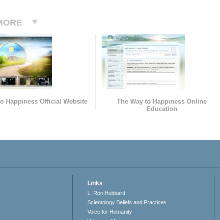
MORE
o Happiness Official Website
The Way to Happiness Online
Education
Links
L. Ron Hubbard
Scientology Beliefs and Practices
Voice for Humanity