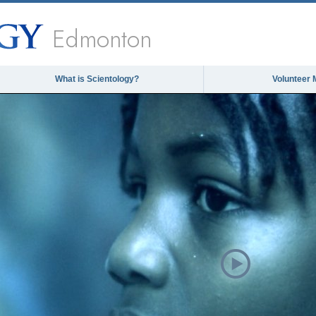
Edmonton
What is Scientology?
Volunteer 