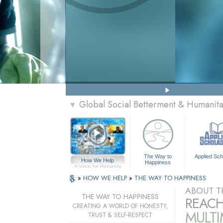
Global Social Betterment & Humanit
▼
The Way to
Applied Sch
How We Help
Happiness
A Voice for Humanity
»
HOW WE HELP
»
THE WAY TO HAPPINESS
ABOUT T
THE WAY TO HAPPINESS
REACH
CREATING A WORLD OF HONESTY,
MULT
TRUST & SELF-RESPECT