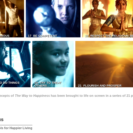
TRIOUS
17 BE COMPETENT
18 RESPECT THE RELIGIOUS B
O DO THINGS
20 TRY TO TREAT
OTHERS...
21 FLOURISH AND PROSPER
recepts of
The Way to Happiness
has been brought to life on screen in a series of 21 
us
ls for Happier Living