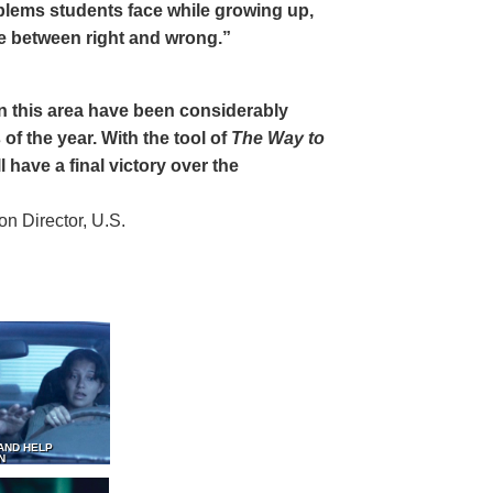
oblems students face while growing up,
ce between right and wrong.”
 in this area have been considerably
of the year. With the tool of
The Way to
 have a final victory over the
 Director, U.S.
AND HELP
N