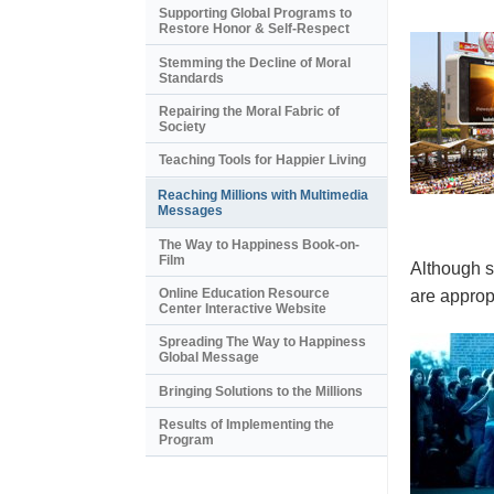
Supporting Global Programs to
Restore Honor & Self-Respect
Stemming the Decline of Moral
Standards
Repairing the Moral Fabric of
Society
Teaching Tools for Happier Living
Reaching Millions with Multimedia
Messages
The Way to Happiness Book-on-
Film
Although s
Online Education Resource
are appropr
Center Interactive Website
Spreading The Way to Happiness
Global Message
Bringing Solutions to the Millions
Results of Implementing the
Program