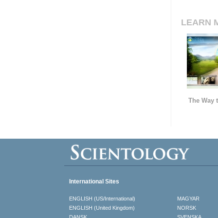
LEARN 
The Way t
International Sites
ENGLISH (US/International)
MAGYAR
ENGLISH (United Kingdom)
NORSK
DANSK
SVENSKA