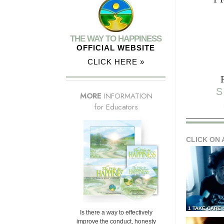
THE WAY TO HAPPINESS
OFFICIAL WEBSITE
CLICK HERE »
S
MORE
INFORMATION
for Educators
CLICK ON 
1 TAKE CARE
Is there a way to effectively
improve the conduct, honesty