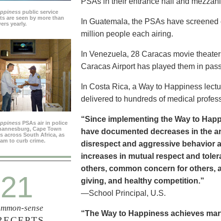
PSAs in their entrance hall and mezzan
appiness
public service
s are seen by more than
In Guatemala, the PSAs have screened dai
ers yearly.
million people each airing.
In Venezuela, 28 Caracas movie theater
Caracas Airport has played them in pass
In Costa Rica, a Way to Happiness lectu
delivered to hundreds of medical profes
“Since implementing the Way to Happ
appiness
PSAs air in police
ohannesburg, Cape Town
have documented decreases in the are
es across South Africa, as
ram to curb crime.
disrespect and aggressive behavior 
increases in mutual respect and tolera
others, common concern for others, a
21
giving, and healthy competition.”
—School Principal, U.S.
mmon-sense
“The Way to Happiness achieves marvel
RECEPTS