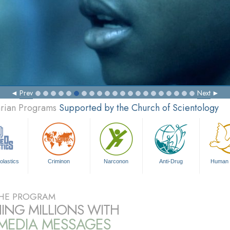
Prev
Next
arian Programs
Supported by the Church of Scientology
olastics
Criminon
Narconon
Anti-Drug
Human 
HE PROGRAM
ING MILLIONS WITH
IMEDIA MESSAGES