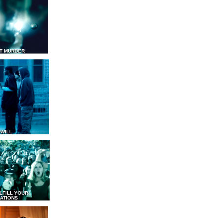
T MURDER
WILL
LFILL YOUR
ATIONS