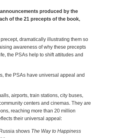
e announcements produced by the
ch of the 21 precepts of the book,
recept, dramatically illustrating them so
aising awareness of why these precepts
fe, the PSAs help to shift attitudes and
20s, the PSAs have universal appeal and
ls, airports, train stations, city buses,
, community centers and cinemas. They are
ions, reaching more than 20 million
flects their universal appeal:
n Russia shows
The Way to Happiness