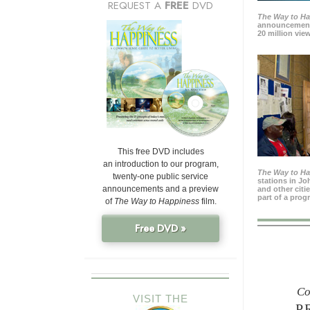
REQUEST A
FREE
DVD
The Way to H
announcement
20 million view
This free DVD includes
an introduction to our program,
The Way to H
twenty-one public service
stations in J
announcements and a preview
and other citi
part of a prog
of
The Way to Happiness
film.
Free DVD »
Co
VISIT THE
P