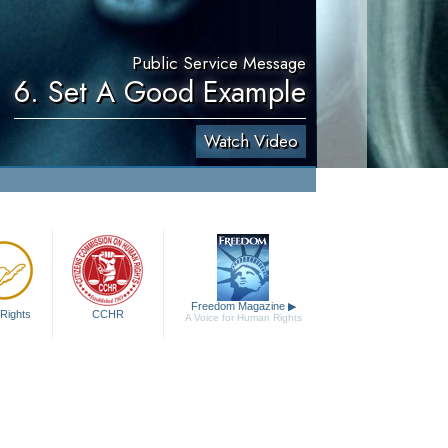
Public Service Message
6. Set A Good Example
Watch Video
Freedom Magazine
▶
Rights
CCHR
A Voice for Human Rights