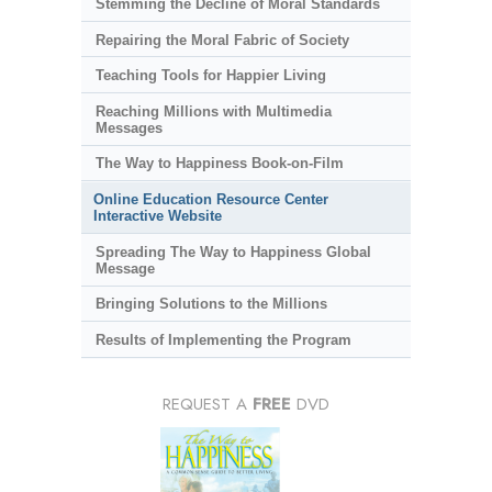
Stemming the Decline of Moral Standards
Repairing the Moral Fabric of Society
Teaching Tools for Happier Living
Reaching Millions with Multimedia
Messages
The Way to Happiness Book-on-Film
Online Education Resource Center
Interactive Website
Spreading The Way to Happiness Global
Message
Bringing Solutions to the Millions
Results of Implementing the Program
REQUEST A
FREE
DVD