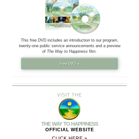
This free DVD includes an introduction to our program,
twenty-one public service announcements and a preview
of
The Way to Happiness
film.
Free DVD »
VISIT THE
THE WAY TO HAPPINESS
OFFICIAL WEBSITE
CLICK HERE »