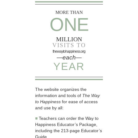
MORE THAN
ONE
MILLION
VISITS TO
thewaytohappiness.org
—each—
YEAR
The website organizes the
information and tools of
The Way
to Happiness
for ease of access
and use by all:
■
Teachers can order the Way to
Happiness Educator’s Package,
including the 213-page Educator’s
Guide.