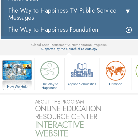
The Way to Happiness TV Public Service
Messages
The Way to Happiness Foundation
Global Social Betterment & Humanitarian Programs
Supported by the Church of Scientology
▼
The Way to
Applied Scholastics
Criminon
How We Help
Happiness
A Voice for Humanity
ABOUT THE PROGRAM
ONLINE EDUCATION
RESOURCE CENTER
INTERACTIVE
WEBSITE