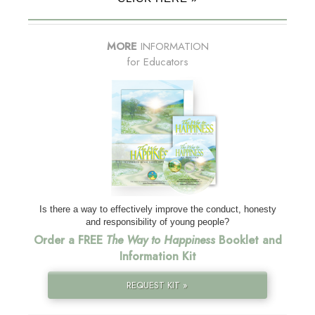
MORE
INFORMATION
for Educators
Is there a way to effectively improve the conduct, honesty
and responsibility of young people?
Order a FREE
The Way to Happiness
Booklet and
Information Kit
REQUEST KIT »