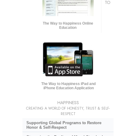
TO
The Way to Happiness Online
Education
The Way to Happiness iPad and
iPhone Education Application
HAPPINESS
CREATING A WORLD OF HONESTY, TRUST & SELF-
RESPECT
Supporting Global Programs to Restore
Honor & Self-Respect