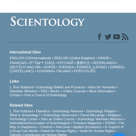
International Sites
ENGLISH (US/International)
ENGLISH (United Kingdom)
DANSK
עברית
FRANÇAIS
日本語
РУССКИЙ
繁體中文
NEDERLANDS
DEUTSCH
MAGYAR
NORSK
SVENSKA
ESPAÑOL (LATINO)
ESPAÑOL
(CASTELLANO)
ΕΛΛΗΝΙΚA
ITALIANO
PORTUGUÊS
Links
L. Ron Hubbard
Scientology Beliefs and Practices
Voice for Humanity
Volunteer Ministers
FAQ
Books
Online Courses
More Information
Contact
Find a Church of Scientology
Related Sites
L. Ron Hubbard
Dianetics
Scientology Network
Scientology Religion
What is Scientology?
Scientology Newsroom
David Miscavige
Religious
Technology Center
Start an Online Course
Scientology Volunteer Ministers
International Association of Scientologists
Freedom Magazine
STAND
The
Way to Happiness
Criminon
Narconon
Applied Scholastics
In Support of
a Drug-Free World
United for Human Rights
Youth for Human Rights
Citizens Commission on Human Rights