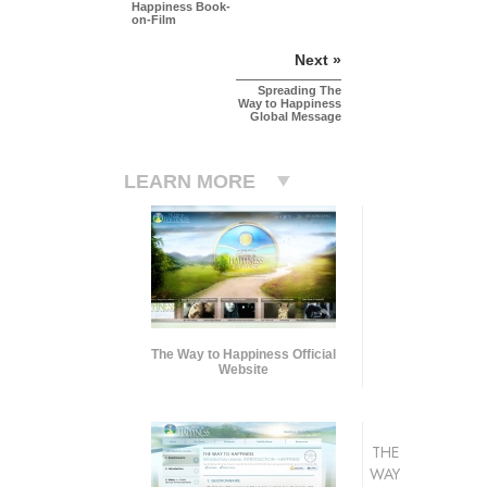
Happiness Book-
on-Film
Next »
Spreading The
Way to Happiness
Global Message
LEARN MORE
The Way to Happiness Official
Website
THE
WAY