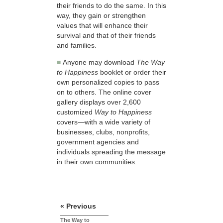
their friends to do the same. In this
way, they gain or strengthen
values that will enhance their
survival and that of their friends
and families.
■
Anyone may download
The Way
to Happiness
booklet or order their
own personalized copies to pass
on to others. The online cover
gallery displays over 2,600
customized
Way to Happiness
covers—with a wide variety of
businesses, clubs, nonprofits,
government agencies and
individuals spreading the message
in their own communities.
« Previous
The Way to