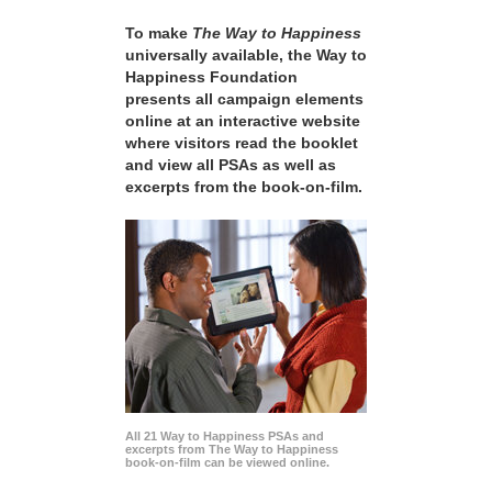
To make
The Way to Happiness
universally available, the Way to
Happiness Foundation
presents all campaign elements
online at an interactive website
where visitors read the booklet
and view all PSAs as well as
excerpts from the book-on-film.
All 21 Way to Happiness PSAs and
excerpts from The Way to Happiness
book-on-film can be viewed online.