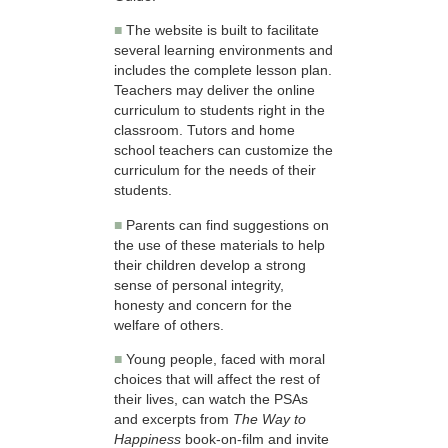
■
The website is built to facilitate
several learning environments and
includes the complete lesson plan.
Teachers may deliver the online
curriculum to students right in the
classroom. Tutors and home
school teachers can customize the
curriculum for the needs of their
students.
■
Parents can find suggestions on
the use of these materials to help
their children develop a strong
sense of personal integrity,
honesty and concern for the
welfare of others.
■
Young people, faced with moral
choices that will affect the rest of
their lives, can watch the PSAs
and excerpts from
The Way to
Happiness
book-on-film and invite