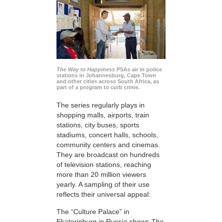
The Way to Happiness
PSAs air in police
stations in Johannesburg, Cape Town
and other cities across South Africa, as
part of a program to curb crime.
The series regularly plays in
shopping malls, airports, train
stations, city buses, sports
stadiums, concert halls, schools,
community centers and cinemas.
They are broadcast on hundreds
of television stations, reaching
more than 20 million viewers
yearly. A sampling of their use
reflects their universal appeal:
The “Culture Palace” in
Ekaterinburg in Russia shows
The