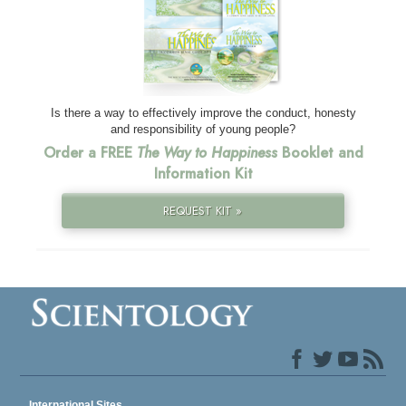
Is there a way to effectively improve the conduct, honesty
and responsibility of young people?
Order a FREE
The Way to Happiness
Booklet and
Information Kit
REQUEST KIT »
International Sites