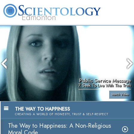
Edmonton
L. Ron Hubbard
What is Scientology?
Volunteer Ministers
FAQ
Books
Public Service Message
7. Seek To Live With The Truth
Watch Video
THE WAY TO HAPPINESS
CREATING A WORLD OF HONESTY, TRUST & SELF-RESPECT
The Way to Happiness: A Non-Religious
Moral Code