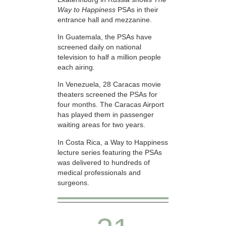
Way to Happiness
PSAs in their
entrance hall and mezzanine.
In Guatemala, the PSAs have
screened daily on national
television to half a million people
each airing.
In Venezuela, 28 Caracas movie
theaters screened the PSAs for
four months. The Caracas Airport
has played them in passenger
waiting areas for two years.
In Costa Rica, a Way to Happiness
lecture series featuring the PSAs
was delivered to hundreds of
medical professionals and
surgeons.