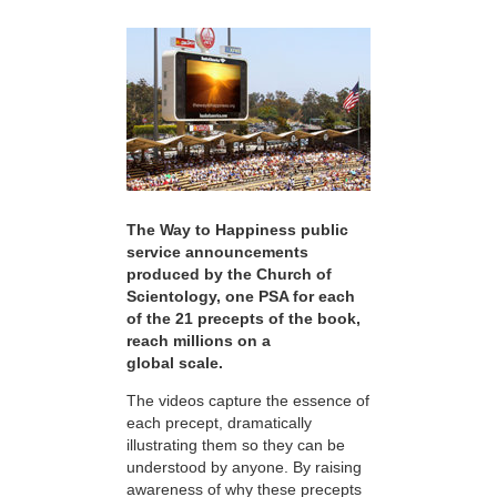
The Way to Happiness public
service announcements
produced by the Church of
Scientology, one PSA for each
of the 21 precepts of the book,
reach millions on a
global scale.
The videos capture the essence of
each precept, dramatically
illustrating them so they can be
understood by anyone. By raising
awareness of why these precepts