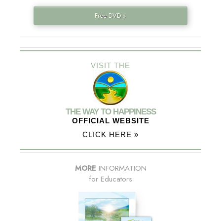
Free DVD »
VISIT THE
THE WAY TO HAPPINESS
OFFICIAL WEBSITE
CLICK HERE »
MORE
INFORMATION
for Educators