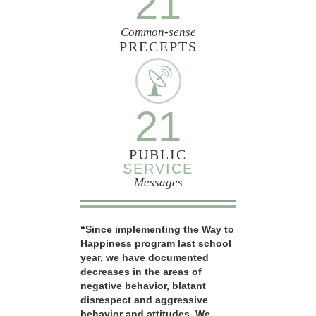
21
Common-sense
PRECEPTS
21
PUBLIC
SERVICE
Messages
“Since implementing the Way to
Happiness program last school
year, we have documented
decreases in the areas of
negative behavior, blatant
disrespect and aggressive
behavior and attitudes. We