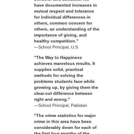
have documented increases in
mutual respect and tolerance
for individual differences in
others, common concern for
others, an understanding of the
importance of giving, and
healthy competition.”
—School Principal, U.S.
“The Way to Happiness
achieves marvelous results. It
supplies solid, practical
methods for solving the
problems students face while
growing up, by giving them the
clear-cut difference between
right and wrong.”
—School Principal, Pakistan
“The crime statistics for major
crime in this area have been
considerably down for each of
the first four months of the