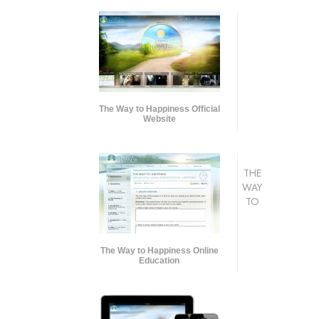
The Way to Happiness Official
Website
THE
WAY
TO
The Way to Happiness Online
Education