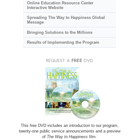
Online Education Resource Center
Interactive Website
Spreading The Way to Happiness Global
Message
Bringing Solutions to the Millions
Results of Implementing the Program
REQUEST A
FREE
DVD
This free DVD includes an introduction to our program,
twenty-one public service announcements and a preview
of
The Way to Happiness
film.