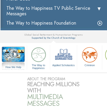
The Way to Happiness TV Public Service
Messages
The Way to Happiness Foundation
Global Social Betterment & Humanitarian Programs
Supported by the Church of Scientology
▼
The Way to
Applied Scholastics
Criminon
How We Help
Happiness
A Voice for Humanity
ABOUT THE PROGRAM
REACHING MILLIONS
WITH
MULTIMEDIA
MESSAGES