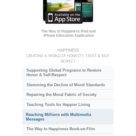
The Way to Happiness iPad and
iPhone Education Application
HAPPINESS
CREATING A WORLD OF HONESTY, TRUST & SELF-
RESPECT
Supporting Global Programs to Restore
Honor & Self-Respect
Stemming the Decline of Moral Standards
Repairing the Moral Fabric of Society
Teaching Tools for Happier Living
Reaching Millions with Multimedia
Messages
The Way to Happiness Book-on-Film