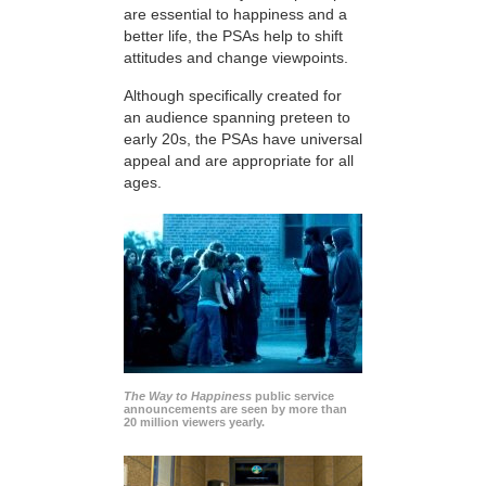
are essential to happiness and a
better life, the PSAs help to shift
attitudes and change viewpoints.
Although specifically created for
an audience spanning preteen to
early 20s, the PSAs have universal
appeal and are appropriate for all
ages.
The Way to Happiness
public service
announcements are seen by more than
20 million viewers yearly.