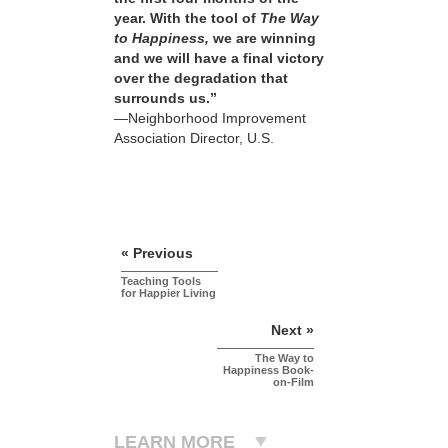
year. With the tool of
The Way
to Happiness,
we are winning
and we will have a final victory
over the degradation that
surrounds us.”
—Neighborhood Improvement
Association Director, U.S.
« Previous
Teaching Tools
for Happier Living
Next »
The Way to
Happiness Book-
on-Film
LEARN MORE