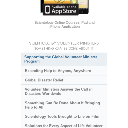
Scientology Online Courses iPad and
iPhone Application
SCIENTOLOGY VOLUNTEER MINISTERS
SOMETHING
CAN
BE DONE ABOUT IT
Supporting the Global Volunteer Minister
Program
Extending Help to Anyone, Anywhere
Global Disaster Relief
Volunteer Ministers Answer the Call in
Disasters Worldwide
Something
Can
Be Done About It Bringing
Help to All
Scientology Tools Brought to Life on Film
Solutions for Every Aspect of Life Volunteer