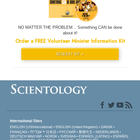
NO MATTER THE PROBLEM... Something CAN be done
about it!
Order a FREE Volunteer Minister Information Kit
REQUEST KIT »
International Sites
ENGLISH (US/International)
ENGLISH (United Kingdom)
DANSK
עברית
FRANÇAIS
日本語
РУССКИЙ
繁體中文
NEDERLANDS
DEUTSCH
MAGYAR
NORSK
SVENSKA
ESPAÑOL (LATINO)
ESPAÑOL