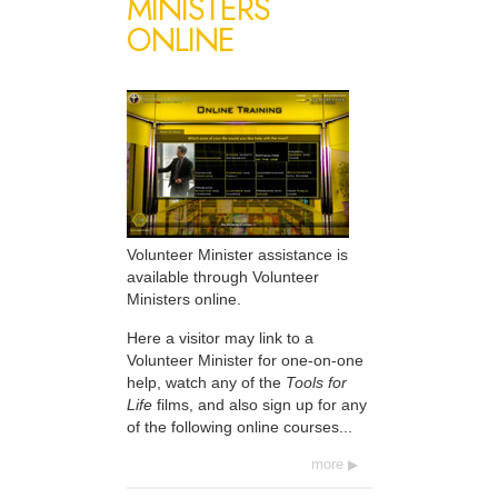
MINISTERS
ONLINE
Volunteer Minister assistance is
available through Volunteer
Ministers online.
Here a visitor may link to a
Volunteer Minister for one-on-one
help, watch any of the
Tools for
Life
films, and also sign up for any
of the following online courses...
more