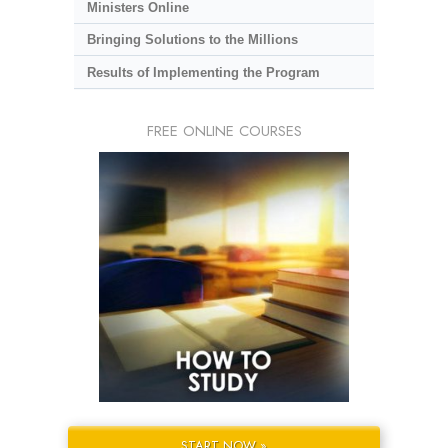
Ministers Online
Bringing Solutions to the Millions
Results of Implementing the Program
FREE ONLINE COURSES
START NOW »