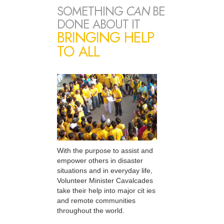
SOMETHING
CAN
BE
DONE ABOUT IT
BRINGING HELP
TO ALL
With the purpose to assist and
empower others in disaster
situations and in everyday life,
Volunteer Minister Cavalcades
take their help into major cit ies
and remote communities
throughout the world.