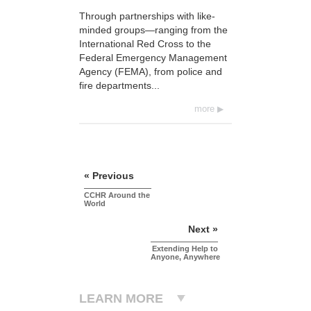
Through partnerships with like-
minded groups—ranging from the
International Red Cross to the
Federal Emergency Management
Agency (FEMA), from police and
fire departments...
more
« Previous
CCHR Around the
World
Next »
Extending Help to
Anyone, Anywhere
LEARN MORE