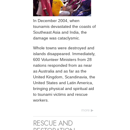
In December 2004, when
tsunamis devastated the coasts of
Southeast Asia and India, the
damage was cataclysmic.
Whole towns were destroyed and
islands disappeared. Immediately,
600 Volunteer Ministers from 28
nations responded from as near
as Australia and as far as the
United Kingdom, Scandinavia, the
United States and Latin America,
bringing physical and spiritual aid
to tsunami victims and rescue
workers.
more
RESCUE AND