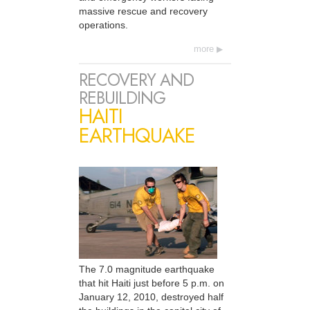
massive rescue and recovery
operations.
more
RECOVERY AND
REBUILDING
HAITI
EARTHQUAKE
The 7.0 magnitude earthquake
that hit Haiti just before 5 p.m. on
January 12, 2010, destroyed half