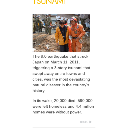
TSUNAMI
The 9.0 earthquake that struck
Japan on March 11, 2011,
triggering a 3-story tsunami that
swept away entire towns and
cities, was the most devastating
natural disaster in the country’s
history.
In its wake, 20,000 died, 590,000
were left homeless and 4.4 million
homes were without power.
more