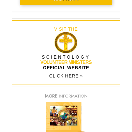
VISIT THE
SCIENTOLOGY
VOLUNTEER MINISTERS
OFFICIAL WEBSITE
CLICK HERE »
MORE
INFORMATION