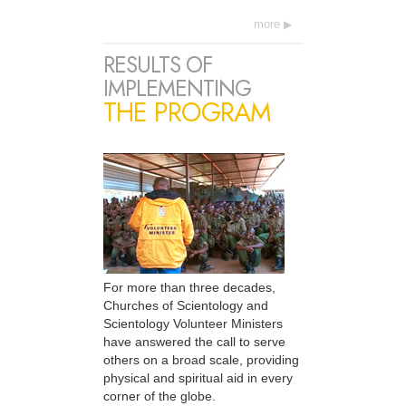
more
RESULTS OF
IMPLEMENTING
THE PROGRAM
For more than three decades,
Churches of Scientology and
Scientology Volunteer Ministers
have answered the call to serve
others on a broad scale, providing
physical and spiritual aid in every
corner of the globe.