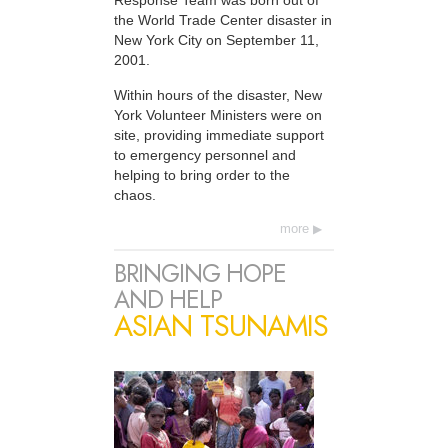
Response Team was born out of
the World Trade Center disaster in
New York City on September 11,
2001.
Within hours of the disaster, New
York Volunteer Ministers were on
site, providing immediate support
to emergency personnel and
helping to bring order to the
chaos.
more
BRINGING HOPE
AND HELP
ASIAN TSUNAMIS