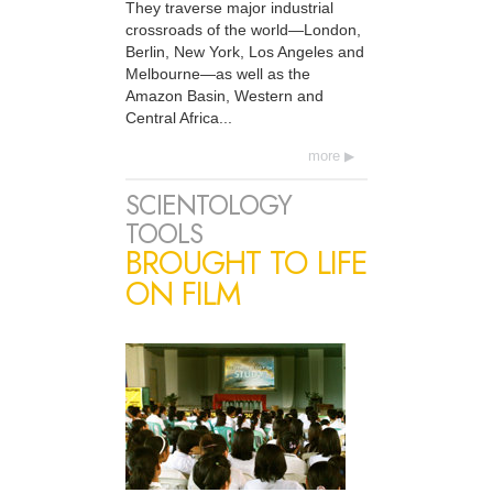
They traverse major industrial
crossroads of the world—London,
Berlin, New York, Los Angeles and
Melbourne—as well as the
Amazon Basin, Western and
Central Africa...
more
SCIENTOLOGY
TOOLS
BROUGHT TO LIFE
ON FILM