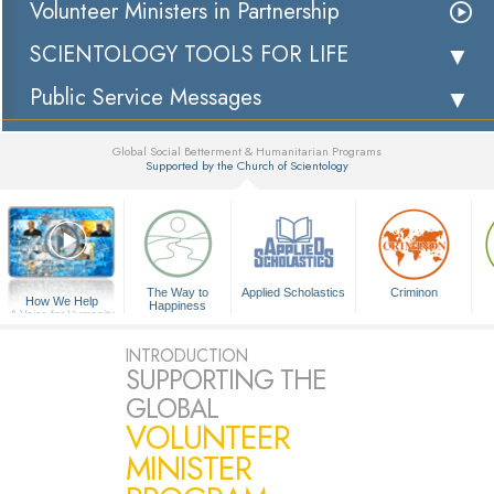
Volunteer Ministers in Partnership
SCIENTOLOGY TOOLS FOR LIFE
Public Service Messages
Global Social Betterment & Humanitarian Programs
Supported by the Church of Scientology
▼
The Way to
Applied Scholastics
Criminon
How We Help
Happiness
A Voice for Humanity
INTRODUCTION
SUPPORTING THE
GLOBAL
VOLUNTEER
MINISTER