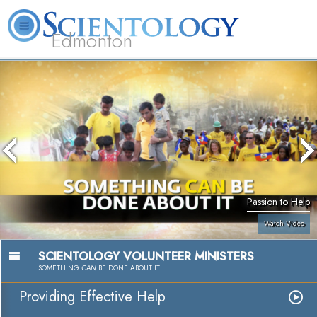
Edmonton
L. Ron Hubbard
What is Scientology?
Volunteer Ministers
FAQ
Books
Passion to Help
Watch Video
SCIENTOLOGY VOLUNTEER MINISTERS
SOMETHING
CAN
BE DONE ABOUT IT
Providing Effective Help