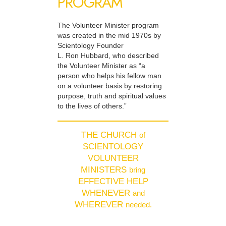
PROGRAM
The Volunteer Minister program
was created in the mid 1970s by
Scientology Founder
L. Ron Hubbard, who described
the Volunteer Minister as “a
person who helps his fellow man
on a volunteer basis by restoring
purpose, truth and spiritual values
to the lives of others.”
THE CHURCH
of
SCIENTOLOGY
VOLUNTEER
MINISTERS
bring
EFFECTIVE HELP
WHENEVER
and
WHEREVER
needed.