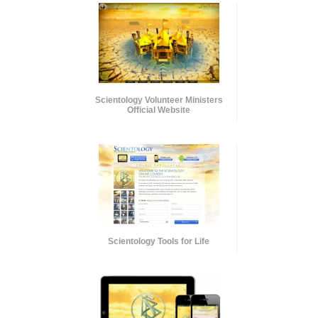
Scientology Volunteer Ministers
Official Website
Scientology Tools for Life