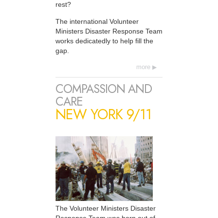
rest?
The international Volunteer
Ministers Disaster Response Team
works dedicatedly to help fill the
gap.
more
COMPASSION AND
CARE
NEW YORK 9/11
The Volunteer Ministers Disaster