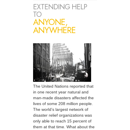
EXTENDING HELP
TO
ANYONE,
ANYWHERE
The United Nations reported that
in one recent year natural and
man-made disasters affected the
lives of some 208 million people.
The world’s largest network of
disaster relief organizations was
only able to reach 15 percent of
them at that time. What about the