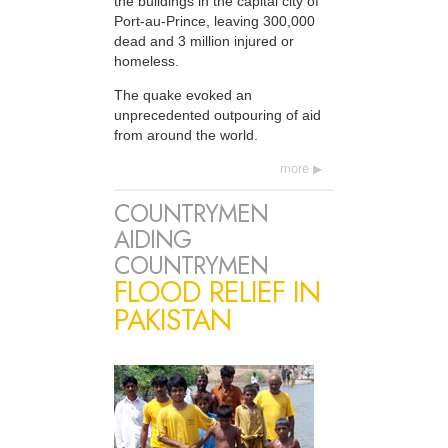
the buildings in the capital city of
Port-au-Prince, leaving 300,000
dead and 3 million injured or
homeless.
The quake evoked an
unprecedented outpouring of aid
from around the world.
more
COUNTRYMEN
AIDING
COUNTRYMEN
FLOOD RELIEF IN
PAKISTAN