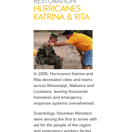
RESTORATION
HURRICANES
KATRINA & RITA
In 2005, Hurricanes Katrina and
Rita decimated cities and towns
across Mississippi, Alabama and
Louisiana, leaving thousands
homeless and emergency
response systems overwhelmed.
Scientology Volunteer Ministers
were among the first to arrive with
aid for the people of the region
and emergency workers facing