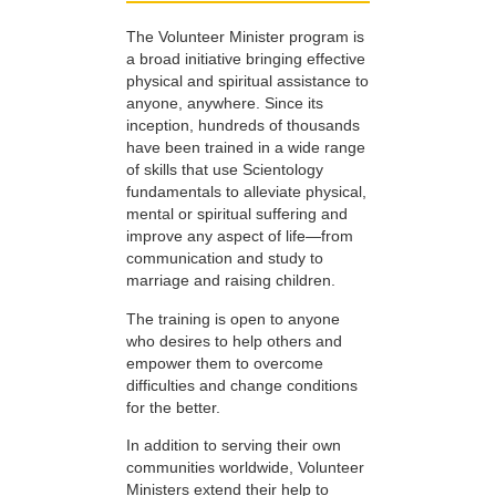
The Volunteer Minister program is
a broad initiative bringing effective
physical and spiritual assistance to
anyone, anywhere. Since its
inception, hundreds of thousands
have been trained in a wide range
of skills that use Scientology
fundamentals to alleviate physical,
mental or spiritual suffering and
improve any aspect of life—from
communication and study to
marriage and raising children.
The training is open to anyone
who desires to help others and
empower them to overcome
difficulties and change conditions
for the better.
In addition to serving their own
communities worldwide, Volunteer
Ministers extend their help to