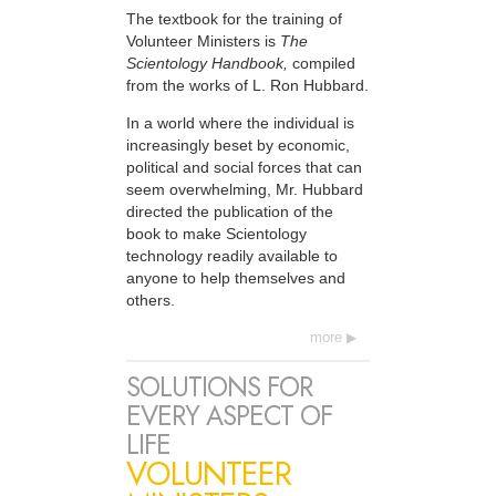
The textbook for the training of
Volunteer Ministers is
The
Scientology Handbook,
compiled
from the works of L. Ron Hubbard.
In a world where the individual is
increasingly beset by economic,
political and social forces that can
seem overwhelming, Mr. Hubbard
directed the publication of the
book to make Scientology
technology readily available to
anyone to help themselves and
others.
more
SOLUTIONS FOR
EVERY ASPECT OF
LIFE
VOLUNTEER