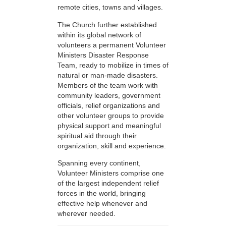
remote cities, towns and villages.
The Church further established
within its global network of
volunteers a permanent Volunteer
Ministers Disaster Response
Team, ready to mobilize in times of
natural or man-made disasters.
Members of the team work with
community leaders, government
officials, relief organizations and
other volunteer groups to provide
physical support and meaningful
spiritual aid through their
organization, skill and experience.
Spanning every continent,
Volunteer Ministers comprise one
of the largest independent relief
forces in the world, bringing
effective help whenever and
wherever needed.