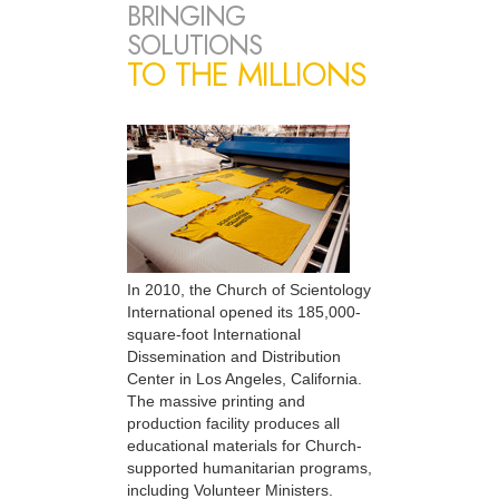
BRINGING
SOLUTIONS
TO THE MILLIONS
In 2010, the Church of Scientology
International opened its 185,000-
square-foot International
Dissemination and Distribution
Center in Los Angeles, California.
The massive printing and
production facility produces all
educational materials for Church-
supported humanitarian programs,
including Volunteer Ministers.