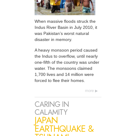
When massive floods struck the
Indus River Basin in July 2010, it
was Pakistan’s worst natural
disaster in memory.
A heavy monsoon period caused
the Indus to overflow, until nearly
one-fifth of the country was under
water. The monsoons claimed
1,700 lives and 14 million were
forced to flee their homes.
more
CARING IN
CALAMITY
JAPAN
EARTHQUAKE &