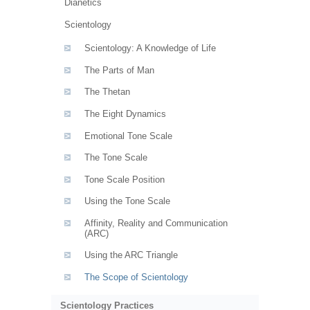
Dianetics
Scientology
Scientology: A Knowledge of Life
The Parts of Man
The Thetan
The Eight Dynamics
Emotional Tone Scale
The Tone Scale
Tone Scale Position
Using the Tone Scale
Affinity, Reality and Communication
(ARC)
Using the ARC Triangle
The Scope of Scientology
Scientology Practices