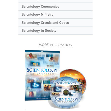
Scientology Ceremonies
Scientology Ministry
Scientology Creeds and Codes
Scientology in Society
MORE
INFORMATION