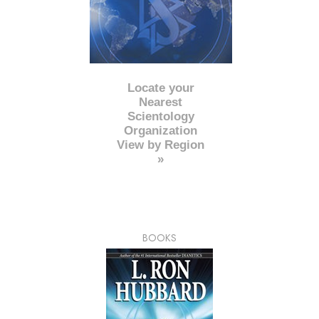
Locate your
Nearest
Scientology
Organization
View by Region
»
BOOKS