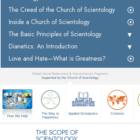
The Creed of the Church of Scientology
Inside a Church of Scientology
The Basic Principles of Scientology
Dianetics: An Introduction
Love and Hate—What is Greatness?
Global Social Betterment & Humanitarian Programs
Supported by the Church of Scientology
▼
The Way to
Applied Scholastics
Criminon
How We Help
Happiness
A Voice for Humanity
THE SCOPE OF
SCIENTOLOGY