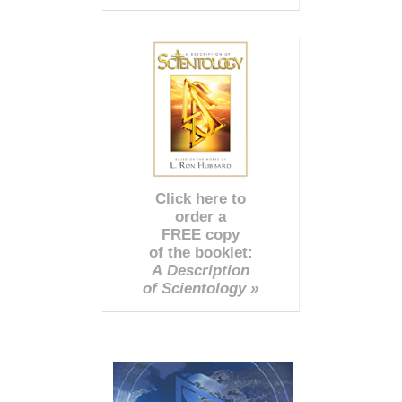
Click here to
order a
FREE copy
of the booklet:
A Description
of Scientology »