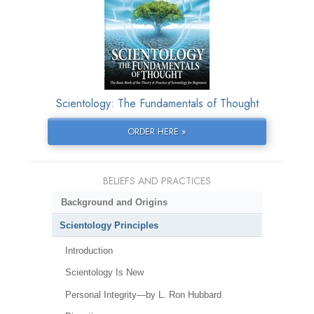
Scientology: The Fundamentals of Thought
ORDER HERE »
BELIEFS AND PRACTICES
Background and Origins
Scientology Principles
Introduction
Scientology Is New
Personal Integrity—by L. Ron Hubbard