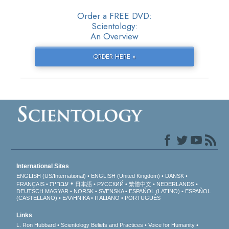
Order a FREE DVD:
Scientology:
An Overview
ORDER HERE »
International Sites
ENGLISH (US/International)
ENGLISH (United Kingdom)
DANSK
עברית
FRANÇAIS
日本語
РУССКИЙ
繁體中文
NEDERLANDS
DEUTSCH
MAGYAR
NORSK
SVENSKA
ESPAÑOL (LATINO)
ESPAÑOL
(CASTELLANO)
ΕΛΛΗΝΙΚA
ITALIANO
PORTUGUÊS
Links
L. Ron Hubbard
Scientology Beliefs and Practices
Voice for Humanity