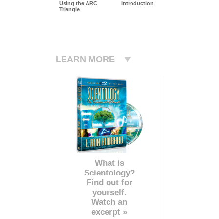
Using the ARC
Introduction
Triangle
LEARN MORE
What is
Scientology?
Find out for
yourself.
Watch an
excerpt »