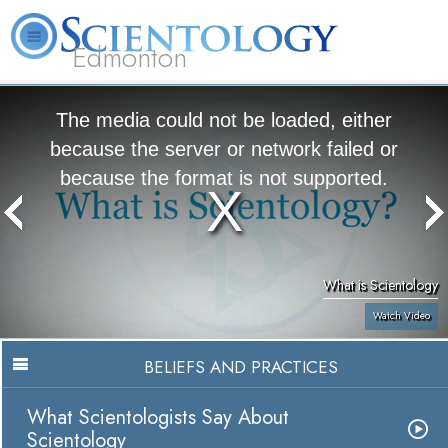
Edmonton
L. Ron Hubbard
What is Scientology?
Volunteer Ministers
FAQ
Books
The media could not be loaded, either
because the server or network failed or
because the format is not supported.
What is Scientology
Watch Video
BELIEFS AND PRACTICES
What Scientologists Say About
Scientology