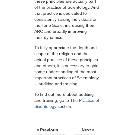
these principles are actually part
of the practice of Scientology. And
that practice is dedicated to
consistently raising individuals on
the Tone Scale, increasing their
ARC and broadly improving
their dynamics.
To fully appreciate the depth and
scope of the religion and the
actual practice of these principles
and others, it is necessary to gain
some understanding of the most
important practices of Scientology
—auditing and training.
To find out more about auditing
and training, go to
The Practice of
Scientology
section.
« Previous
Next »