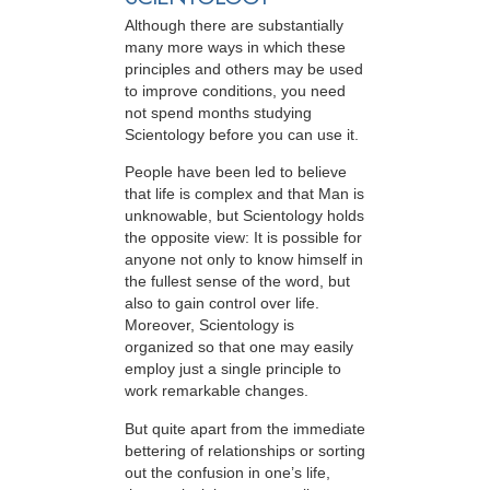
Although there are substantially
many more ways in which these
principles and others may be used
to improve conditions, you need
not spend months studying
Scientology before you can use it.
People have been led to believe
that life is complex and that Man is
unknowable, but Scientology holds
the opposite view: It is possible for
anyone not only to know himself in
the fullest sense of the word, but
also to gain control over life.
Moreover, Scientology is
organized so that one may easily
employ just a single principle to
work remarkable changes.
But quite apart from the immediate
bettering of relationships or sorting
out the confusion in one’s life,