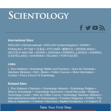
International Sites
ENGLISH (US/International)
ENGLISH (United Kingdom)
DANSK
עברית
FRANÇAIS
日本語
РУССКИЙ
繁體中文
NEDERLANDS
DEUTSCH
MAGYAR
NORSK
SVENSKA
ESPAÑOL (LATINO)
ESPAÑOL
(CASTELLANO)
ΕΛΛΗΝΙΚA
ITALIANO
PORTUGUÊS
Links
L. Ron Hubbard
Scientology Beliefs and Practices
Voice for Humanity
Volunteer Ministers
FAQ
Books
Online Courses
More Information
Contact
Find a Church of Scientology
Related Sites
L. Ron Hubbard
Dianetics
Scientology Network
Scientology Religion
What is Scientology?
Scientology Newsroom
David Miscavige
Religious
Technology Center
Start an Online Course
Scientology Volunteer Ministers
International Association of Scientologists
Freedom Magazine
STAND
The
Way to Happiness
Criminon
Narconon
Applied Scholastics
In Support of
a Drug-Free World
United for Human Rights
Youth for Human Rights
Take Your First Step
Citizens Commission on Human Rights