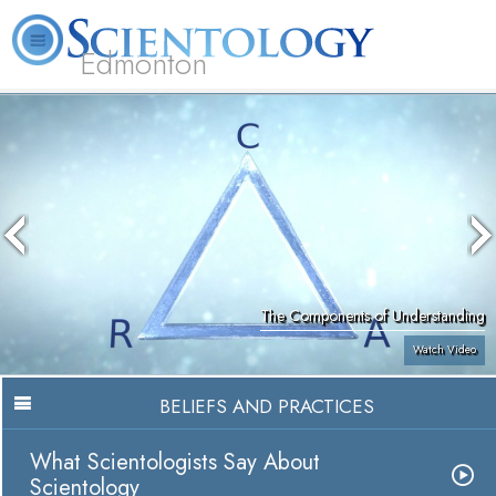
Edmonton
L. Ron Hubbard
What is Scientology?
Volunteer Ministers
FAQ
Books
The Components of Understanding
Watch Video
BELIEFS AND PRACTICES
What Scientologists Say About
Scientology