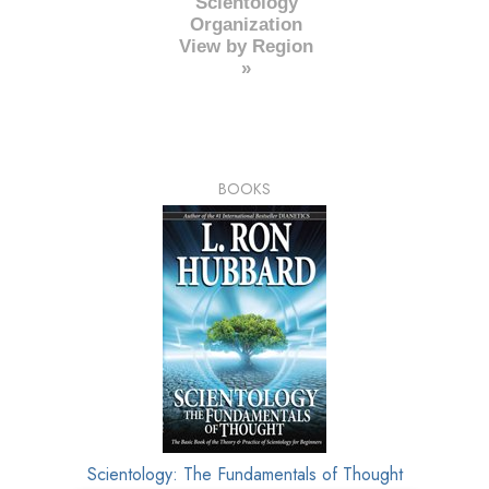
Scientology
Organization
View by Region
»
BOOKS
Scientology: The Fundamentals of Thought