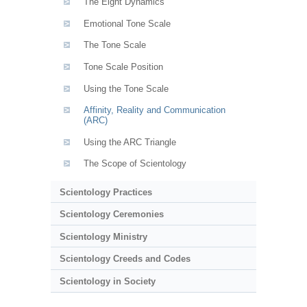
The Eight Dynamics
Emotional Tone Scale
The Tone Scale
Tone Scale Position
Using the Tone Scale
Affinity, Reality and Communication
(ARC)
Using the ARC Triangle
The Scope of Scientology
Scientology Practices
Scientology Ceremonies
Scientology Ministry
Scientology Creeds and Codes
Scientology in Society