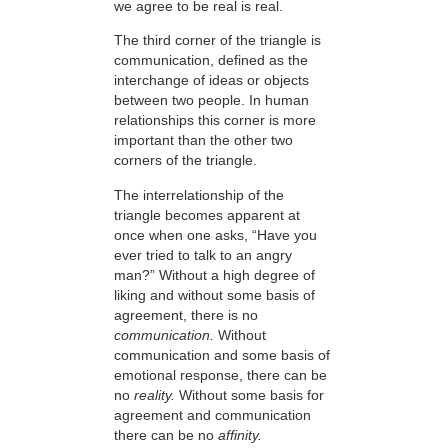
we agree to be real is real.
The third corner of the triangle is
communication, defined as the
interchange of ideas or objects
between two people. In human
relationships this corner is more
important than the other two
corners of the triangle.
The interrelationship of the
triangle becomes apparent at
once when one asks, “Have you
ever tried to talk to an angry
man?” Without a high degree of
liking and without some basis of
agreement, there is no
communication.
Without
communication and some basis of
emotional response, there can be
no
reality.
Without some basis for
agreement and communication
there can be no
affinity.