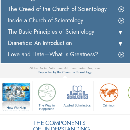
The Creed of the Church of Scientology
Inside a Church of Scientology
The Basic Principles of Scientology
Dianetics: An Introduction
Love and Hate—What is Greatness?
Global Social Betterment & Humanitarian Programs
Supported by the Church of Scientology
▼
The Way to
Applied Scholastics
Criminon
How We Help
Happiness
A Voice for Humanity
THE COMPONENTS
OF UNDERSTANDING