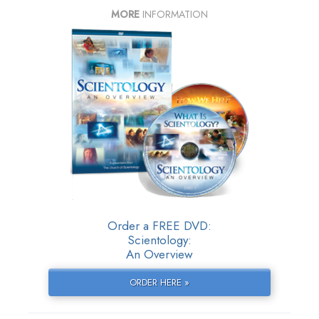
MORE
INFORMATION
Order a FREE DVD:
Scientology:
An Overview
ORDER HERE »