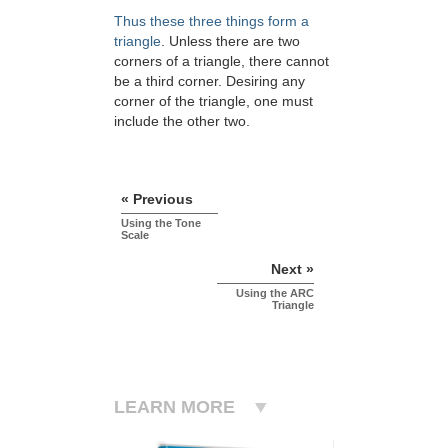
Thus these three things form a
triangle
. Unless there are two
corners of a triangle, there cannot
be a third corner. Desiring any
corner of the triangle, one must
include the other two.
« Previous
Using the Tone
Scale
Next »
Using the ARC
Triangle
LEARN MORE