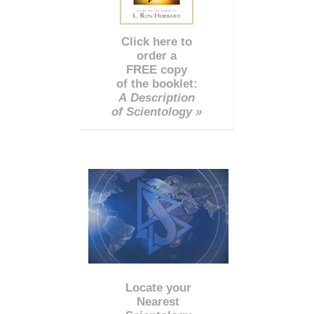
Click here to
order a
FREE copy
of the booklet:
A Description
of Scientology »
Locate your
Nearest