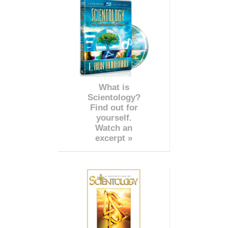
What is
Scientology?
Find out for
yourself.
Watch an
excerpt »