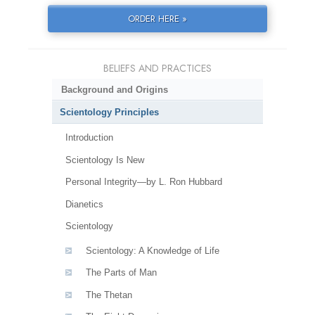
ORDER HERE »
BELIEFS AND PRACTICES
Background and Origins
Scientology Principles
Introduction
Scientology Is New
Personal Integrity—by L. Ron Hubbard
Dianetics
Scientology
Scientology: A Knowledge of Life
The Parts of Man
The Thetan