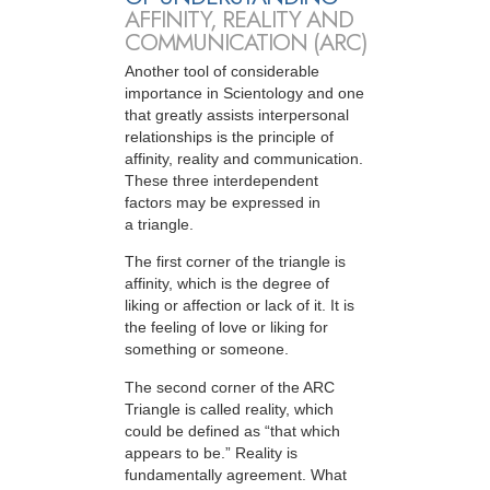
AFFINITY, REALITY AND
COMMUNICATION (ARC)
Another tool of considerable
importance in Scientology and one
that greatly assists interpersonal
relationships is the principle of
affinity, reality and communication.
These three interdependent
factors may be expressed in
a triangle.
The first corner of the triangle is
affinity, which is the degree of
liking or affection or lack of it. It is
the feeling of love or liking for
something or someone.
The second corner of the ARC
Triangle is called reality, which
could be defined as “that which
appears to be.” Reality is
fundamentally agreement. What