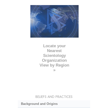
Locate your
Nearest
Scientology
Organization
View by Region
»
BELIEFS AND PRACTICES
Background and Origins