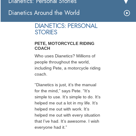
Dianetics: Personal Stories
Dianetics Around the World
DIANETICS: PERSONAL
STORIES
PETE, MOTORCYCLE RIDING
COACH
Who uses Dianetics? Millions of
people throughout the world,
including Pete, a motorcycle riding
coach.
“Dianetics is just, it’s the manual
for the mind,” says Pete. “It’s
simple to use. It’s simple to do. It’s
helped me out a lot in my life. It’s
helped me out with work. It’s
helped me out with every situation
that I’ve had. It’s awesome. I wish
everyone had it.”