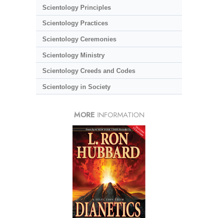
Scientology Principles
Scientology Practices
Scientology Ceremonies
Scientology Ministry
Scientology Creeds and Codes
Scientology in Society
MORE
INFORMATION