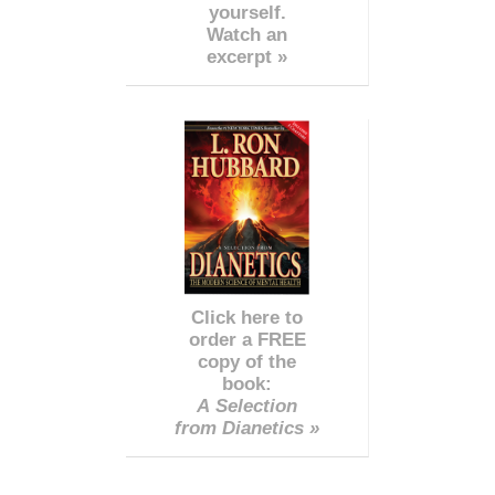
yourself.
Watch an
excerpt »
Click here to
order a FREE
copy of the
book:
A Selection
from Dianetics »