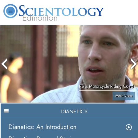
Edmonton
L. Ron Hubbard
What is Scientology?
Volunteer Ministers
FAQ
Books
Pete, Motorcycle Riding Coach
Watch Video
DIANETICS
Dianetics: An Introduction