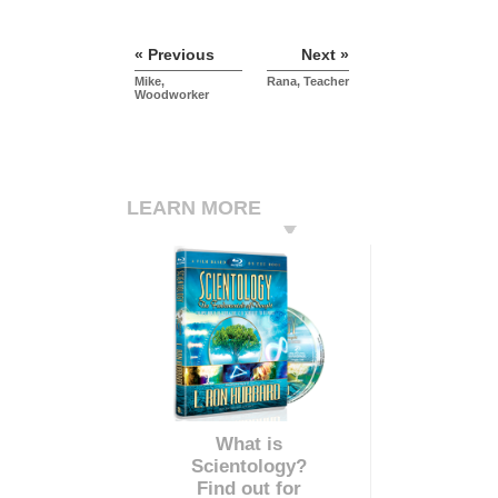
« Previous
Next »
Mike,
Rana, Teacher
Woodworker
LEARN MORE
What is
Scientology?
Find out for