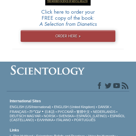
Click here to order your
FREE copy of the book:
A Selection from Dianetics
ORDER HERE »
International Sites
ENGLISH (US/International)
ENGLISH (United Kingdom)
DANSK
עברית
FRANÇAIS
日本語
РУССКИЙ
繁體中文
NEDERLANDS
DEUTSCH
MAGYAR
NORSK
SVENSKA
ESPAÑOL (LATINO)
ESPAÑOL
(CASTELLANO)
ΕΛΛΗΝΙΚA
ITALIANO
PORTUGUÊS
Links