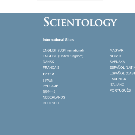
International Sites
ENGLISH (US/International)
MAGYAR
ENGLISH (United Kingdom)
NORSK
DANSK
SVENSKA
FRANÇAIS
ESPAÑOL (LATI
עברית
ESPAÑOL (CAS
ΕΛΛΗΝΙΚA
日本語
ITALIANO
РУССКИЙ
PORTUGUÊS
繁體中文
NEDERLANDS
DEUTSCH