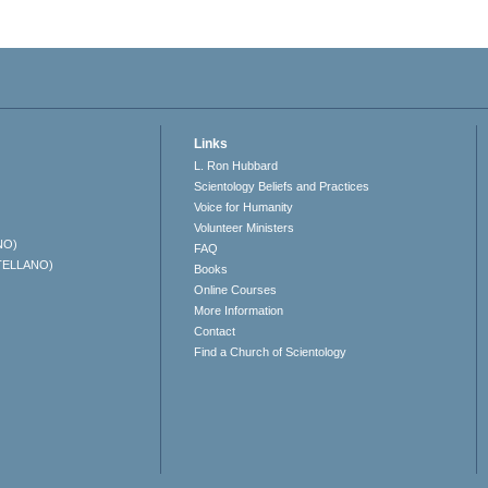
Links
L. Ron Hubbard
Scientology Beliefs and Practices
Voice for Humanity
Volunteer Ministers
NO)
FAQ
TELLANO)
Books
Online Courses
More Information
Contact
Find a Church of Scientology