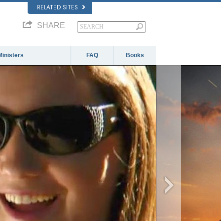
RELATED SITES
SHARE
Ministers
FAQ
Books