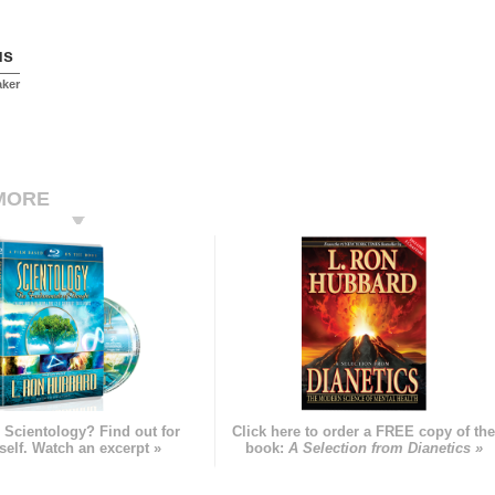
us
aker
MORE
 Scientology? Find out for
Click here to order a FREE copy of th
self. Watch an excerpt »
book:
A Selection from Dianetics »