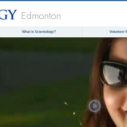
Edmonton
What is Scientology?
Volunteer 