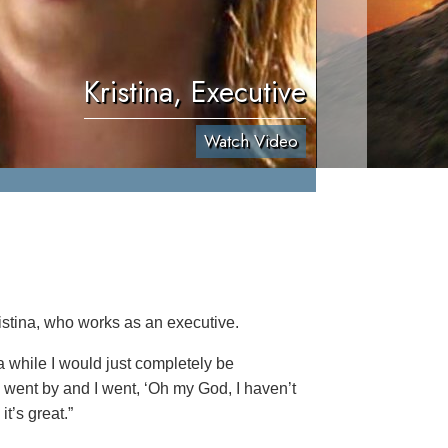
Kristina, Executive
Watch Video
istina, who works as an executive.
 a while I would just completely be
le went by and I went, ‘Oh my God, I haven’t
t’s great.”