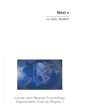
Next »
La Juan, Student
e
Locate your Nearest Scientology
Organization View by Region »