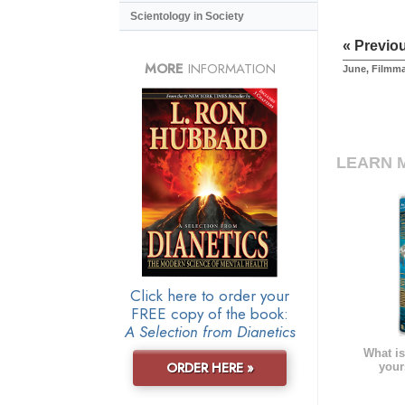
Scientology in Society
« Previo
MORE
INFORMATION
June, Filmm
LEARN 
Click here to order your
FREE copy of the book:
A Selection from Dianetics
What is
ORDER HERE »
your