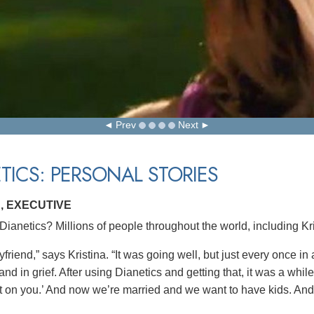
Prev
Next
TICS: PERSONAL STORIES
, EXECUTIVE
ianetics? Millions of people throughout the world, including Kr
yfriend,” says Kristina. “It was going well, but just every once in
nd in grief. After using Dianetics and getting that, it was a whi
t on you.’ And now we’re married and we want to have kids. And i