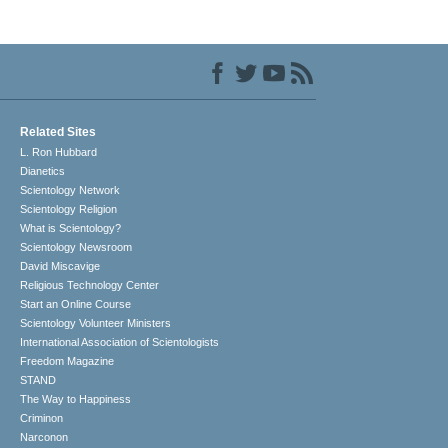
Related Sites
L. Ron Hubbard
Dianetics
Scientology Network
Scientology Religion
What is Scientology?
Scientology Newsroom
David Miscavige
Religious Technology Center
Start an Online Course
Scientology Volunteer Ministers
International Association of Scientologists
Freedom Magazine
STAND
The Way to Happiness
Criminon
Narconon