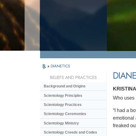
»
DIANETICS
DIANE
BELIEFS AND PRACTICES
Background and Origins
KRISTINA
Scientology Principles
Who uses D
Scientology Practices
“I had a bo
Scientology Ceremonies
emotional a
Scientology Ministry
freaked ou
Scientology Creeds and Codes