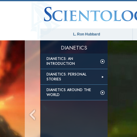
L. Ron Hubbard
DIANETICS
DIANETICS: AN
INTRODUCTION
DIANETICS: PERSONAL
STORIES
DIANETICS AROUND THE
WORLD