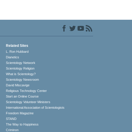
Related Sites
L. Ron Hubbard
Dianetics
Scientology Network
Scientology Religion
What is Scientology?
Scientology Newsroom
David Miscavige
Religious Technology Center
Start an Online Course
Scientology Volunteer Ministers
International Association of Scientologists
Freedom Magazine
STAND
The Way to Happiness
Criminon