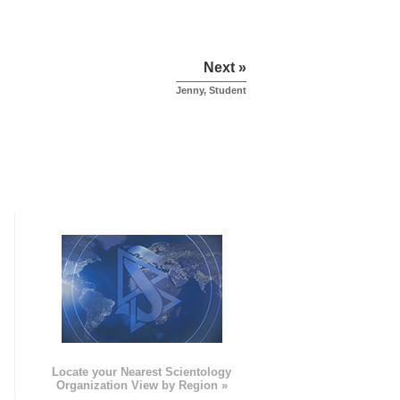
Next »
Jenny, Student
e
Locate your Nearest Scientology
Organization View by Region »