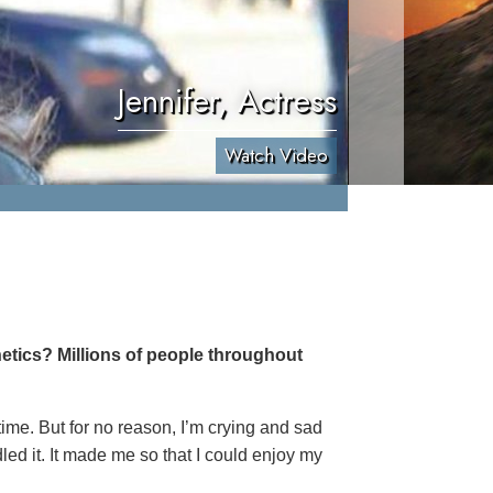
Jennifer, Actress
Watch Video
etics? Millions of people throughout
 time. But for no reason, I’m crying and sad
led it. It made me so that I could enjoy my