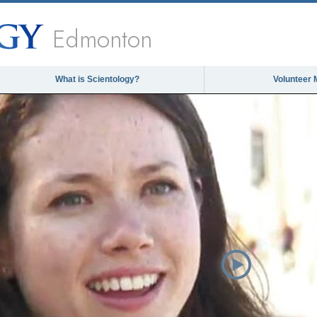
Edmonton
What is Scientology?
Volunteer 