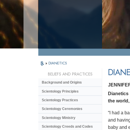
»
DIANETICS
DIANE
BELIEFS AND PRACTICES
Background and Origins
JENNIFE
Scientology Principles
Dianetics
Scientology Practices
the world,
Scientology Ceremonies
“I had a ba
Scientology Ministry
and having 
Scientology Creeds and Codes
baby and en