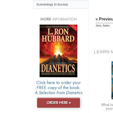
Scientology in Society
MORE
INFORMATION
« Previo
Jeni, Sales
LEARN 
Click here to order your
FREE copy of the book:
A Selection from Dianetics
ORDER HERE »
What is
your