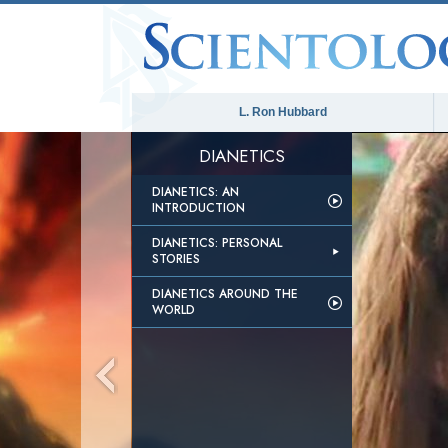
L. Ron Hubbard
DIANETICS
DIANETICS: AN
INTRODUCTION
DIANETICS: PERSONAL
STORIES
DIANETICS AROUND THE
WORLD