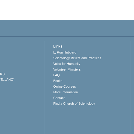
Links
L. Ron Hubbard
Scientology Beliefs and Practices
Voice for Humanity
Volunteer Ministers
NO)
FAQ
TELLANO)
Books
Online Courses
More Information
Contact
Find a Church of Scientology