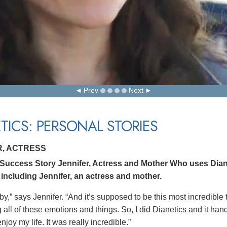
Prev
Next
TICS: PERSONAL STORIES
R, ACTRESS
 Success Story Jennifer, Actress and Mother Who uses Dian
 including Jennifer, an actress and mother.
by,” says Jennifer. “And it’s supposed to be this most incredible
all of these emotions and things. So, I did Dianetics and it hand
joy my life. It was really incredible.”