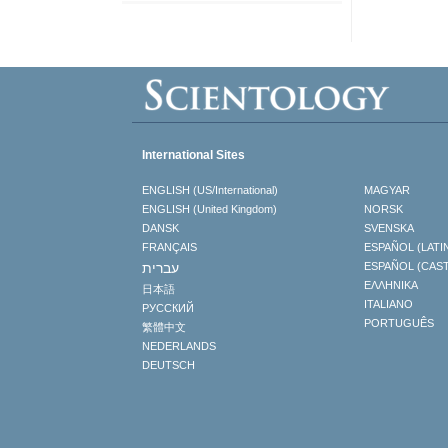
International Sites
ENGLISH (US/International)
MAGYAR
ENGLISH (United Kingdom)
NORSK
DANSK
SVENSKA
FRANÇAIS
ESPAÑOL (LATI
עברית
ESPAÑOL (CAS
ΕΛΛΗΝΙΚA
日本語
ITALIANO
РУССКИЙ
PORTUGUÊS
繁體中文
NEDERLANDS
DEUTSCH