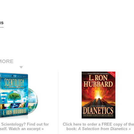
us
MORE
 Scientology? Find out for
Click here to order a FREE copy of th
self. Watch an excerpt »
book:
A Selection from Dianetics »