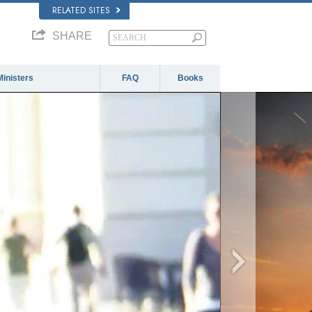
RELATED SITES
SHARE
Ministers
FAQ
Books