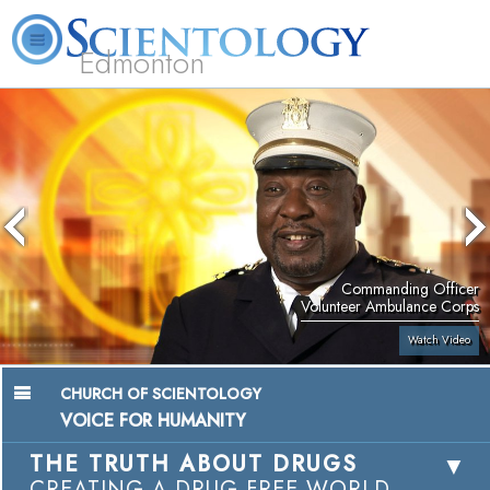
Edmonton
L. Ron Hubbard
What is Scientology?
Volunteer Ministers
FAQ
Books
Commanding Officer
Volunteer Ambulance Corps
Watch Video
CHURCH OF SCIENTOLOGY
VOICE FOR HUMANITY
THE TRUTH ABOUT DRUGS
CREATING A DRUG-FREE WORLD