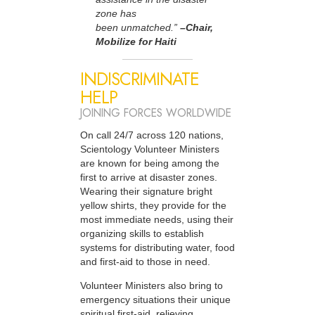
zone has
been unmatched.”
–Chair,
Mobilize for Haiti
INDISCRIMINATE
HELP
JOINING FORCES WORLDWIDE
On call 24/7 across 120 nations,
Scientology Volunteer Ministers
are known for being among the
first to arrive at disaster zones.
Wearing their signature bright
yellow shirts, they provide for the
most immediate needs, using their
organizing skills to establish
systems for distributing water, food
and first-aid to those in need.
Volunteer Ministers also bring to
emergency situations their unique
spiritual first-aid, relieving