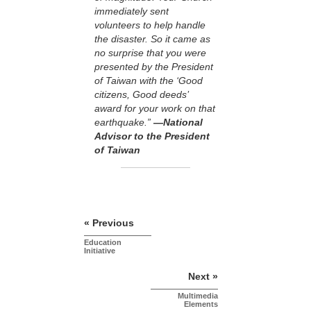
immediately sent
volunteers to help handle
the disaster. So it came as
no surprise that you were
presented by the President
of Taiwan with the ‘Good
citizens, Good deeds’
award for your work on that
earthquake.”
—National
Advisor to the President
of Taiwan
« Previous
Education
Initiative
Next »
Multimedia
Elements