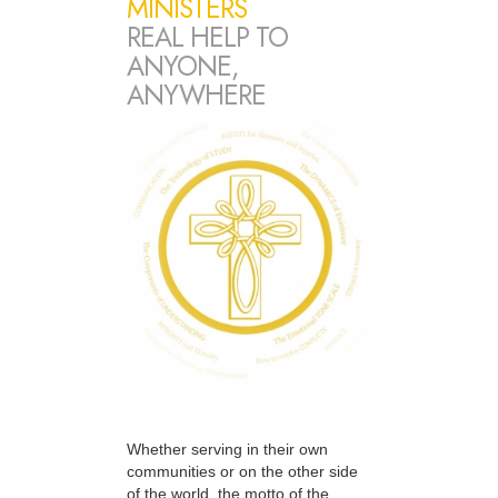
MINISTERS
REAL HELP TO
ANYONE,
ANYWHERE
Whether serving in their own
communities or on the other side
of the world, the motto of the