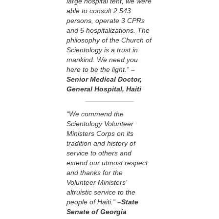
large hospital tent, we were
able to consult 2,543
persons, operate 3 CPRs
and 5 hospitalizations. The
philosophy of the Church of
Scientology is a trust in
mankind. We need you
here to be the light.”
–
Senior Medical Doctor,
General Hospital, Haiti
“We commend the
Scientology Volunteer
Ministers Corps on its
tradition and history of
service to others and
extend our utmost respect
and thanks for the
Volunteer Ministers’
altruistic service to the
people of Haiti.”
–State
Senate of Georgia