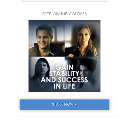
FREE ONLINE COURSES
START NOW »