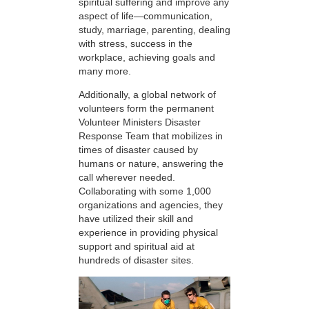
spiritual suffering and improve any
aspect of life—communication,
study, marriage, parenting, dealing
with stress, success in the
workplace, achieving goals and
many more.
Additionally, a global network of
volunteers form the permanent
Volunteer Ministers Disaster
Response Team that mobilizes in
times of disaster caused by
humans or nature, answering the
call wherever needed.
Collaborating with some 1,000
organizations and agencies, they
have utilized their skill and
experience in providing physical
support and spiritual aid at
hundreds of disaster sites.