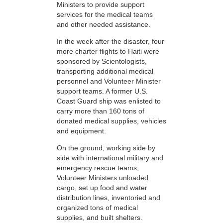
Ministers to provide support
services for the medical teams
and other needed assistance.
In the week after the disaster, four
more charter flights to Haiti were
sponsored by Scientologists,
transporting additional medical
personnel and Volunteer Minister
support teams. A former U.S.
Coast Guard ship was enlisted to
carry more than 160 tons of
donated medical supplies, vehicles
and equipment.
On the ground, working side by
side with international military and
emergency rescue teams,
Volunteer Ministers unloaded
cargo, set up food and water
distribution lines, inventoried and
organized tons of medical
supplies, and built shelters.