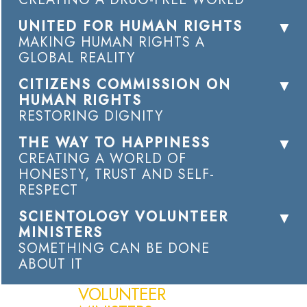
UNITED FOR HUMAN RIGHTS
MAKING HUMAN RIGHTS A
GLOBAL REALITY
CITIZENS COMMISSION ON
HUMAN RIGHTS
RESTORING DIGNITY
THE WAY TO HAPPINESS
CREATING A WORLD OF
HONESTY, TRUST AND SELF-
RESPECT
SCIENTOLOGY VOLUNTEER
MINISTERS
SOMETHING CAN BE DONE
ABOUT IT
VOLUNTEER