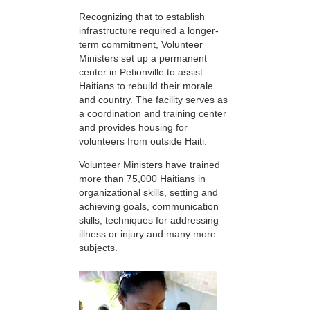
Recognizing that to establish
infrastructure required a longer-
term commitment, Volunteer
Ministers set up a permanent
center in Petionville to assist
Haitians to rebuild their morale
and country. The facility serves as
a coordination and training center
and provides housing for
volunteers from outside Haiti.
Volunteer Ministers have trained
more than 75,000 Haitians in
organizational skills, setting and
achieving goals, communication
skills, techniques for addressing
illness or injury and many more
subjects.