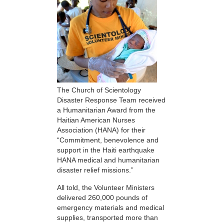
The Church of Scientology
Disaster Response Team received
a Humanitarian Award from the
Haitian American Nurses
Association (HANA) for their
“Commitment, benevolence and
support in the Haiti earthquake
HANA medical and humanitarian
disaster relief missions.”
All told, the Volunteer Ministers
delivered 260,000 pounds of
emergency materials and medical
supplies, transported more than