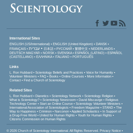
International Sites
ENGLISH (US/International)
ENGLISH (United Kingdom)
DANSK
עברית
FRANÇAIS
日本語
РУССКИЙ
繁體中文
NEDERLANDS
DEUTSCH
MAGYAR
NORSK
SVENSKA
ESPAÑOL (LATINO)
ESPAÑOL
(CASTELLANO)
ΕΛΛΗΝΙΚA
ITALIANO
PORTUGUÊS
Links
L. Ron Hubbard
Scientology Beliefs and Practices
Voice for Humanity
Volunteer Ministers
FAQ
Books
Online Courses
More Information
Contact
Find a Church of Scientology
Related Sites
L. Ron Hubbard
Dianetics
Scientology Network
Scientology Religion
What is Scientology?
Scientology Newsroom
David Miscavige
Religious
Technology Center
Start an Online Course
Scientology Volunteer Ministers
International Association of Scientologists
Freedom Magazine
STAND
The
Way to Happiness
Criminon
Narconon
Applied Scholastics
In Support of
a Drug-Free World
United for Human Rights
Youth for Human Rights
Citizens Commission on Human Rights
© 2026
Church of Scientology International
. All Rights Reserved.
Privacy Notice
•