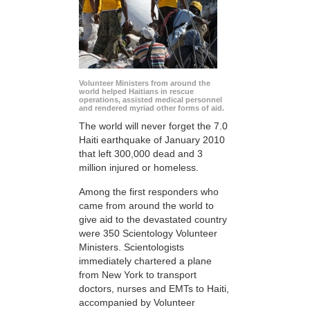
Volunteer Ministers from around the
world helped Haitians in rescue
operations, assisted medical personnel
and rendered myriad other forms of aid.
The world will never forget the 7.0
Haiti earthquake of January 2010
that left 300,000 dead and 3
million injured or homeless.
Among the first responders who
came from around the world to
give aid to the devastated country
were 350 Scientology Volunteer
Ministers. Scientologists
immediately chartered a plane
from New York to transport
doctors, nurses and EMTs to Haiti,
accompanied by Volunteer