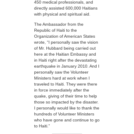
450 medical professionals, and
directly assisted 600,000 Haitians
with physical and spiritual aid.
The Ambassador from the
Republic of Haiti to the
Organization of American States
wrote, “I personally saw the vision
of Mr. Hubbard being carried out
here at the Haitian Embassy and
in Haiti right after the devastating
earthquake in January 2010. And I
personally saw the Volunteer
Ministers hard at work when I
traveled to Haiti. They were there
in force immediately after the
quake, giving of their time to help
those so impacted by the disaster.
I personally would like to thank the
hundreds of Volunteer Ministers
who have gone and continue to go
to Haiti.”