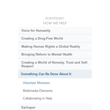
SCIENTOLOGY:
HOW WE HELP
Voice for Humanity
Creating a Drug-Free World
Making Human Rights a Global Reality
Bringing Reform to Mental Health
Creating a World of Honesty, Trust and Self-
Respect
Something
Can
Be Done About It
Volunteer Ministers
Multimedia Elements
Collaborating in Help
Epilogue