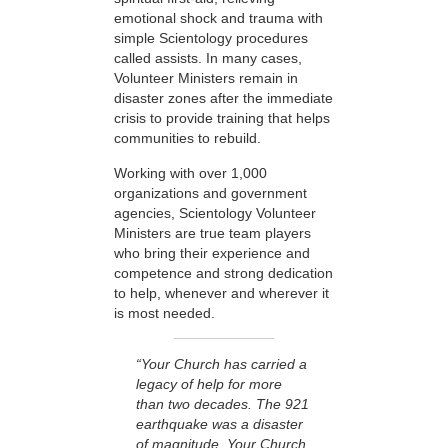
emotional shock and trauma with
simple Scientology procedures
called assists. In many cases,
Volunteer Ministers remain in
disaster zones after the immediate
crisis to provide training that helps
communities to rebuild.
Working with over 1,000
organizations and government
agencies, Scientology Volunteer
Ministers are true team players
who bring their experience and
competence and strong dedication
to help, whenever and wherever it
is most needed.
“Your Church has carried a
legacy of help for more
than two decades. The 921
earthquake was a disaster
of magnitude. Your Church