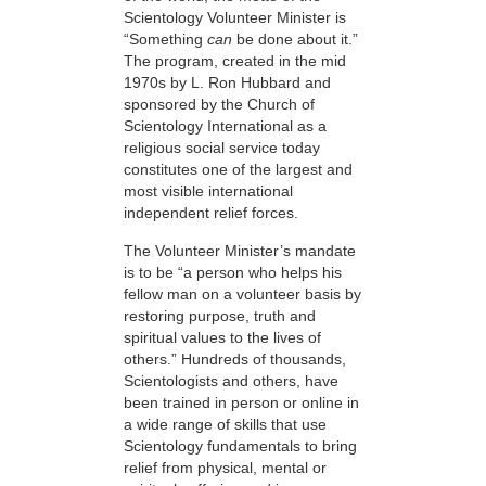
Scientology Volunteer Minister is
“Something
can
be done about it.”
The program, created in the mid
1970s by L. Ron Hubbard and
sponsored by the Church of
Scientology International as a
religious social service today
constitutes one of the largest and
most visible international
independent relief forces.
The Volunteer Minister’s mandate
is to be “a person who helps his
fellow man on a volunteer basis by
restoring purpose, truth and
spiritual values to the lives of
others.” Hundreds of thousands,
Scientologists and others, have
been trained in person or online in
a wide range of skills that use
Scientology fundamentals to bring
relief from physical, mental or