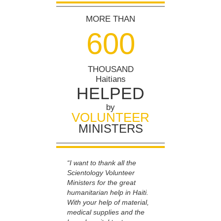
MORE THAN
6
0
0
THOUSAND
Haitians
HELPED
by
VOLUNTEER
MINISTERS
“I want to thank all the
Scientology Volunteer
Ministers for the great
humanitarian help in Haiti.
With your help of material,
medical supplies and the