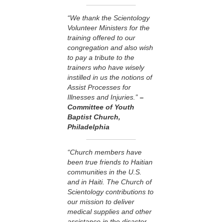
“We thank the Scientology
Volunteer Ministers for the
training offered to our
congregation and also wish
to pay a tribute to the
trainers who have wisely
instilled in us the notions of
Assist Processes for
Illnesses and Injuries.”
–
Committee of Youth
Baptist Church,
Philadelphia
“Church members have
been true friends to Haitian
communities in the U.S.
and in Haiti. The Church of
Scientology contributions to
our mission to deliver
medical supplies and other
assistance in the disaster