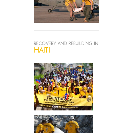
RECOVERY AND REBUILDING IN
HAITI