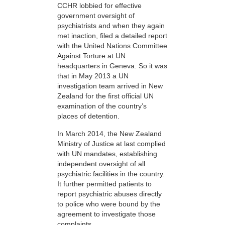
CCHR lobbied for effective
government oversight of
psychiatrists and when they again
met inaction, filed a detailed report
with the United Nations Committee
Against Torture at UN
headquarters in Geneva. So it was
that in May 2013 a UN
investigation team arrived in New
Zealand for the first official UN
examination of the country’s
places of detention.
In March 2014, the New Zealand
Ministry of Justice at last complied
with UN mandates, establishing
independent oversight of all
psychiatric facilities in the country.
It further permitted patients to
report psychiatric abuses directly
to police who were bound by the
agreement to investigate those
complaints.