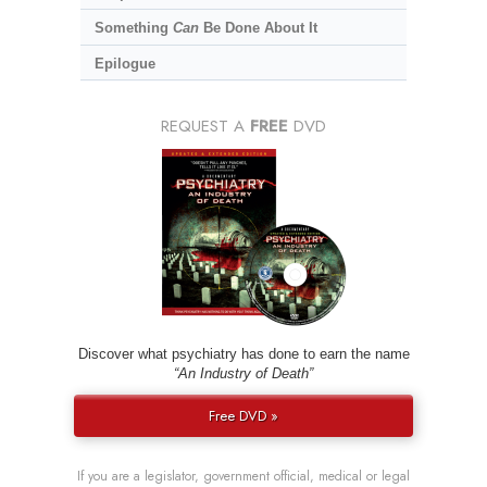
Something
Can
Be Done About It
Epilogue
REQUEST A
FREE
DVD
Discover what psychiatry has done to earn the name
“An Industry of Death”
Free DVD »
If you are a legislator, government official, medical or legal