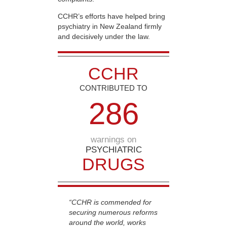
CCHR’s efforts have helped bring
psychiatry in New Zealand firmly
and decisively under the law.
CCHR
CONTRIBUTED TO
2
8
6
warnings on
PSYCHIATRIC
DRUGS
“CCHR is commended for
securing numerous reforms
around the world, works