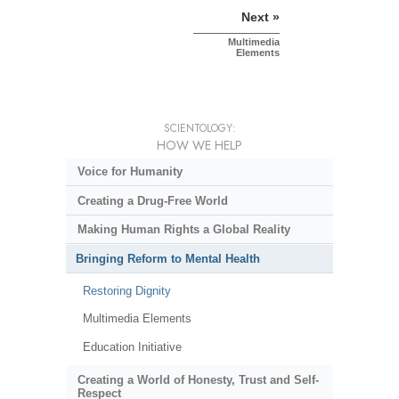
Next »
Multimedia
Elements
SCIENTOLOGY:
HOW WE HELP
Voice for Humanity
Creating a Drug-Free World
Making Human Rights a Global Reality
Bringing Reform to Mental Health
Restoring Dignity
Multimedia Elements
Education Initiative
Creating a World of Honesty, Trust and Self-
Respect