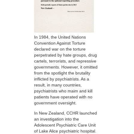
In 1984, the United Nations
Convention Against Torture
declared war on the torture
perpetrated by hate groups, drug
cartels, terrorists, and repressive
governments. However, it omitted
from the spotlight the brutality
inflicted by psychiatrists. As a
result, in many countries,
psychiatrists who maim and kill
patients have operated with no
government oversight.
In New Zealand, CCHR launched
an investigation into the
Adolescent Psychiatric Care Unit
of Lake Alice psychiatric hospital.