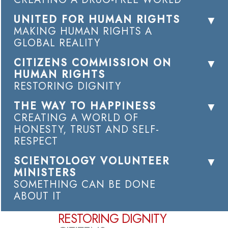
UNITED FOR HUMAN RIGHTS
MAKING HUMAN RIGHTS A
GLOBAL REALITY
CITIZENS COMMISSION ON
HUMAN RIGHTS
RESTORING DIGNITY
THE WAY TO HAPPINESS
CREATING A WORLD OF
HONESTY, TRUST AND SELF-
RESPECT
SCIENTOLOGY VOLUNTEER
MINISTERS
SOMETHING CAN BE DONE
ABOUT IT
RESTORING DIGNITY