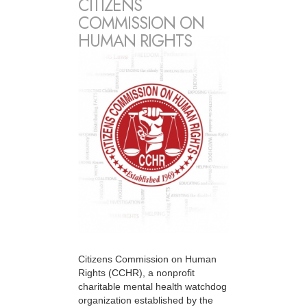
CITIZENS
COMMISSION ON
HUMAN RIGHTS
Citizens Commission on Human
Rights (CCHR), a nonprofit
charitable mental health watchdog
organization established by the