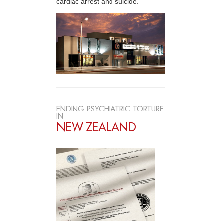
cardiac arrest and suicide.
ENDING PSYCHIATRIC TORTURE
IN
NEW ZEALAND