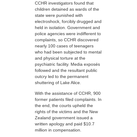
CCHR investigators found that
children detained as wards of the
state were punished with
electroshock, forcibly drugged and
held in isolation. Government and
police agencies were indifferent to
complaints, so CCHR discovered
nearly 100 cases of teenagers
who had been subjected to mental
and physical torture at the
psychiatric facility. Media exposés
followed and the resultant public
outcry led to the permanent
shuttering of Lake Alice.
With the assistance of CCHR, 900
former patients filed complaints. In
the end, the courts upheld the
rights of the victims and the New
Zealand government issued a
written apology and paid $10.7
million in compensation.