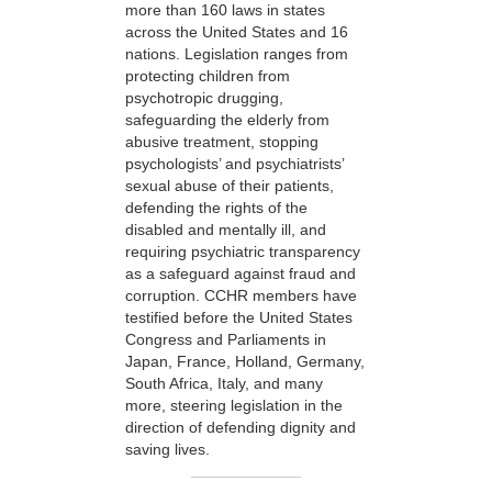
more than 160 laws in states
across the United States and 16
nations. Legislation ranges from
protecting children from
psychotropic drugging,
safeguarding the elderly from
abusive treatment, stopping
psychologists’ and psychiatrists’
sexual abuse of their patients,
defending the rights of the
disabled and mentally ill, and
requiring psychiatric transparency
as a safeguard against fraud and
corruption. CCHR members have
testified before the United States
Congress and Parliaments in
Japan, France, Holland, Germany,
South Africa, Italy, and many
more, steering legislation in the
direction of defending dignity and
saving lives.