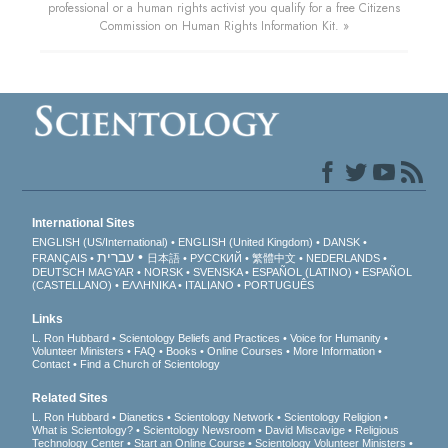
professional or a human rights activist you qualify for a free Citizens
Commission on Human Rights Information Kit. »
International Sites
ENGLISH (US/International)
ENGLISH (United Kingdom)
DANSK
עברית
FRANÇAIS
日本語
РУССКИЙ
繁體中文
NEDERLANDS
DEUTSCH
MAGYAR
NORSK
SVENSKA
ESPAÑOL (LATINO)
ESPAÑOL
(CASTELLANO)
ΕΛΛΗΝΙΚA
ITALIANO
PORTUGUÊS
Links
L. Ron Hubbard
Scientology Beliefs and Practices
Voice for Humanity
Volunteer Ministers
FAQ
Books
Online Courses
More Information
Contact
Find a Church of Scientology
Related Sites
L. Ron Hubbard
Dianetics
Scientology Network
Scientology Religion
What is Scientology?
Scientology Newsroom
David Miscavige
Religious
Technology Center
Start an Online Course
Scientology Volunteer Ministers