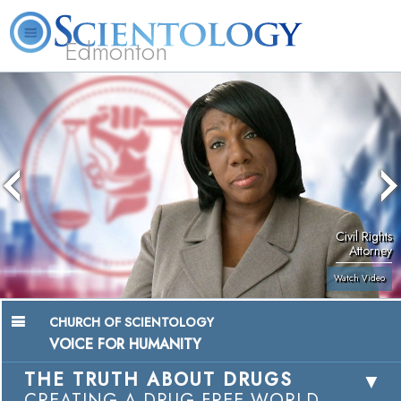
Edmonton
L. Ron Hubbard
What is Scientology?
Volunteer Ministers
FAQ
Books
Civil Rights
Attorney
Watch Video
CHURCH OF SCIENTOLOGY
VOICE FOR HUMANITY
THE TRUTH ABOUT DRUGS
CREATING A DRUG-FREE WORLD