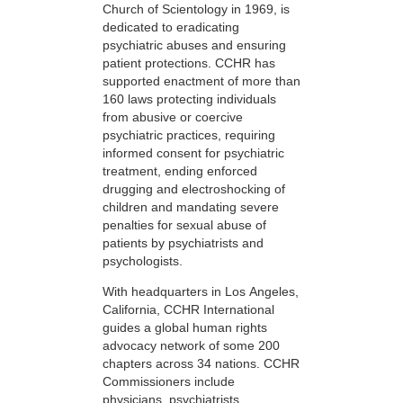
Church of Scientology in 1969, is
dedicated to eradicating
psychiatric abuses and ensuring
patient protections. CCHR has
supported enactment of more than
160 laws protecting individuals
from abusive or coercive
psychiatric practices, requiring
informed consent for psychiatric
treatment, ending enforced
drugging and electroshocking of
children and mandating severe
penalties for sexual abuse of
patients by psychiatrists and
psychologists.
With headquarters in Los Angeles,
California, CCHR International
guides a global human rights
advocacy network of some 200
chapters across 34 nations. CCHR
Commissioners include
physicians, psychiatrists,