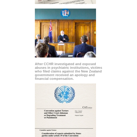
After CCHR investigated and exposed
abuses in psychiatric institutions, victims
who filed claims against the New Zealand
government received an apology and
financial compensation.