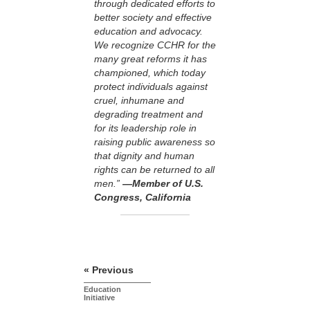
through dedicated efforts to
better society and effective
education and advocacy.
We recognize CCHR for the
many great reforms it has
championed, which today
protect individuals against
cruel, inhumane and
degrading treatment and
for its leadership role in
raising public awareness so
that dignity and human
rights can be returned to all
men.”
—Member of U.S.
Congress, California
« Previous
Education
Initiative