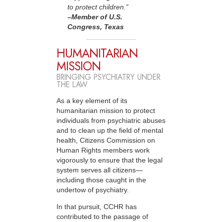
to protect children.”
–Member
of U.S.
Congress, Texas
HUMANITARIAN
MISSION
BRINGING PSYCHIATRY UNDER
THE LAW
As a key element of its
humanitarian mission to protect
individuals from psychiatric abuses
and to clean up the field of mental
health, Citizens Commission on
Human Rights members work
vigorously to ensure that the legal
system serves all citizens—
including those caught in the
undertow of psychiatry.
In that pursuit, CCHR has
contributed to the passage of