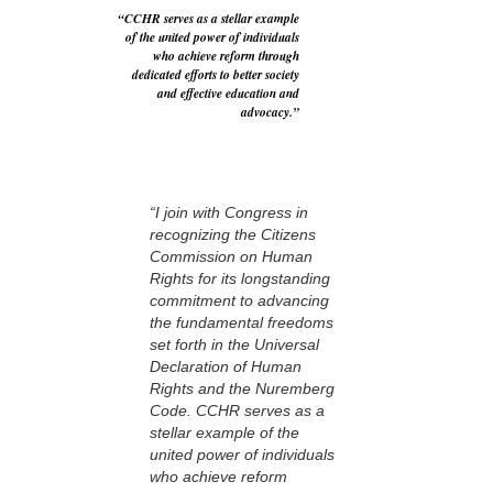
“CCHR serves as a stellar example
of the united power of individuals
who achieve reform through
dedicated efforts to better society
and effective education and
advocacy.”
“I join with Congress in
recognizing the Citizens
Commission on Human
Rights for its longstanding
commitment to advancing
the fundamental freedoms
set forth in the Universal
Declaration of Human
Rights and the Nuremberg
Code. CCHR serves as a
stellar example of the
united power of individuals
who achieve reform