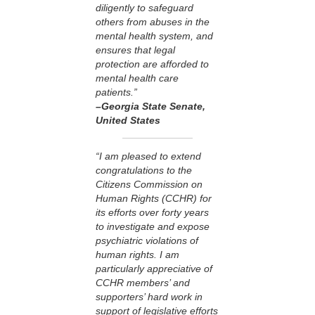
diligently to safeguard
others from abuses in the
mental health system, and
ensures that legal
protection are afforded to
mental health care
patients.”
–Georgia State Senate
,
United States
“I am pleased to extend
congratulations to the
Citizens Commission on
Human Rights (CCHR) for
its efforts over forty years
to investigate and expose
psychiatric violations of
human rights. I am
particularly appreciative of
CCHR members’ and
supporters’ hard work in
support of legislative efforts