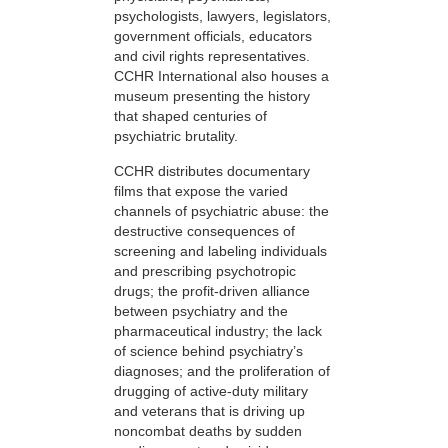
psychologists, lawyers, legislators,
government officials, educators
and civil rights representatives.
CCHR International also houses a
museum presenting the history
that shaped centuries of
psychiatric brutality.
CCHR distributes documentary
films that expose the varied
channels of psychiatric abuse: the
destructive consequences of
screening and labeling individuals
and prescribing psychotropic
drugs; the profit-driven alliance
between psychiatry and the
pharmaceutical industry; the lack
of science behind psychiatry’s
diagnoses; and the proliferation of
drugging of active-duty military
and veterans that is driving up
noncombat deaths by sudden