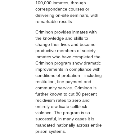
100,000 inmates, through
correspondence courses or
delivering on-site seminars, with
remarkable results.
Criminon provides inmates with
the knowledge and skills to
change their lives and become
productive members of society.
Inmates who have completed the
Criminon program show dramatic
improvements in compliance with
conditions of probation—including
restitution, fine payment and
community service. Criminon is
further known to cut 80 percent
recidivism rates to zero and
entirely eradicate cellblock
violence. The program is so
successful, in many cases it is
mandated nationally across entire
prison systems.