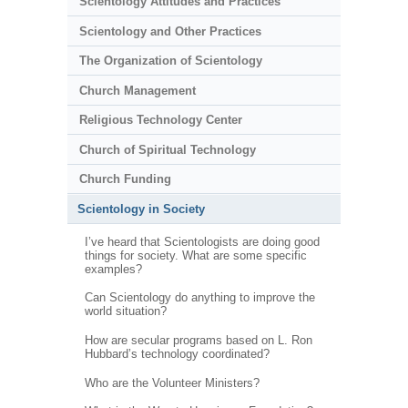
Scientology Attitudes and Practices
Scientology and Other Practices
The Organization of Scientology
Church Management
Religious Technology Center
Church of Spiritual Technology
Church Funding
Scientology in Society
I’ve heard that Scientologists are doing good
things for society. What are some specific
examples?
Can Scientology do anything to improve the
world situation?
How are secular programs based on L. Ron
Hubbard’s technology coordinated?
Who are the Volunteer Ministers?