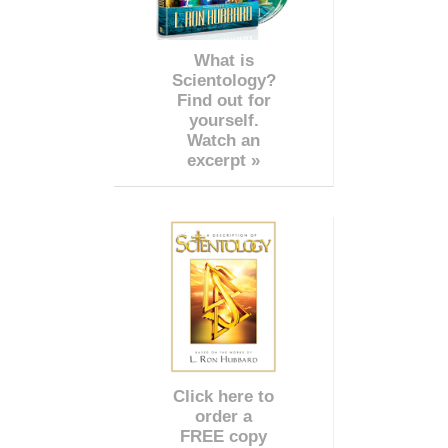
What is
Scientology?
Find out for
yourself.
Watch an
excerpt »
Click here to
order a
FREE copy