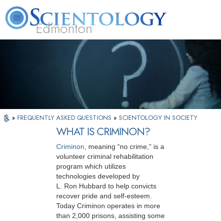
Edmonton
L. Ron Hubbard
What is Scientology?
Volunteer Ministers
FAQ
Books
»
FREQUENTLY ASKED QUESTIONS
»
SCIENTOLOGY IN SOCIETY
WHAT IS CRIMINON?
Criminon
, meaning “no crime,” is a
volunteer criminal rehabilitation
program which utilizes
technologies developed by
L. Ron Hubbard to help convicts
recover pride and self-esteem.
Today Criminon operates in more
than 2,000 prisons, assisting some