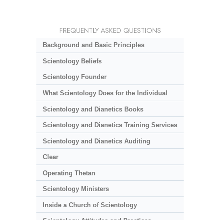
FREQUENTLY ASKED QUESTIONS
Background and Basic Principles
Scientology Beliefs
Scientology Founder
What Scientology Does for the Individual
Scientology and Dianetics Books
Scientology and Dianetics Training Services
Scientology and Dianetics Auditing
Clear
Operating Thetan
Scientology Ministers
Inside a Church of Scientology