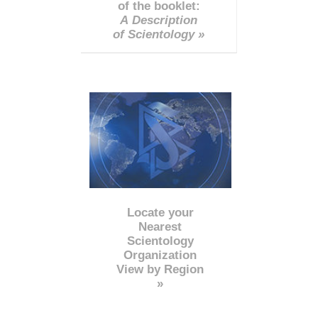
of the booklet:
A Description
of Scientology »
Locate your
Nearest
Scientology
Organization
View by Region
»