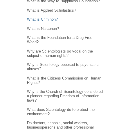
What is the Way to Happiness Foundation?
What is Applied Scholastics?
What is Criminon?
What is Narconon?
What is the Foundation for a Drug-Free
World?
Why are Scientologists so vocal on the
subject of human rights?
Why is Scientology opposed to psychiatric
abuses?
What is the Citizens Commission on Human
Rights?
Why is the Church of Scientology considered
a pioneer regarding Freedom of Information
laws?
What does Scientology do to protect the
environment?
Do doctors, schools, social workers,
businesspersons and other professional