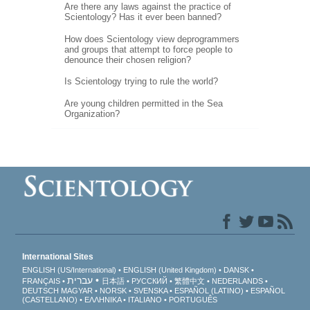
Are there any laws against the practice of
Scientology? Has it ever been banned?
How does Scientology view deprogrammers
and groups that attempt to force people to
denounce their chosen religion?
Is Scientology trying to rule the world?
Are young children permitted in the Sea
Organization?
International Sites
ENGLISH (US/International)
ENGLISH (United Kingdom)
DANSK
עברית
FRANÇAIS
日本語
РУССКИЙ
繁體中文
NEDERLANDS
DEUTSCH
MAGYAR
NORSK
SVENSKA
ESPAÑOL (LATINO)
ESPAÑOL
(CASTELLANO)
ΕΛΛΗΝΙΚA
ITALIANO
PORTUGUÊS