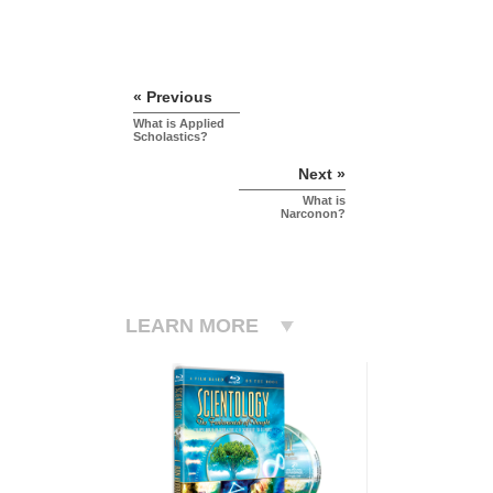
« Previous
What is Applied
Scholastics?
Next »
What is
Narconon?
LEARN MORE