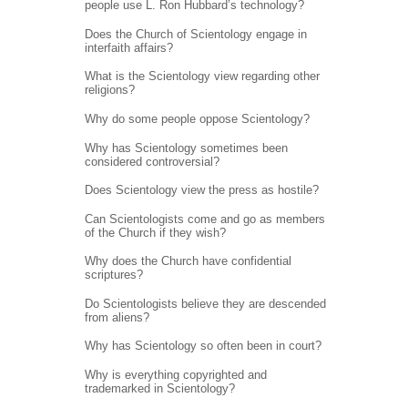
people use L. Ron Hubbard’s technology?
Does the Church of Scientology engage in
interfaith affairs?
What is the Scientology view regarding other
religions?
Why do some people oppose Scientology?
Why has Scientology sometimes been
considered controversial?
Does Scientology view the press as hostile?
Can Scientologists come and go as members
of the Church if they wish?
Why does the Church have confidential
scriptures?
Do Scientologists believe they are descended
from aliens?
Why has Scientology so often been in court?
Why is everything copyrighted and
trademarked in Scientology?