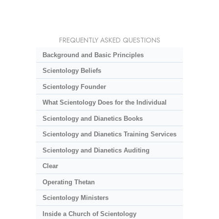
FREQUENTLY ASKED QUESTIONS
Background and Basic Principles
Scientology Beliefs
Scientology Founder
What Scientology Does for the Individual
Scientology and Dianetics Books
Scientology and Dianetics Training Services
Scientology and Dianetics Auditing
Clear
Operating Thetan
Scientology Ministers
Inside a Church of Scientology