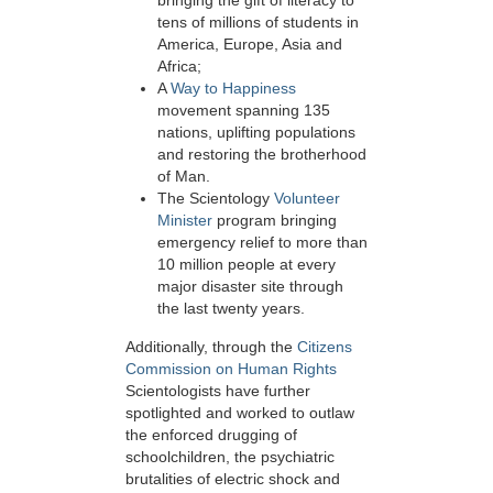
bringing the gift of literacy to
tens of millions of students in
America, Europe, Asia and
Africa;
A
Way to Happiness
movement spanning 135
nations, uplifting populations
and restoring the brotherhood
of Man.
The Scientology
Volunteer
Minister
program bringing
emergency relief to more than
10 million people at every
major disaster site through
the last twenty years.
Additionally, through the
Citizens
Commission on Human Rights
Scientologists have further
spotlighted and worked to outlaw
the enforced drugging of
schoolchildren, the psychiatric
brutalities of electric shock and