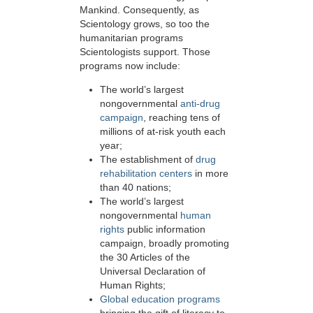
Mankind. Consequently, as
Scientology grows, so too the
humanitarian programs
Scientologists support. Those
programs now include:
The world’s largest
nongovernmental
anti-drug
campaign
, reaching tens of
millions of at-risk youth each
year;
The establishment of
drug
rehabilitation centers
in more
than 40 nations;
The world’s largest
nongovernmental
human
rights
public information
campaign, broadly promoting
the 30 Articles of the
Universal Declaration of
Human Rights;
Global education programs