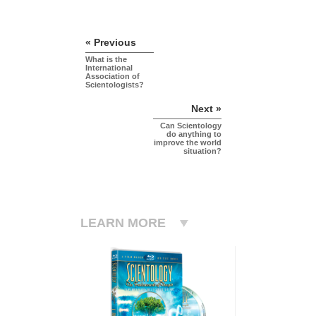
« Previous
What is the
International
Association of
Scientologists?
Next »
Can Scientology
do anything to
improve the world
situation?
LEARN MORE