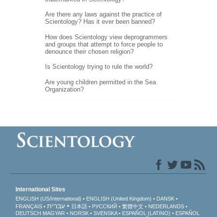
Are there any laws against the practice of
Scientology? Has it ever been banned?
How does Scientology view deprogrammers
and groups that attempt to force people to
denounce their chosen religion?
Is Scientology trying to rule the world?
Are young children permitted in the Sea
Organization?
International Sites
ENGLISH (US/International)
ENGLISH (United Kingdom)
DANSK
עברית
FRANÇAIS
日本語
РУССКИЙ
繁體中文
NEDERLANDS
DEUTSCH
MAGYAR
NORSK
SVENSKA
ESPAÑOL (LATINO)
ESPAÑOL