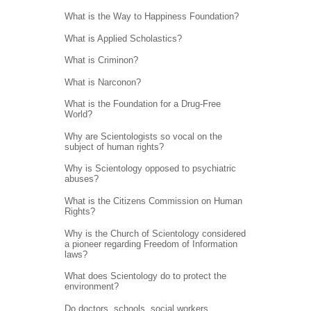
What is the Way to Happiness Foundation?
What is Applied Scholastics?
What is Criminon?
What is Narconon?
What is the Foundation for a Drug-Free
World?
Why are Scientologists so vocal on the
subject of human rights?
Why is Scientology opposed to psychiatric
abuses?
What is the Citizens Commission on Human
Rights?
Why is the Church of Scientology considered
a pioneer regarding Freedom of Information
laws?
What does Scientology do to protect the
environment?
Do doctors, schools, social workers,