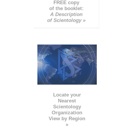
FREE copy
of the booklet:
A Description
of Scientology »
Locate your
Nearest
Scientology
Organization
View by Region
»