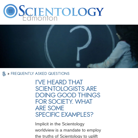
Edmonton
L. Ron Hubbard
What is Scientology?
Volunteer Ministers
FAQ
Books
»
FREQUENTLY ASKED QUESTIONS
I’VE HEARD THAT
SCIENTOLOGISTS ARE
DOING GOOD THINGS
FOR SOCIETY. WHAT
ARE SOME
SPECIFIC EXAMPLES?
Implicit in the Scientology
worldview is a mandate to employ
the truths of Scientology to uplift