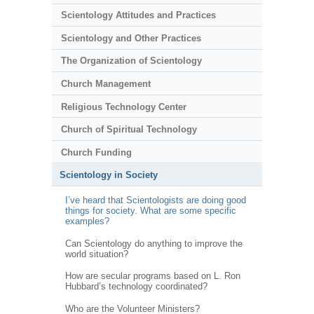
Scientology Attitudes and Practices
Scientology and Other Practices
The Organization of Scientology
Church Management
Religious Technology Center
Church of Spiritual Technology
Church Funding
Scientology in Society
I’ve heard that Scientologists are doing good
things for society. What are some specific
examples?
Can Scientology do anything to improve the
world situation?
How are secular programs based on L. Ron
Hubbard’s technology coordinated?
Who are the Volunteer Ministers?