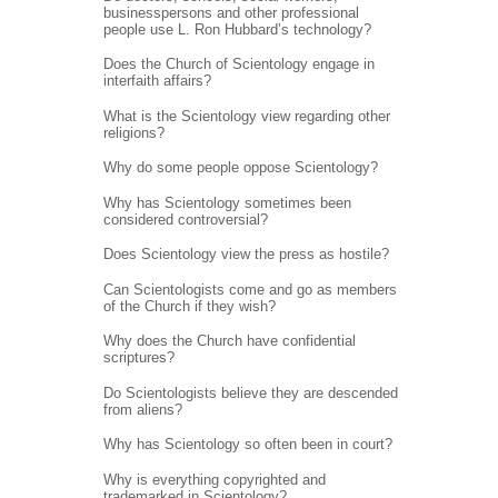
businesspersons and other professional
people use L. Ron Hubbard’s technology?
Does the Church of Scientology engage in
interfaith affairs?
What is the Scientology view regarding other
religions?
Why do some people oppose Scientology?
Why has Scientology sometimes been
considered controversial?
Does Scientology view the press as hostile?
Can Scientologists come and go as members
of the Church if they wish?
Why does the Church have confidential
scriptures?
Do Scientologists believe they are descended
from aliens?
Why has Scientology so often been in court?
Why is everything copyrighted and
trademarked in Scientology?