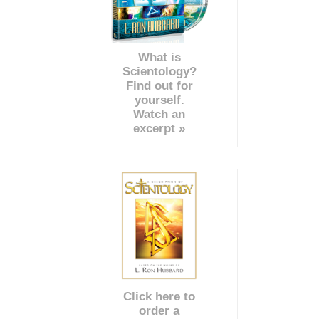
What is
Scientology?
Find out for
yourself.
Watch an
excerpt »
Click here to
order a