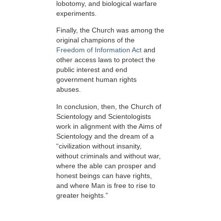
lobotomy, and biological warfare
experiments.
Finally, the Church was among the
original champions of the
Freedom of Information Act
and
other access laws to protect the
public interest and end
government human rights
abuses.
In conclusion, then, the Church of
Scientology and Scientologists
work in alignment with the Aims of
Scientology and the dream of a
“civilization without insanity,
without criminals and without war,
where the able can prosper and
honest beings can have rights,
and where Man is free to rise to
greater heights.”