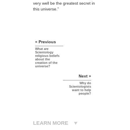
very well be the greatest secret in
this universe.”
« Previous
What are
Scientology
religious beliefs
about the
creation of the
universe?
Next »
Why do
Scientologists
want to help
people?
LEARN MORE