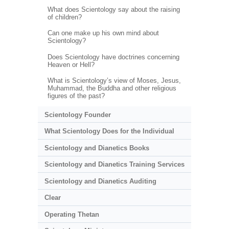
What does Scientology say about the raising
of children?
Can one make up his own mind about
Scientology?
Does Scientology have doctrines concerning
Heaven or Hell?
What is Scientology’s view of Moses, Jesus,
Muhammad, the Buddha and other religious
figures of the past?
Scientology Founder
What Scientology Does for the Individual
Scientology and Dianetics Books
Scientology and Dianetics Training Services
Scientology and Dianetics Auditing
Clear
Operating Thetan