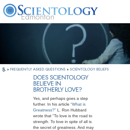
Edmonton
L. Ron Hubbard
What is Scientology?
Volunteer Ministers
FAQ
Books
»
FREQUENTLY ASKED QUESTIONS
»
SCIENTOLOGY BELIEFS
DOES SCIENTOLOGY
BELIEVE IN
BROTHERLY LOVE?
Yes, and perhaps goes a step
further. In his article
“What is
Greatness?”
L. Ron Hubbard
wrote that “To love is the road to
strength. To love in spite of all is
the secret of greatness. And may