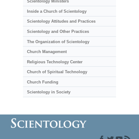
Scientology Ministers
Inside a Church of Scientology
Scientology Attitudes and Practices
Scientology and Other Practices
The Organization of Scientology
Church Management
Religious Technology Center
Church of Spiritual Technology
Church Funding
Scientology in Society