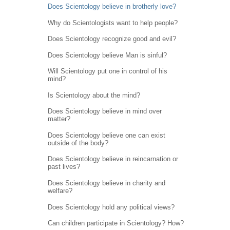
Does Scientology believe in brotherly love?
Why do Scientologists want to help people?
Does Scientology recognize good and evil?
Does Scientology believe Man is sinful?
Will Scientology put one in control of his
mind?
Is Scientology about the mind?
Does Scientology believe in mind over
matter?
Does Scientology believe one can exist
outside of the body?
Does Scientology believe in reincarnation or
past lives?
Does Scientology believe in charity and
welfare?
Does Scientology hold any political views?
Can children participate in Scientology? How?