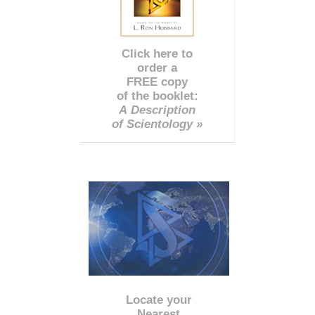
Click here to
order a
FREE copy
of the booklet:
A Description
of Scientology »
Locate your
Nearest