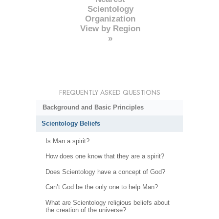
Scientology
Organization
View by Region
»
FREQUENTLY ASKED QUESTIONS
Background and Basic Principles
Scientology Beliefs
Is Man a spirit?
How does one know that they are a spirit?
Does Scientology have a concept of God?
Can’t God be the only one to help Man?
What are Scientology religious beliefs about
the creation of the universe?