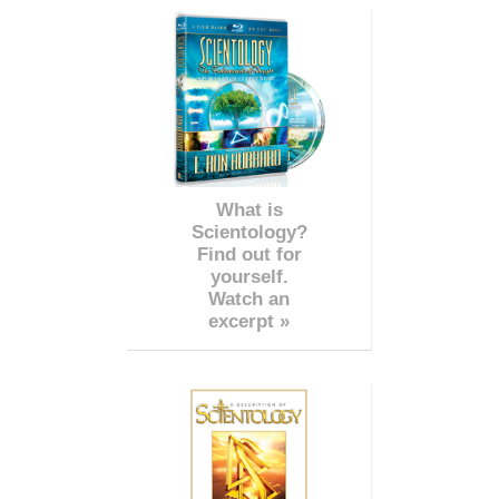
What is
Scientology?
Find out for
yourself.
Watch an
excerpt »