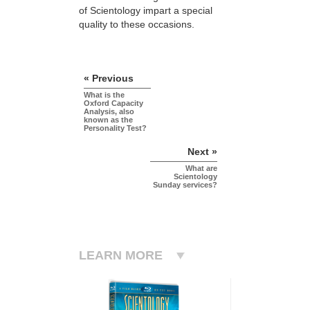
of Scientology impart a special
quality to these occasions.
« Previous
What is the
Oxford Capacity
Analysis, also
known as the
Personality Test?
Next »
What are
Scientology
Sunday services?
LEARN MORE