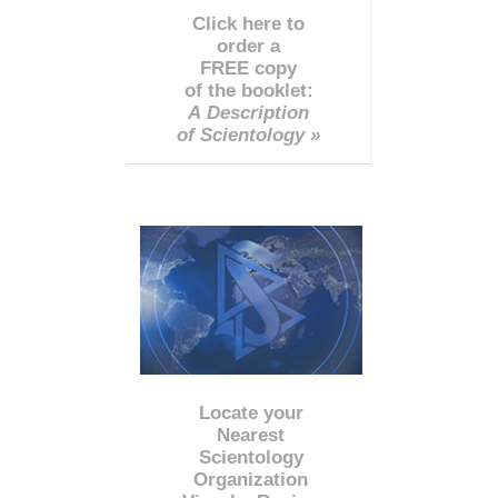
Click here to
order a
FREE copy
of the booklet:
A Description
of Scientology »
Locate your
Nearest
Scientology
Organization