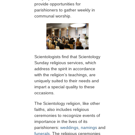
provide opportunities for
parishioners to gather weekly in
communal worship.
Scientologists find that Scientology
Sunday religious services, which
address the spirit in accordance
with the religion’s teachings, are
uniquely suited to their needs and
impart a special quality to these
occasions.
The Scientology religion, like other
faiths, also includes religious
ceremonies to recognize events of
importance in the lives of its
parishioners:
weddings
,
namings
and
funerals
. The religious ceremonies