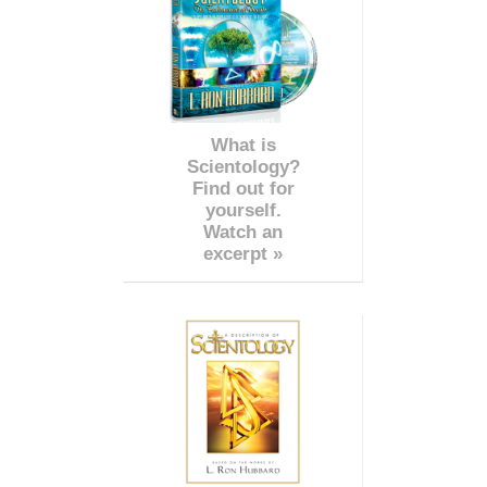
What is
Scientology?
Find out for
yourself.
Watch an
excerpt »