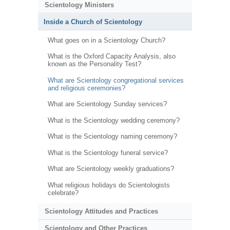
Scientology Ministers
Inside a Church of Scientology
What goes on in a Scientology Church?
What is the Oxford Capacity Analysis, also
known as the Personality Test?
What are Scientology congregational services
and religious ceremonies?
What are Scientology Sunday services?
What is the Scientology wedding ceremony?
What is the Scientology naming ceremony?
What is the Scientology funeral service?
What are Scientology weekly graduations?
What religious holidays do Scientologists
celebrate?
Scientology Attitudes and Practices
Scientology and Other Practices