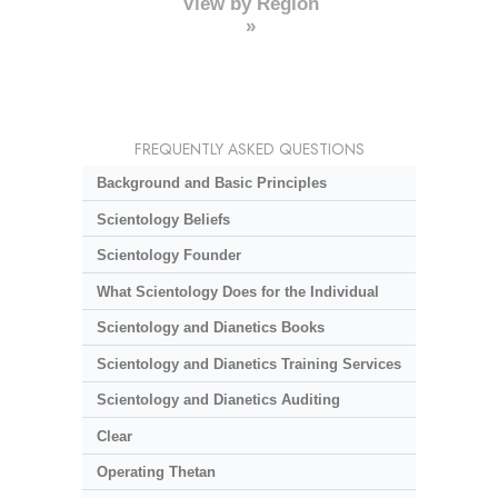
View by Region
»
FREQUENTLY ASKED QUESTIONS
Background and Basic Principles
Scientology Beliefs
Scientology Founder
What Scientology Does for the Individual
Scientology and Dianetics Books
Scientology and Dianetics Training Services
Scientology and Dianetics Auditing
Clear
Operating Thetan