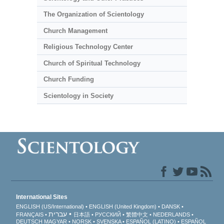
The Organization of Scientology
Church Management
Religious Technology Center
Church of Spiritual Technology
Church Funding
Scientology in Society
International Sites
ENGLISH (US/International)
ENGLISH (United Kingdom)
DANSK
עברית
FRANÇAIS
日本語
РУССКИЙ
繁體中文
NEDERLANDS
DEUTSCH
MAGYAR
NORSK
SVENSKA
ESPAÑOL (LATINO)
ESPAÑOL