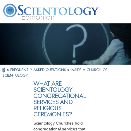
Edmonton
L. Ron Hubbard
What is Scientology?
Volunteer Ministers
FAQ
Books
»
FREQUENTLY ASKED QUESTIONS
»
INSIDE A CHURCH OF
SCIENTOLOGY
WHAT ARE
SCIENTOLOGY
CONGREGATIONAL
SERVICES AND
RELIGIOUS
CEREMONIES?
Scientology Churches hold
congregational services that