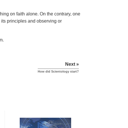
hing on faith alone. On the contrary, one
 its principles and observing or
m.
Next »
How did Scientology start?