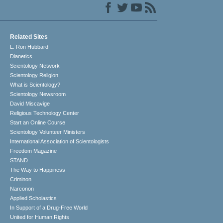
Related Sites
L. Ron Hubbard
Dianetics
Scientology Network
Scientology Religion
What is Scientology?
Scientology Newsroom
David Miscavige
Religious Technology Center
Start an Online Course
Scientology Volunteer Ministers
International Association of Scientologists
Freedom Magazine
STAND
The Way to Happiness
Criminon
Narconon
Applied Scholastics
In Support of a Drug-Free World
United for Human Rights