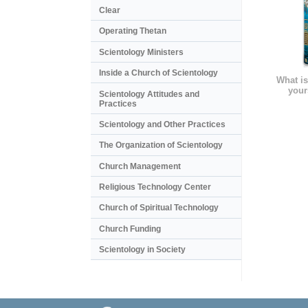
Clear
Operating Thetan
Scientology Ministers
Inside a Church of Scientology
What is
your
Scientology Attitudes and
Practices
Scientology and Other Practices
The Organization of Scientology
Church Management
Religious Technology Center
Church of Spiritual Technology
Church Funding
Scientology in Society