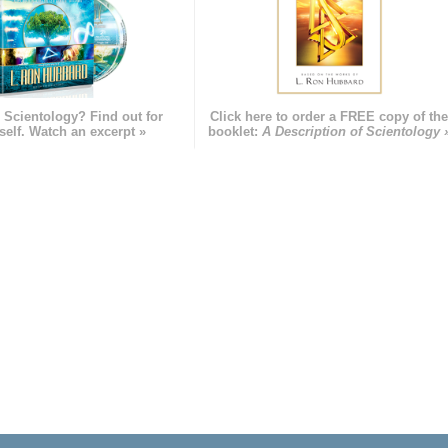
 Scientology? Find out for
Click here to order a FREE copy of th
self. Watch an excerpt »
booklet:
A Description of Scientology 