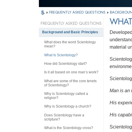
»
FREQUENTLY ASKED QUESTIONS
»
BACKGROUND
WHAT
FREQUENTLY ASKED QUESTIONS
Developed 
Background and Basic Principles
understandi
What does the word Scientology
mean?
material u
What Is Scientology?
Scientolog
How did Scientology start?
environmen
Is it all based on one man’s work?
Scientolog
What are some of the core tenets
of Scientology?
Man is an 
Why is Scientology called a
religion?
His experi
Why is Scientology a church?
His capabil
Does Scientology have a
scripture?
Scientolog
What is the Scientology cross?