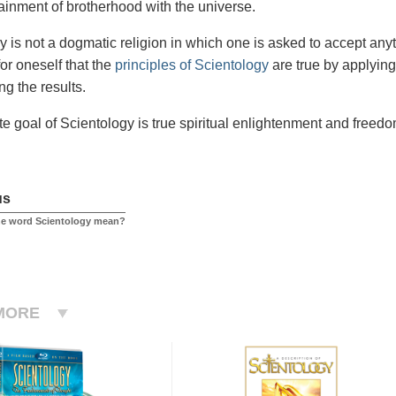
tainment of brotherhood with the universe.
y is not a dogmatic religion in which one is asked to accept anyt
or oneself that the
principles of Scientology
are true by applying
ng the results.
te goal of Scientology is true spiritual enlightenment and freedo
us
he word Scientology mean?
MORE