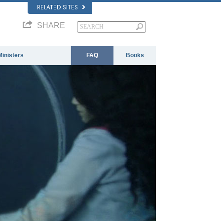
RELATED SITES
SHARE
Ministers
FAQ
Books