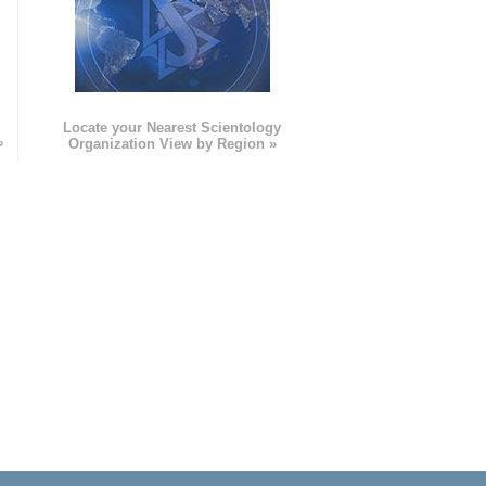
e
Locate your Nearest Scientology
»
Organization View by Region »