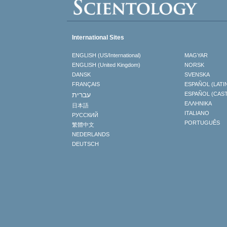
International Sites
ENGLISH (US/International)
MAGYAR
ENGLISH (United Kingdom)
NORSK
DANSK
SVENSKA
FRANÇAIS
ESPAÑOL (LATI
עברית
ESPAÑOL (CAS
ΕΛΛΗΝΙΚA
日本語
ITALIANO
РУССКИЙ
PORTUGUÊS
繁體中文
NEDERLANDS
DEUTSCH