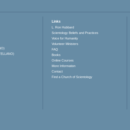
Links
L. Ron Hubbard
Scientology Beliefs and Practices
Voice for Humanity
Volunteer Ministers
NO)
FAQ
TELLANO)
Books
Online Courses
More Information
Contact
Find a Church of Scientology