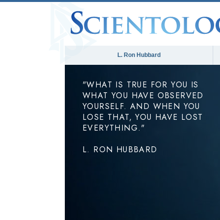
L. Ron Hubbard
"WHAT IS TRUE FOR YOU IS
WHAT YOU HAVE OBSERVED
YOURSELF. AND WHEN YOU
LOSE THAT, YOU HAVE LOST
EVERYTHING."
L. RON HUBBARD