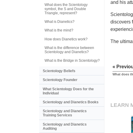
and his at
What does the Scientology
symbol, the S and Double
Triangle, represent?
Scientolog
discovers f
What is Dianetics?
experienci
What is the mind?
How does Dianetics work?
The ultima
What is the difference between
Scientology and Dianetics?
What is the Bridge in Scientology?
« Previo
Scientology Beliefs
What does t
Scientology Founder
What Scientology Does for the
Individual
Scientology and Dianetics Books
LEARN 
Scientology and Dianetics
Training Services
Scientology and Dianetics
Auditing