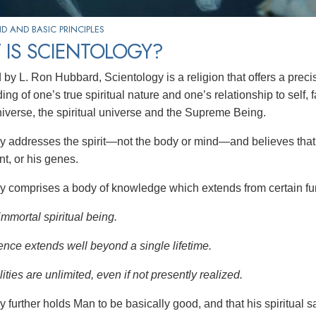
 AND BASIC PRINCIPLES
 IS SCIENTOLOGY?
by L. Ron Hubbard, Scientology is a religion that offers a preci
ng of one’s true spiritual nature and one’s relationship to
self, 
niverse, the spiritual universe and the Supreme Being.
y addresses the spirit—not the
body or mind—and believes that 
t, or his genes.
y comprises a body of knowledge which extends from certain fu
immortal spiritual being.
ence extends well beyond a single lifetime.
ities are unlimited, even if not presently realized.
y further holds Man to be basically good, and that his spiritual 