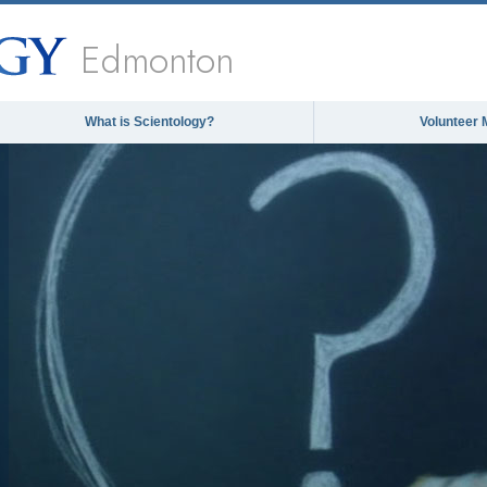
Edmonton
What is Scientology?
Volunteer 