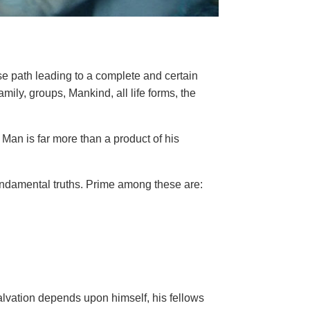
se path leading to a complete and certain
family, groups, Mankind, all life forms, the
Man is far more than a product of his
ndamental truths. Prime among these are:
salvation depends upon himself,
his fellows