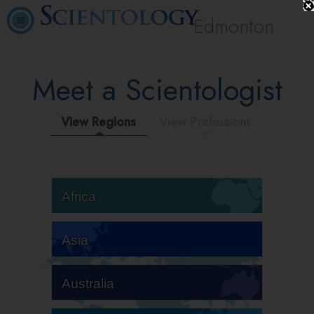
Edmonton
Meet a Scientologist
View Regions
View Professions
Africa
Asia
Australia