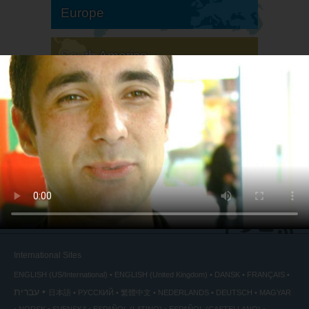
Europe
South America
North America
International Sites
ENGLISH (US/International)
ENGLISH (United Kingdom)
DANSK
FRANÇAIS
עברית
日本語
РУССКИЙ
繁體中文
NEDERLANDS
DEUTSCH
MAGYAR