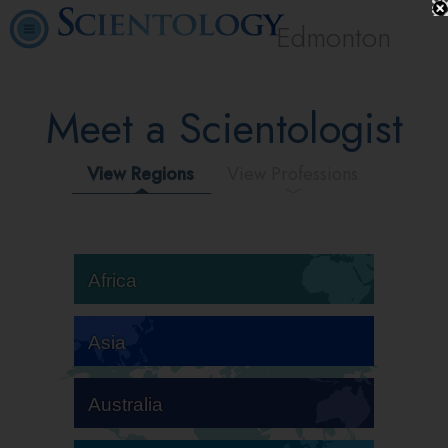
Edmonton
Meet a Scientologist
View Regions
View Professions
Africa
Asia
Australia