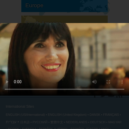
Europe
South America
North America
International Sites
ENGLISH (US/International)
ENGLISH (United Kingdom)
DANSK
FRANÇAIS
עברית
日本語
РУССКИЙ
繁體中文
NEDERLANDS
DEUTSCH
MAGYAR