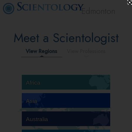
Edmonton
Meet a Scientologist
View Regions
View Professions
Africa
Asia
Australia