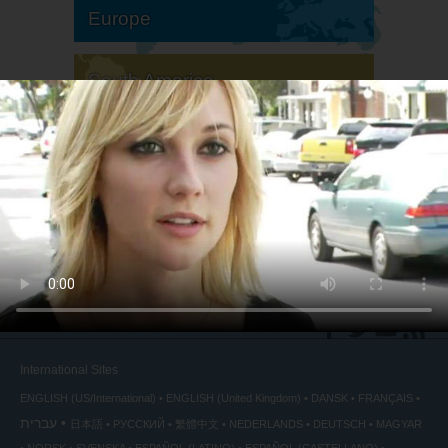
Europe
South America
North America
International Sites
ENGLISH (US/International)
ENGLISH (United Kingdom)
DANSK
FRANÇAIS
עברית
日本語
РУССКИЙ
繁體中文
NEDERLANDS
DEUTSCH
MAGYAR