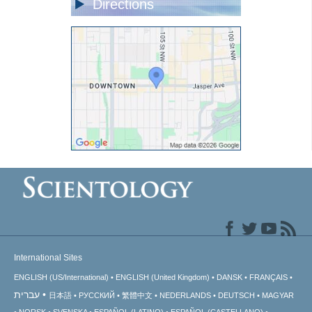
Directions
International Sites
ENGLISH (US/International)
ENGLISH (United Kingdom)
DANSK
FRANÇAIS
עברית
日本語
РУССКИЙ
繁體中文
NEDERLANDS
DEUTSCH
MAGYAR