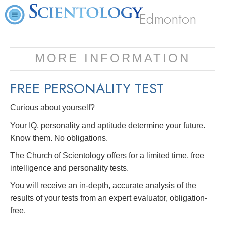
Edmonton
MORE INFORMATION
FREE
PERSONALITY TEST
Curious about yourself?
Your IQ, personality and aptitude determine your future.
Know them. No obligations.
The Church of Scientology offers for a limited time, free
intelligence and personality tests.
You will receive an in-depth, accurate analysis of the
results of your tests from an expert evaluator, obligation-
free.