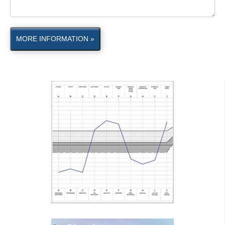
MORE INFORMATION »