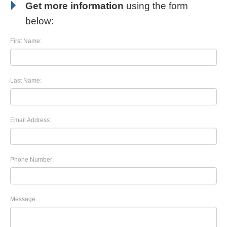
Get more information
using the form
below:
First Name:
Last Name:
Email Address:
Phone Number:
Message