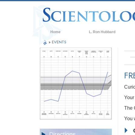
Home
L. Ron Hubbard
»
EVENTS
FR
Curi
Your 
The C
You w
Directions