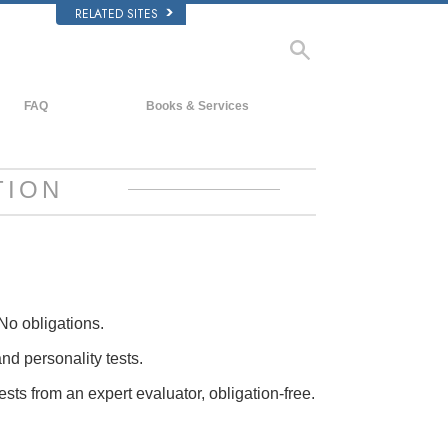
RELATED SITES
FAQ
Books & Services
Background and Basic Principles
Beginning Books
Inside a Church of Scientology
Audiobooks
TION
The Organization of Scientology
Introductory Lectures
Introductory Films
Beginning Services
No obligations.
and personality tests.
ests from an expert evaluator, obligation-free.