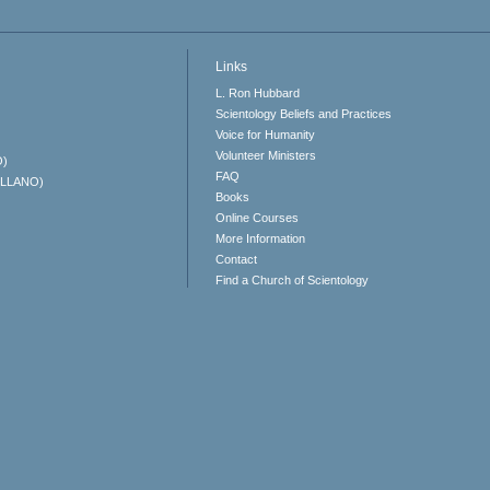
Links
L. Ron Hubbard
Scientology Beliefs and Practices
Voice for Humanity
Volunteer Ministers
O)
FAQ
ELLANO)
Books
Online Courses
More Information
Contact
Find a Church of Scientology