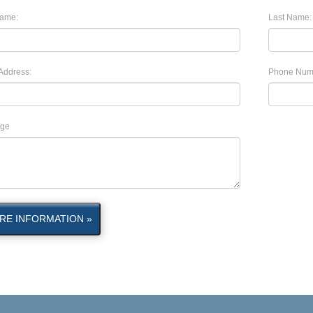
Name:
Last Name:
Address:
Phone Num
ge
RE INFORMATION »