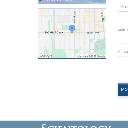
First 
Email 
Messa
MO