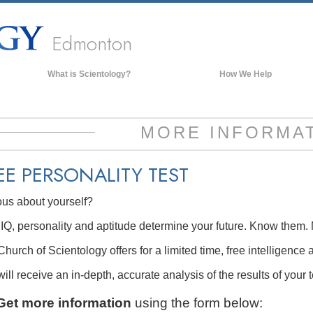
Edmonton
What is Scientology?
How We Help
Beliefs & Practices
Scientology Creeds & Codes
MORE INFORMA
What Scientologists Say About
Scientology
EE
PERSONALITY TEST
Meet A Scientologist
ous about yourself?
Inside a Church of Scientology
The Basic Principles of Scientology
IQ, personality and aptitude determine your future. Know them. 
An Introduction to Dianetics
hurch of Scientology offers for a limited time, free intelligence 
Love and Hate—
ill receive an in-depth, accurate analysis of the results of your t
What is Greatness?
Get more information
using the form below: