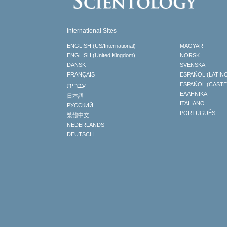
International Sites
ENGLISH (US/International)
MAGYAR
ENGLISH (United Kingdom)
NORSK
DANSK
SVENSKA
FRANÇAIS
ESPAÑOL (LATIN
עברית
ESPAÑOL (CAST
ΕΛΛΗΝΙΚA
日本語
ITALIANO
РУССКИЙ
PORTUGUÊS
繁體中文
NEDERLANDS
DEUTSCH