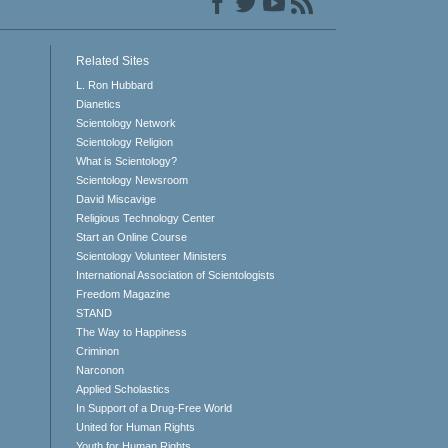
Related Sites
L. Ron Hubbard
Dianetics
Scientology Network
Scientology Religion
What is Scientology?
Scientology Newsroom
David Miscavige
Religious Technology Center
Start an Online Course
Scientology Volunteer Ministers
International Association of Scientologists
Freedom Magazine
STAND
The Way to Happiness
Criminon
Narconon
Applied Scholastics
In Support of a Drug-Free World
United for Human Rights
Youth for Human Rights