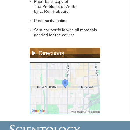
Paperback copy of
The Problems of Work
by L. Ron Hubbard
Personality testing
Seminar portfolio with all materials
needed for the course
Directions