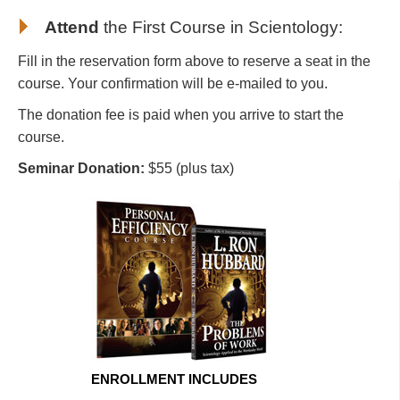
Attend
the First Course in Scientology
:
Fill in the reservation form above to reserve a seat in the
course. Your confirmation will be e-mailed to you.
The donation fee is paid when you arrive to start the
course.
Seminar Donation:
$55 (plus tax)
ENROLLMENT INCLUDES