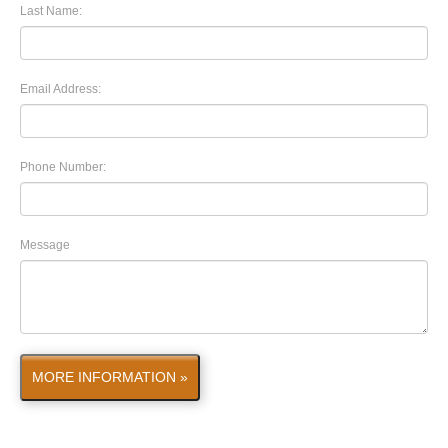
Last Name:
Email Address:
Phone Number:
Message
MORE INFORMATION »