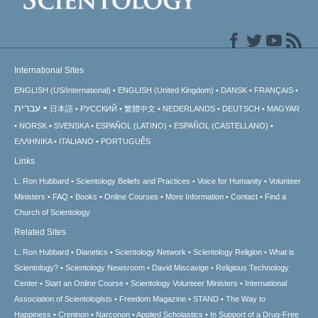
International Sites
ENGLISH (US/International)
ENGLISH (United Kingdom)
DANSK
FRANÇAIS
עברית
日本語
РУССКИЙ
繁體中文
NEDERLANDS
DEUTSCH
MAGYAR
NORSK
SVENSKA
ESPAÑOL (LATINO)
ESPAÑOL (CASTELLANO)
ΕΛΛΗΝΙΚA
ITALIANO
PORTUGUÊS
Links
L. Ron Hubbard
Scientology Beliefs and Practices
Voice for Humanity
Volunteer
Ministers
FAQ
Books
Online Courses
More Information
Contact
Find a
Church of Scientology
Related Sites
L. Ron Hubbard
Dianetics
Scientology Network
Scientology Religion
What is
Scientology?
Scientology Newsroom
David Miscavige
Religious Technology
Center
Start an Online Course
Scientology Volunteer Ministers
International
Association of Scientologists
Freedom Magazine
STAND
The Way to
Happiness
Criminon
Narconon
Applied Scholastics
In Support of a Drug-Free