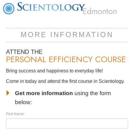
Edmonton
MORE INFORMATION
ATTEND THE
PERSONAL EFFICIENCY COURSE
Bring success and happiness to everyday life!
Come in today and attend the first course in Scientology.
Get more information
using the form
below:
First Name: