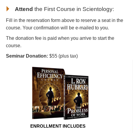
Attend
the First Course in Scientology
:
Fill in the reservation form above to reserve a seat in the
course. Your confirmation will be e-mailed to you.
The donation fee is paid when you arrive to start the
course.
Seminar Donation:
$55 (plus tax)
ENROLLMENT INCLUDES