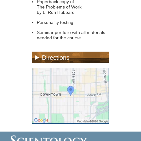
Paperback copy of
The Problems of Work
by L. Ron Hubbard
Personality testing
Seminar portfolio with all materials
needed for the course
Directions