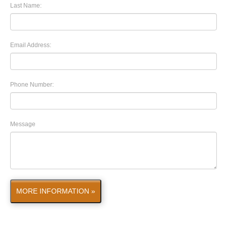
Last Name:
Email Address:
Phone Number:
Message
MORE INFORMATION »