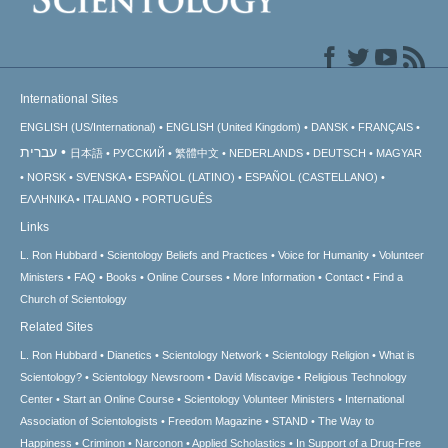
International Sites
ENGLISH (US/International)
ENGLISH (United Kingdom)
DANSK
FRANÇAIS
עברית
日本語
РУССКИЙ
繁體中文
NEDERLANDS
DEUTSCH
MAGYAR
NORSK
SVENSKA
ESPAÑOL (LATINO)
ESPAÑOL (CASTELLANO)
ΕΛΛΗΝΙΚA
ITALIANO
PORTUGUÊS
Links
L. Ron Hubbard
Scientology Beliefs and Practices
Voice for Humanity
Volunteer
Ministers
FAQ
Books
Online Courses
More Information
Contact
Find a
Church of Scientology
Related Sites
L. Ron Hubbard
Dianetics
Scientology Network
Scientology Religion
What is
Scientology?
Scientology Newsroom
David Miscavige
Religious Technology
Center
Start an Online Course
Scientology Volunteer Ministers
International
Association of Scientologists
Freedom Magazine
STAND
The Way to
Happiness
Criminon
Narconon
Applied Scholastics
In Support of a Drug-Free