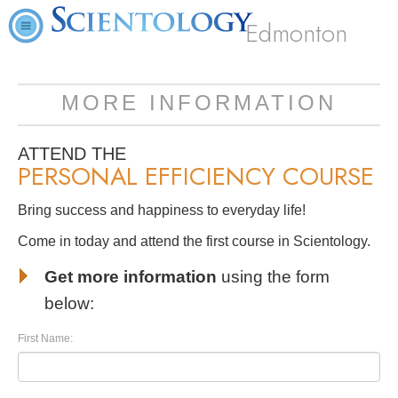
Edmonton
MORE INFORMATION
ATTEND THE
PERSONAL EFFICIENCY COURSE
Bring success and happiness to everyday life!
Come in today and attend the first course in Scientology.
Get more information
using the form
below:
First Name: