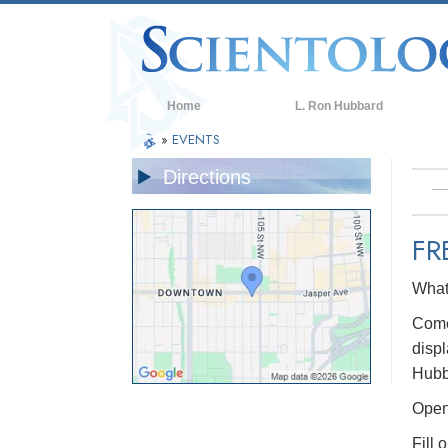
Home
L. Ron Hubbard
»
EVENTS
Directions
FR
What 
Come 
displ
Hubb
Open 
Fill 