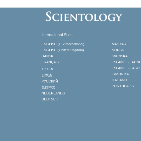
International Sites
ENGLISH (US/International)
MAGYAR
ENGLISH (United Kingdom)
NORSK
DANSK
SVENSKA
FRANÇAIS
ESPAÑOL (LATIN
עברית
ESPAÑOL (CAST
ΕΛΛΗΝΙΚA
日本語
ITALIANO
РУССКИЙ
PORTUGUÊS
繁體中文
NEDERLANDS
DEUTSCH