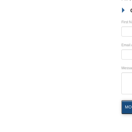
First 
Email 
Messa
MO