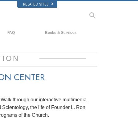
RELATED SITES
FAQ
Books & Services
Background and Basic Principles
Beginning Books
Inside a Church of Scientology
Audiobooks
TION
The Organization of Scientology
Introductory Lectures
ION CENTER
Introductory Films
Beginning Services
. Walk through our interactive multimedia
 Scientology, the life of Founder L. Ron
rograms of the Church.