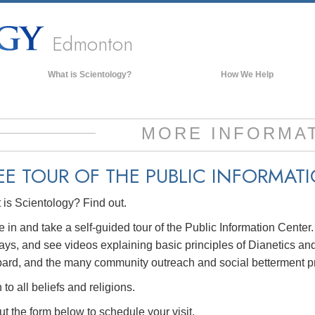
Edmonton
What is Scientology?
How We Help
Beliefs & Practices
Scientology Creeds & Codes
MORE INFORMA
What Scientologists Say About
Scientology
EE TOUR OF THE
PUBLIC INFORMAT
Meet A Scientologist
is Scientology? Find out.
Inside a Church of Scientology
The Basic Principles of Scientology
in and take a self-guided tour of the Public Information Center
ays, and see videos explaining basic principles of Dianetics and
An Introduction to Dianetics
ard, and the many community outreach and social betterment p
Love and Hate—
What is Greatness?
to all beliefs and religions.
out the form below to schedule your visit.