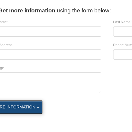
Get more information
using the form below:
Name:
Last Name:
Address:
Phone Num
ge
RE INFORMATION »