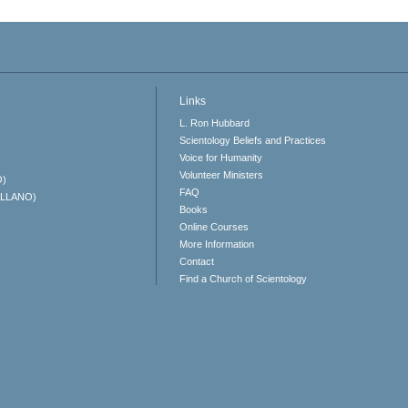
Links
L. Ron Hubbard
Scientology Beliefs and Practices
Voice for Humanity
Volunteer Ministers
O)
FAQ
ELLANO)
Books
Online Courses
More Information
Contact
Find a Church of Scientology