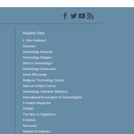
Related Sites
L. Ron Hubbard
Dianetics
Scientology Network
Scientology Religion
What is Scientology?
Scientology Newsroom
David Miscavige
Religious Technology Center
Start an Online Course
Scientology Volunteer Ministers
International Association of Scientologists
Freedom Magazine
STAND
The Way to Happiness
Criminon
Narconon
Applied Scholastics