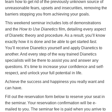
learn how to get rid of the previously unknown source of
unreasonable fears, upsets and insecurities, removing the
barriers stopping you from achieving your goals.
This weekend seminar includes lots of demonstrations
and the
How to Use Dianetics
film, detailing every aspect
of Dianetic theory and procedure. As a result, you’ll know
exactly how it is done and be able to get started
fast.
You’ll receive Dianetics yourself and apply Dianetics to
another. And every step of the way trained Dianetics
specialists will be there to assist you and answer any
questions. It’s time to increase your confidence and self-
respect, and unlock your full potential in life.
Achieve the success and happiness you really want and
can have.
Fill out the reservation form below to reserve your seat in
the seminar. Your reservation confirmation will be e-
mailed to you. The seminar fee is paid when you arrive to