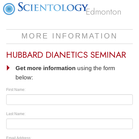
Edmonton
MORE INFORMATION
HUBBARD DIANETICS SEMINAR
Get more information
using the form
below:
First Name:
Last Name:
Email Address: