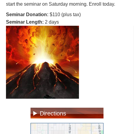
start the seminar on Saturday morning. Enroll today.
Seminar Donation:
$110 (plus tax)
Seminar Length:
2 days
Directions