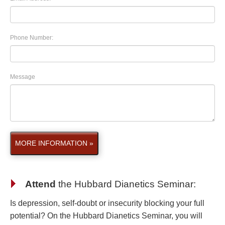
Phone Number:
Message
MORE INFORMATION »
Attend
the
Hubbard Dianetics Seminar
:
Is depression, self-doubt or insecurity blocking your full
potential? On the Hubbard Dianetics Seminar, you will