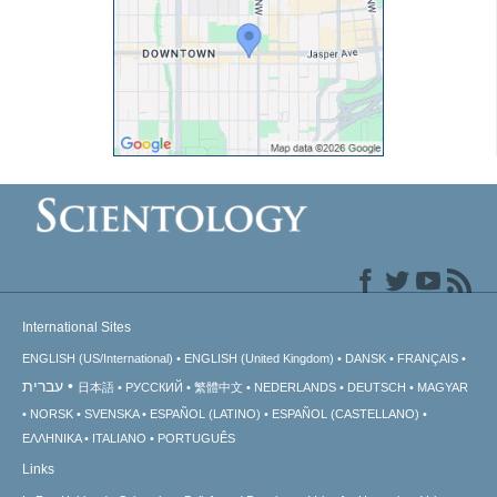
International Sites
ENGLISH (US/International)
ENGLISH (United Kingdom)
DANSK
FRANÇAIS
עברית
日本語
РУССКИЙ
繁體中文
NEDERLANDS
DEUTSCH
MAGYAR
NORSK
SVENSKA
ESPAÑOL (LATINO)
ESPAÑOL (CASTELLANO)
ΕΛΛΗΝΙΚA
ITALIANO
PORTUGUÊS
Links