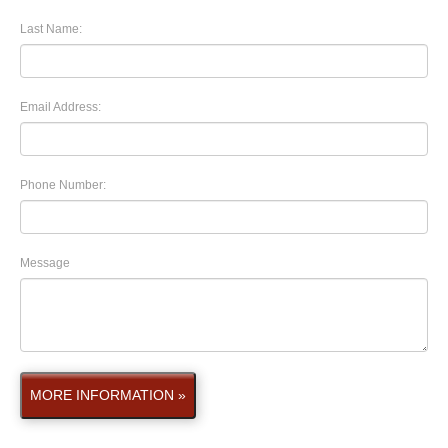
Last Name:
Email Address:
Phone Number:
Message
MORE INFORMATION »