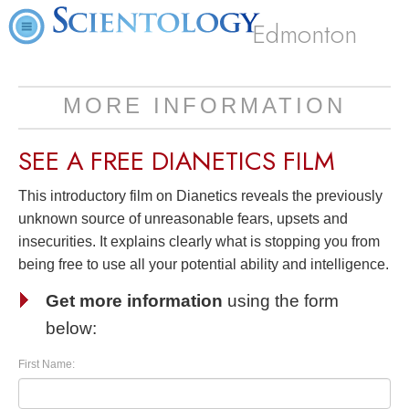
Edmonton
MORE INFORMATION
SEE A
FREE
DIANETICS FILM
This introductory film on Dianetics reveals the previously
unknown source of unreasonable fears, upsets and
insecurities. It explains clearly what is stopping you from
being free to use all your potential ability and intelligence.
Get more information
using the form
below:
First Name: