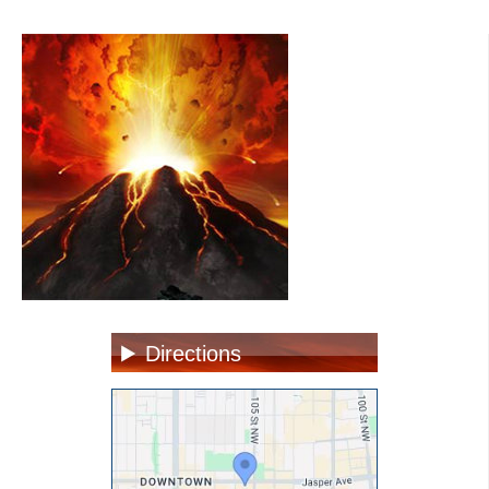
Directions