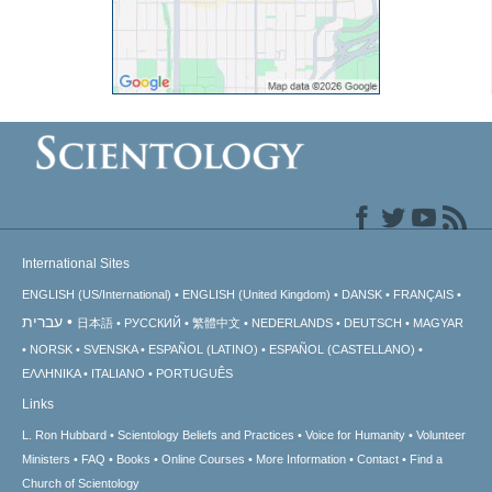
International Sites
ENGLISH (US/International)
ENGLISH (United Kingdom)
DANSK
FRANÇAIS
עברית
日本語
РУССКИЙ
繁體中文
NEDERLANDS
DEUTSCH
MAGYAR
NORSK
SVENSKA
ESPAÑOL (LATINO)
ESPAÑOL (CASTELLANO)
ΕΛΛΗΝΙΚA
ITALIANO
PORTUGUÊS
Links
L. Ron Hubbard
Scientology Beliefs and Practices
Voice for Humanity
Volunteer
Ministers
FAQ
Books
Online Courses
More Information
Contact
Find a
Church of Scientology